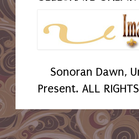
Sonoran Dawn, U
Present. ALL RIGHT