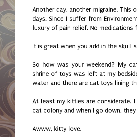
Another day, another migraine. This 
days. Since I suffer from Environment
luxury of pain relief. No medications
It is great when you add in the skull s
So how was your weekend? My cat
shrine of toys was left at my bedside
water and there are cat toys lining th
At least my kitties are considerate. I
cat colony and when I go down, they
Awww, kitty love.