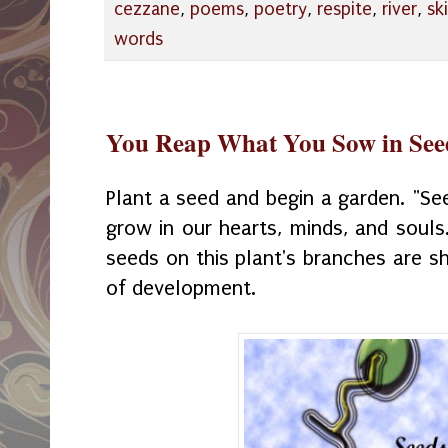
cezzane
,
poems
,
poetry
,
respite
,
river
,
sk
words
You Reap What You Sow in See
Plant a seed and begin a garden. "Se
grow in our hearts, minds, and souls
seeds on this plant's branches are s
of development.