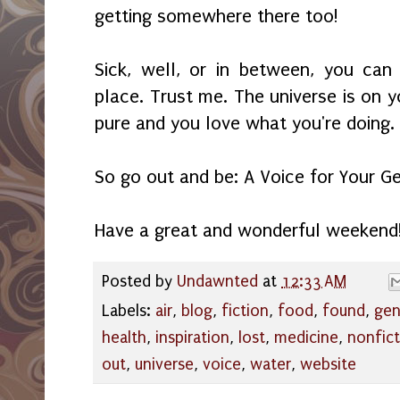
getting somewhere there too!
Sick, well, or in between, you can
place. Trust me. The universe is on y
pure and you love what you're doing.
So go out and be: A Voice for Your Ge
Have a great and wonderful weekend
Posted by
Undawnted
at
12:33 AM
Labels:
air
,
blog
,
fiction
,
food
,
found
,
gen
health
,
inspiration
,
lost
,
medicine
,
nonfict
out
,
universe
,
voice
,
water
,
website