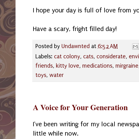
I hope your day is full of love from y
Have a scary, fright filled day!
Posted by
Undawnted
at
6:52 AM
Labels:
cat colony
,
cats
,
considerate
,
envi
friends
,
kitty love
,
medications
,
mirgraine
toys
,
water
A Voice for Your Generation
I've been writing for my local newsp
little while now.