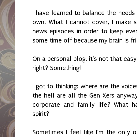
I have learned to balance the need
own. What I cannot cover, I make s
news episodes in order to keep every
some time off because my brain is fried
On a personal blog, it's not that easy
right? Something!
I got to thinking: where are the voi
the hell are all the Gen Xers anywa
corporate and family life? What h
spirit?
Sometimes I feel like I'm the only 