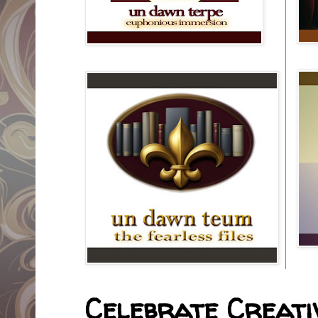
Celebrate Creativ