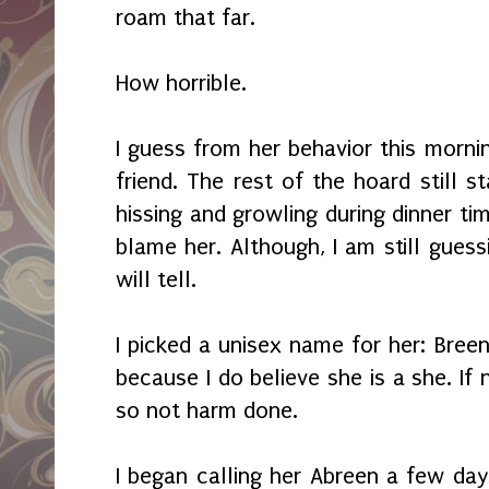
roam that far.
How horrible.
I guess from her behavior this morn
friend. The rest of the hoard still 
hissing and growling during dinner tim
blame her. Although, I am still gues
will tell.
I picked a unisex name for her: Breen
because I do believe she is a she. If
so not harm done.
I began calling her Abreen a few day