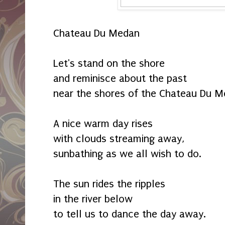
Chateau Du Medan
Let's stand on the shore
and reminisce about the past
near the shores of the Chateau Du M
A nice warm day rises
with clouds streaming away,
sunbathing as we all wish to do.
The sun rides the ripples
in the river below
to tell us to dance the day away.