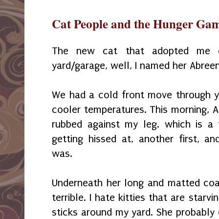
Cat People and the Hunger Ga
The new cat that adopted me o
yard/garage, well, I named her Abreen
We had a cold front move through 
cooler temperatures. This morning, 
rubbed against my leg. which is a f
getting hissed at, another first, 
was.
Underneath her long and matted coat 
terrible. I hate kitties that are star
sticks around my yard. She probably 