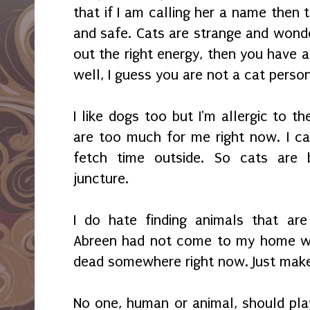
that if I am calling her a name then
and safe. Cats are strange and wonde
out the right energy, then you have a f
well, I guess you are not a cat perso
I like dogs too but I'm allergic to 
are too much for me right now. I ca
fetch time outside. So cats are 
juncture.
I do hate finding animals that are
Abreen had not come to my home wh
dead somewhere right now. Just mak
No one, human or animal, should play