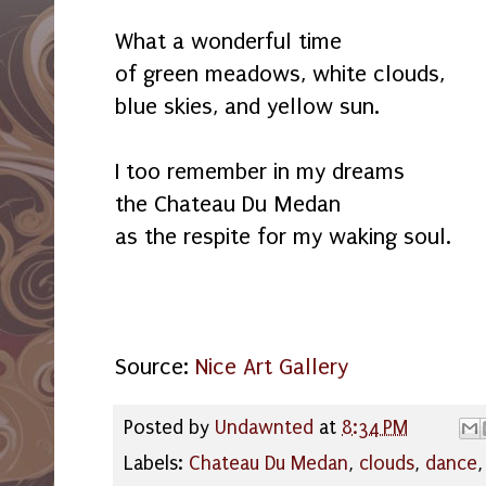
What a wonderful time
of green meadows, white clouds,
blue skies, and yellow sun.
I too remember in my dreams
the Chateau Du Medan
as the respite for my waking soul.
Source:
Nice Art Gallery
Posted by
Undawnted
at
8:34 PM
Labels:
Chateau Du Medan
,
clouds
,
dance