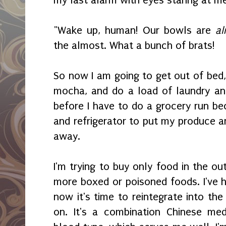
my last alarm with eyes staring at me
"Wake up, human! Our bowls are
al
the almost. What a bunch of brats!
So now I am going to get out of bed,
mocha, and do a load of laundry and 
before I have to do a grocery run bec
and refrigerator to put my produce a
away.
I'm trying to buy only food in the ou
more boxed or poisoned foods. I've h
now it's time to reintegrate into the 
on. It's a combination Chinese med