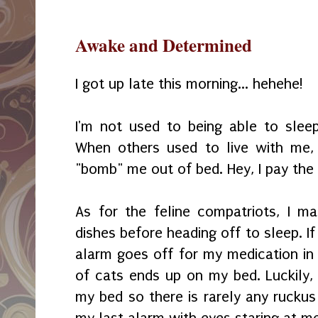
Awake and Determined
I got up late this morning... hehehe!
I'm not used to being able to slee
When others used to live with me,
"bomb" me out of bed. Hey, I pay the b
As for the feline compatriots, I ma
dishes before heading off to sleep. I
alarm goes off for my medication in 
of cats ends up on my bed. Luckily, 
my bed so there is rarely any ruckus 