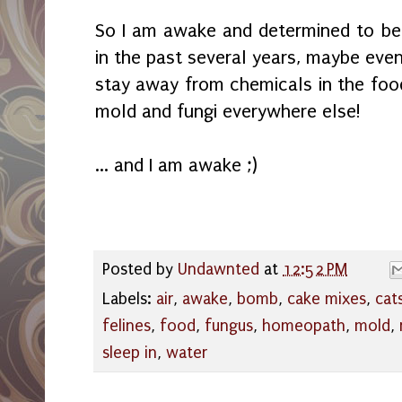
So I am awake and determined to be 
in the past several years, maybe even 
stay away from chemicals in the food
mold and fungi everywhere else!
... and I am awake ;)
Posted by
Undawnted
at
12:52 PM
Labels:
air
,
awake
,
bomb
,
cake mixes
,
cat
felines
,
food
,
fungus
,
homeopath
,
mold
,
sleep in
,
water