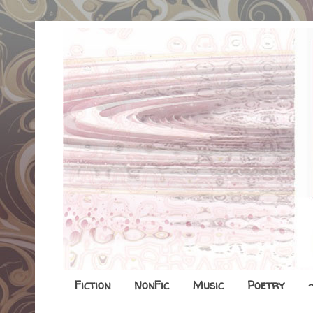
Fiction
NonFic
Music
Poetry