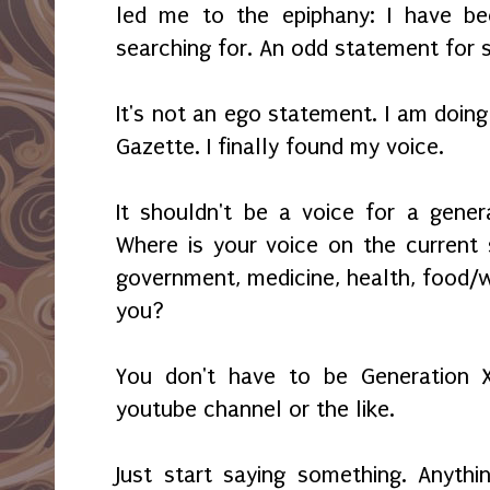
led me to the epiphany: I have be
searching for. An odd statement for s
It's not an ego statement. I am doing
Gazette. I finally found my voice.
It shouldn't be a voice for a genera
Where is your voice on the current st
government, medicine, health, food/w
you?
You don't have to be Generation X
youtube channel or the like.
Just start saying something. Anyth