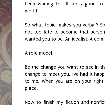
been waiting for. It feels good to
world.
So what topic makes you verbal? Spea
not too late to become that person
wanted you to be. An idealist. A com
A role model.
Be the change you want to see in th
change to meet you. I've had it happ
to me. When you are on your right p
place.
Now to finish my fiction and nonfict