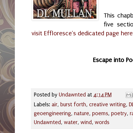
This chapb
five secti
visit Effloresce's dedicated page he
Escape into Po
Posted by
Undawnted
at
4:14 PM
Labels:
air
,
burst forth
,
creative writing
,
D
geoengineering
,
nature
,
poems
,
poetry
,
r
Undawnted
,
water
,
wind
,
words