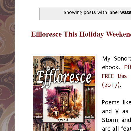
Showing posts with label
wate
Effloresce This Holiday Weeken
My Sonora
ebook,
Ef
FREE this
(2017)
.
Poems like 
and V as 
Storm, and
are all fea