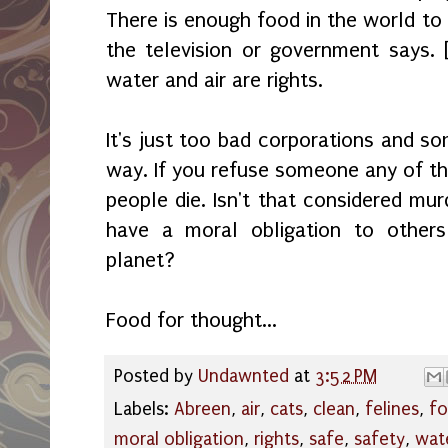
There is enough food in the world to
the television or government says. 
water and air are rights.
It's just too bad corporations and so
way. If you refuse someone any of th
people die. Isn't that considered mu
have a moral obligation to others
planet?
Food for thought...
Posted by
Undawnted
at
3:52 PM
Labels:
Abreen
,
air
,
cats
,
clean
,
felines
,
f
moral obligation
,
rights
,
safe
,
safety
,
wat