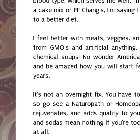
blood type, which serves me well. I'
a cake mix or PF Chang's, I'm saying 
to a better diet.
I feel better with meats, veggies, an
from GMO's and artificial anything. 
chemical soups! No wonder America i
and be amazed how you will start fe
years.
It's not an overnight fix. You have t
so go see a Naturopath or Homeopat
rejuvenates, and adds quality to you
and sodas mean nothing if you're too
at all.