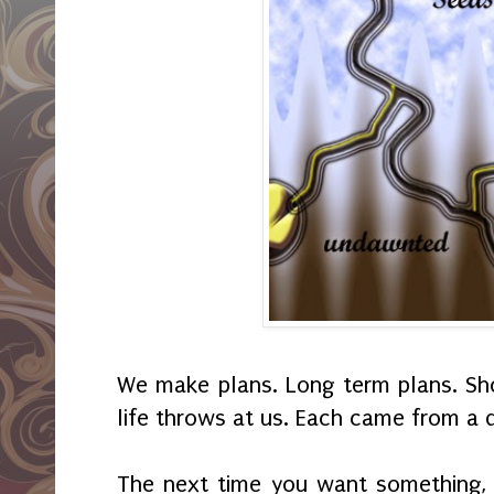
We make plans. Long term plans. Sho
life throws at us. Each came from a 
The next time you want something, 