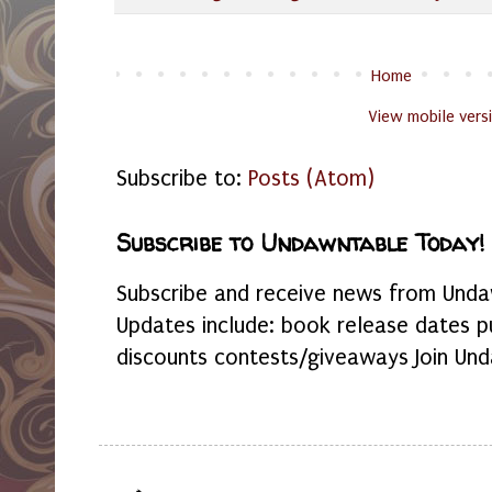
Home
View mobile vers
Subscribe to:
Posts (Atom)
Subscribe to Undawntable Today!
Subscribe and receive news from Undaw
Updates include: book release dates p
discounts contests/giveaways Join Und