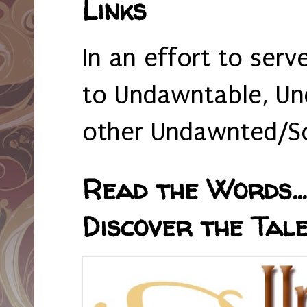
Links
In an effort to serv
to Undawntable, Un
other Undawnted/So
Read the Words... 
Discover the Tale