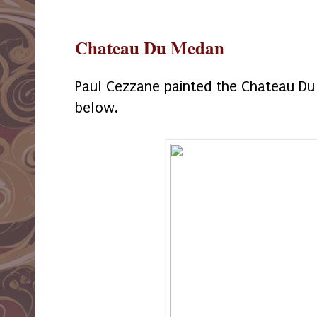
Chateau Du Medan
Paul Cezzane painted the Chateau D
below.