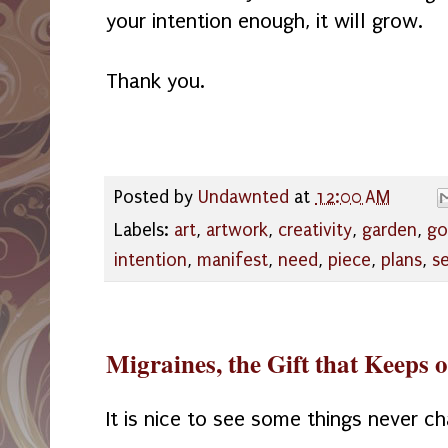
your intention enough, it will grow.
Thank you.
Posted by
Undawnted
at
12:00 AM
Labels:
art
,
artwork
,
creativity
,
garden
,
go
intention
,
manifest
,
need
,
piece
,
plans
,
s
Migraines, the Gift that Keeps 
It is nice to see some things never c