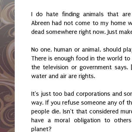
I do hate finding animals that are
Abreen had not come to my home wh
dead somewhere right now. Just mak
No one, human or animal, should play
There is enough food in the world to
the television or government says. 
water and air are rights.
It's just too bad corporations and so
way. If you refuse someone any of th
people die. Isn't that considered mu
have a moral obligation to others
planet?