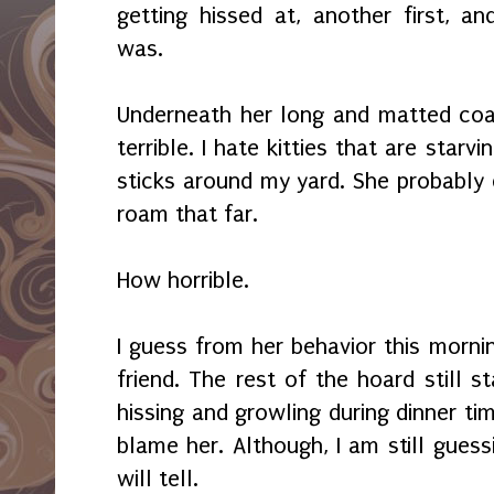
getting hissed at, another first, 
was.
Underneath her long and matted coat 
terrible. I hate kitties that are star
sticks around my yard. She probably 
roam that far.
How horrible.
I guess from her behavior this morn
friend. The rest of the hoard still 
hissing and growling during dinner tim
blame her. Although, I am still gues
will tell.