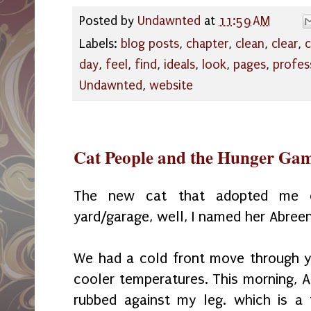
Posted by
Undawnted
at
11:59 AM
Labels:
blog posts
,
chapter
,
clean
,
clear
,
c
day
,
feel
,
find
,
ideals
,
look
,
pages
,
profes
Undawnted
,
website
Cat People and the Hunger Ga
The new cat that adopted me o
yard/garage, well, I named her Abreen
We had a cold front move through 
cooler temperatures. This morning, 
rubbed against my leg. which is a f