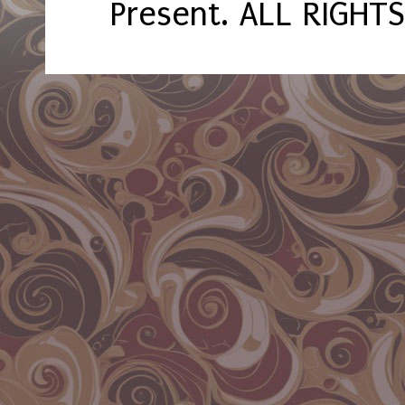
Present. ALL RIGHT