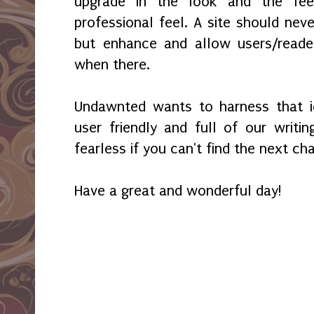
upgrade in the look and the fee
professional feel. A site should nev
but enhance and allow users/reade
when there.
Undawnted wants to harness that i
user friendly and full of our writ
fearless if you can't find the next ch
Have a great and wonderful day!