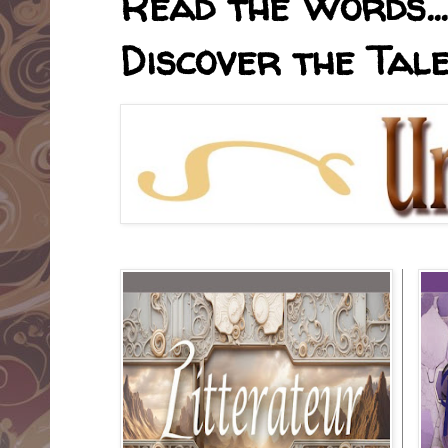
Read the Words... 
Discover the Tale