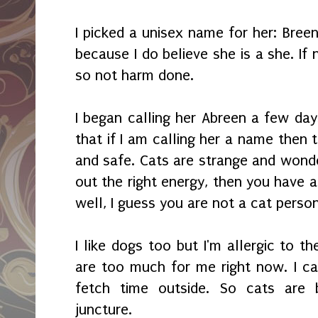
I picked a unisex name for her: Breen
because I do believe she is a she. If
so not harm done.
I began calling her Abreen a few day
that if I am calling her a name then
and safe. Cats are strange and wonde
out the right energy, then you have a f
well, I guess you are not a cat perso
I like dogs too but I'm allergic to 
are too much for me right now. I ca
fetch time outside. So cats are 
juncture.