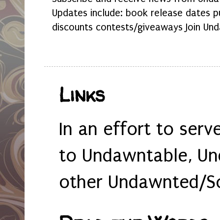
Updates include: book release dates p
discounts contests/giveaways Join Und
Links
In an effort to serv
to Undawntable, Un
other Undawnted/So