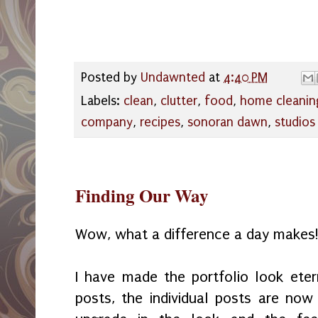
Posted by
Undawnted
at
4:40 PM
Labels:
clean
,
clutter
,
food
,
home cleanin
company
,
recipes
,
sonoran dawn
,
studios
Finding Our Way
Wow, what a difference a day makes
I have made the portfolio look eter
posts, the individual posts are no