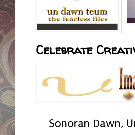
Celebrate Creativ
Sonoran Dawn, U