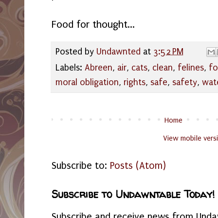
Food for thought...
Posted by
Undawnted
at
3:52 PM
Labels:
Abreen
,
air
,
cats
,
clean
,
felines
,
f
moral obligation
,
rights
,
safe
,
safety
,
wat
Home
View mobile vers
Subscribe to:
Posts (Atom)
Subscribe to Undawntable Today!
Subscribe and receive news from Undaw