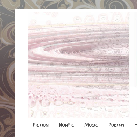
Fiction
NonFic
Music
Poetry