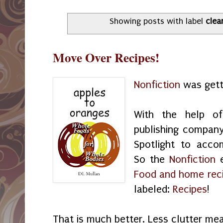
Showing posts with label
clea
Move Over Recipes!
Nonfiction
was gett
With the help 
publishing company
Spotlight to acco
So the
Nonfiction
e
Food and home rec
labeled:
Recipes
!
That is much better. Less clutter me