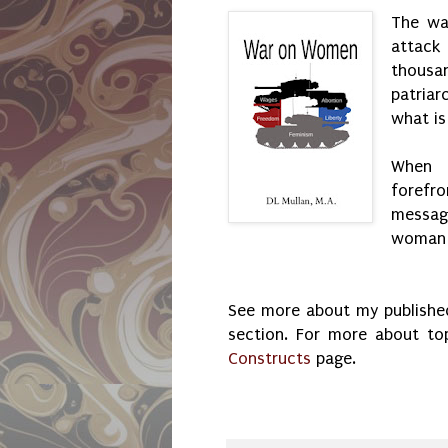
The wa
attack 
thous
patria
what is
When 
forefro
message
woman i
See more about my published
section. For more about t
Constructs
page.