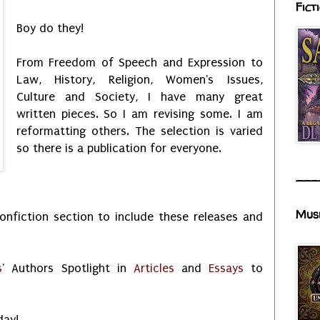
Fict
Boy do they!
From Freedom of Speech and Expression to
Law, History, Religion, Women's Issues,
Culture and Society, I have many great
written pieces. So I am revising some. I am
reformatting others. The selection is varied
so there is a publication for everyone.
___
Mus
nfiction section to include these releases and
s
' Authors Spotlight in
Articles
and
Essays
to
day!