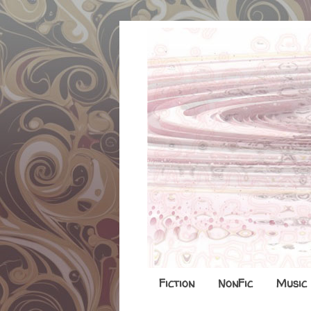
Fiction
NonFic
Music