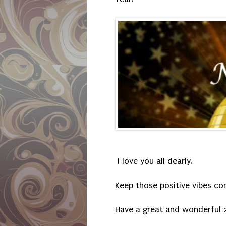
I love you all dearly.
Keep those positive vibes co
Have a great and wonderful 