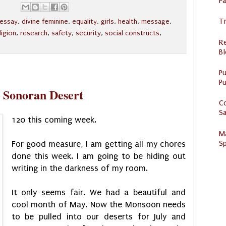
P
Tr
l essay
,
divine feminine
,
equality
,
girls
,
health
,
message
,
ligion
,
research
,
safety
,
security
,
social constructs
,
R
Bl
P
Pu
e Sonoran Desert
C
S
120 this coming week.
M
Sp
For good measure, I am getting all my chores
done this week. I am going to be hiding out
writing in the darkness of my room.
It only seems fair. We had a beautiful and
cool month of May. Now the Monsoon needs
to be pulled into our deserts for July and