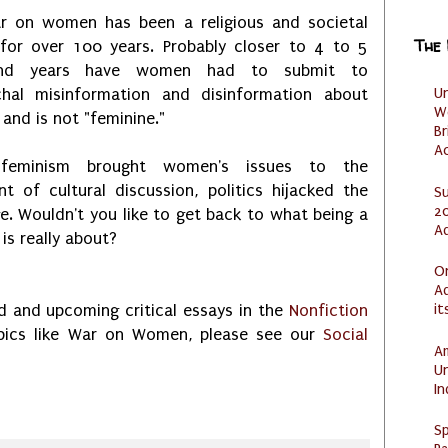
r on women has been a religious and societal
The
for over 100 years. Probably closer to 4 to 5
and years have women had to submit to
U
rchal misinformation and disinformation about
W
 and is not "feminine."
Br
Ac
feminism brought women's issues to the
nt of cultural discussion, politics hijacked the
S
20
. Wouldn't you like to get back to what being a
A
s really about?
O
Ad
it
 and upcoming critical essays in the
Nonfiction
opics like War on Women, please see our
Social
Am
U
I
Sp