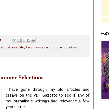
~o0
M
ealth
,
illness
,
life
,
love
,
new year
,
outlook
,
positive
,
Summer Selections
I have gone through my old articles and
essays on the VDP Gazette to see if any of
my journalistic writings had relevance a few
years later.