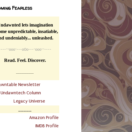
ming Fearless
ndawnted lets imagination
me unpredictable, insatiable,
nd undeniably... unleashed.
----
~~
o0o~---oOo---~o0o~~----
Read. Feel. Discover.
__________
awntable Newsletter
.
Undawntech Column
............
Legacy Universe
_____
.
Amazon Profile
IMDB Profile