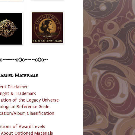
o~--~o0o~-~o0o~
ashed Materials
ent Disclaimer
right & Trademark
cation of the Legacy Universe
alogical Reference Guide
cation/Album Classification
nitions of Award Levels
 About Optioned Materials