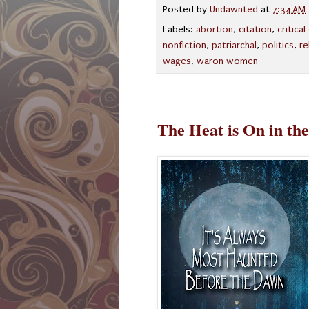
Posted by
Undawnted
at
7:34 AM
Labels:
abortion
,
citation
,
critica
nonfiction
,
patriarchal
,
politics
,
re
wages
,
waron women
The Heat is On in th