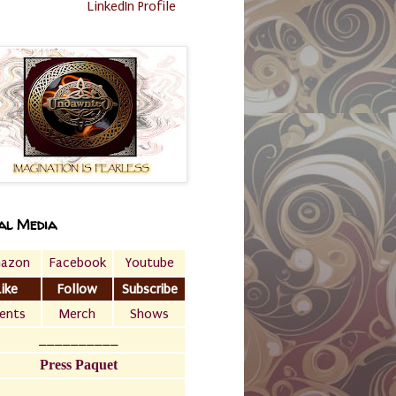
LinkedIn Profile
al Media
azon
Facebook
Youtube
Like
Follow
Subscribe
ents
Merch
Shows
__________
Press Paquet
___