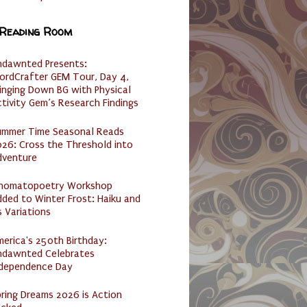
 Reading Room
ndawnted Presents:
ordCrafter GEM Tour, Day 4,
inging Down BG with Physical
tivity Gem’s Research Findings
ummer Time Seasonal Reads
26: Cross the Threshold into
dventure
nomatopoetry Workshop
ded to Winter Frost: Haiku and
s Variations
erica's 250th Birthday:
ndawnted Celebrates
ndependence Day
ring Dreams 2026 is Action