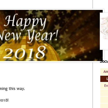
Soci
Am
Ev
ming this way.
2018!