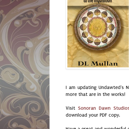
I am updating Undawted's No
more that are in the works!
Visit
Sonoran Dawn Studio
download your PDF copy.
Have a great and wonderful 