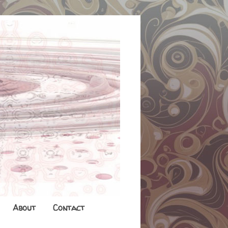
About
Contact