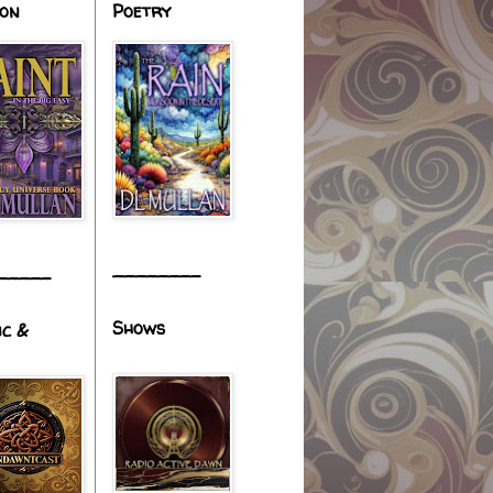
ion
Poetry
________
_____
Shows
ic &