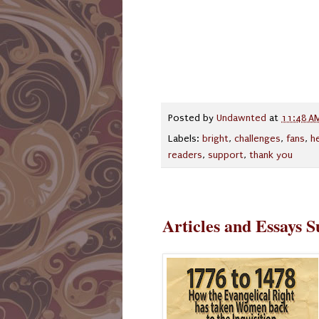
Posted by
Undawnted
at
11:48 A
Labels:
bright
,
challenges
,
fans
,
h
readers
,
support
,
thank you
Articles and Essays 