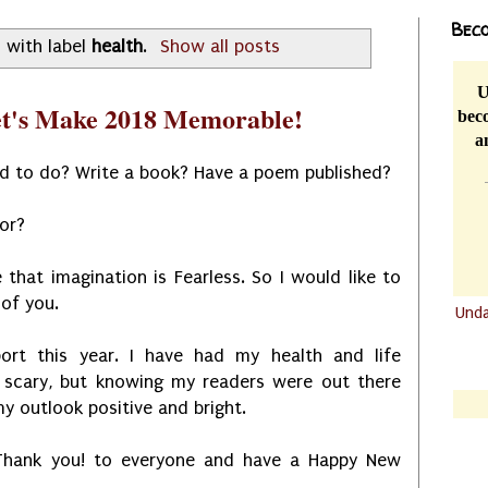
Beco
 with label
health
.
Show all posts
U
et's Make 2018 Memorable!
beco
a
d to do? Write a book? Have a poem published?
for?
 that imagination is Fearless. So I would like to
 of you.
Und
.......
ort this year. I have had my health and life
.......
 scary, but knowing my readers were out there
y outlook positive and bright.
 Thank you! to everyone and have a Happy New