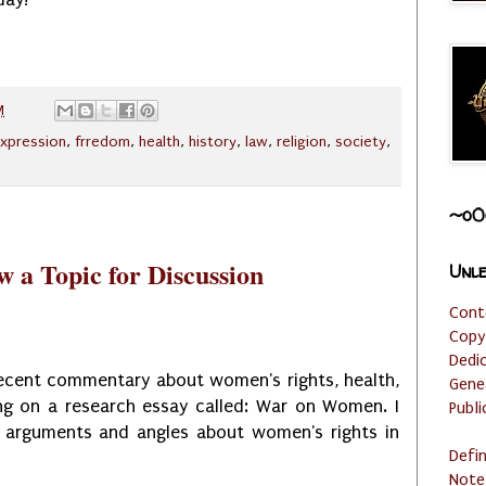
M
xpression
,
frredom
,
health
,
history
,
law
,
religion
,
society
,
~o0
 a Topic for Discussion
Unle
Cont
Copy
Dedi
recent commentary about women's rights, health,
Gene
ng on a research essay called: War on Women. I
Publi
t arguments and angles about women's rights in
Defi
Note