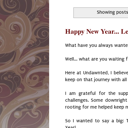
Showing posts
Happy New Year... L
What have you always wante
Well... what are you waiting 
Here at Undawnted, I believe
keep on that journey with all
I am grateful for the supp
challenges. Some downright
rooting for me helped keep m
So I wanted to say a big:
Year!