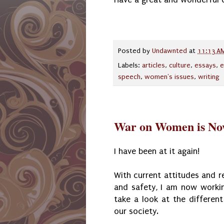
Posted by
Undawnted
at
11:13 A
Labels:
articles
,
culture
,
essays
,
e
speech
,
women's issues
,
writing
War on Women is Now
I have been at it again!
With current attitudes and 
and safety, I am now worki
take a look at the differen
our society.