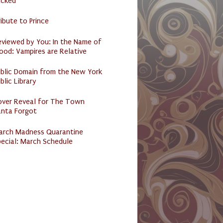
acked
ibute to Prince
eviewed by You: In the Name of
ood: Vampires are Relative
ublic Domain from the New York
blic Library
over Reveal for The Town
anta Forgot
arch Madness Quarantine
ecial: March Schedule