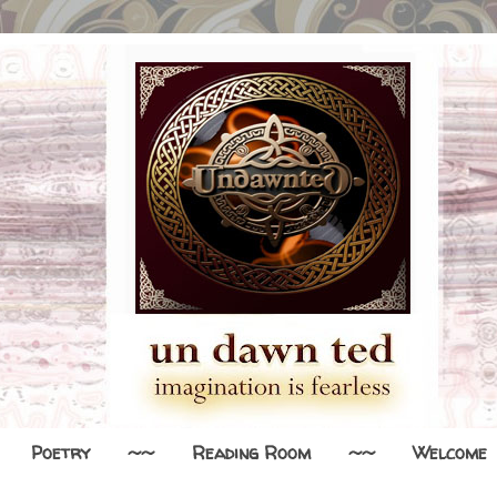
Poetry
~~
Reading Room
~~
Welcome