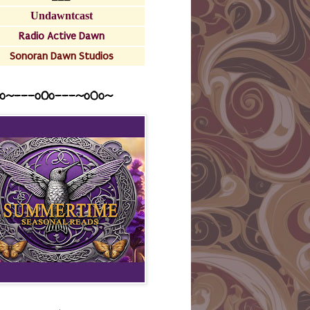
Undawntcast
Radio Active Dawn
Sonoran Dawn Studios
o~---oOo---~o0o~