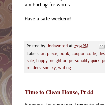
am hurting for words.
Have a safe weekend!
Posted by
Undawnted
at
7:04 PM
Labels:
art piece
,
book
,
coupon code
,
des
sale
,
happy
,
neighbor
,
personality quirk
,
p
readers
,
sneaky
,
writing
Time to Clean House, Pt 44
It seems like every day I want to cle