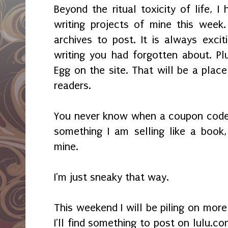
Beyond the ritual toxicity of life, I
writing projects of mine this week
archives to post. It is always excit
writing you had forgotten about. Pl
Egg on the site. That will be a place
readers.
You never know when a coupon code 
something I am selling like a book,
mine.
I'm just sneaky that way.
This weekend I will be piling on mor
I'll find something to post on lulu.co