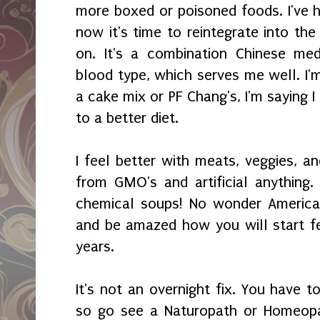
more boxed or poisoned foods. I've h
now it's time to reintegrate into the 
on. It's a combination Chinese med
blood type, which serves me well. I'
a cake mix or PF Chang's, I'm saying 
to a better diet.
I feel better with meats, veggies, an
from GMO's and artificial anything. 
chemical soups! No wonder America i
and be amazed how you will start fe
years.
It's not an overnight fix. You have t
so go see a Naturopath or Homeopat