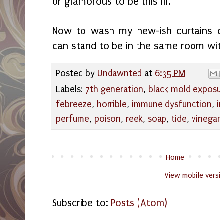
or glamorous to be this ill.
Now to wash my new-ish curtains ov
can stand to be in the same room wi
Posted by
Undawnted
at
6:35 PM
Labels:
7th generation
,
black mold expos
febreeze
,
horrible
,
immune dysfunction
,
perfume
,
poison
,
reek
,
soap
,
tide
,
vinegar
Home
View mobile vers
Subscribe to:
Posts (Atom)