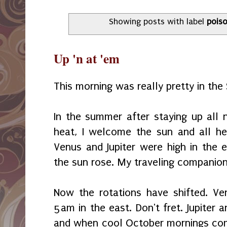
Showing posts with label
pois
Up 'n at 'em
This morning was really pretty in th
In the summer after staying up all 
heat, I welcome the sun and all he
Venus and Jupiter were high in the 
the sun rose. My traveling companio
Now the rotations have shifted. V
5am in the east. Don't fret. Jupiter 
and when cool October mornings come