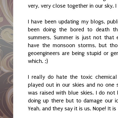
very, very close together in our sky. I
I have been updating my blogs, pub
been doing the bored to death thin
summers. Summer is just not that 
have the monsoon storms, but th
geoengineers are being stupid or gen
which. ;)
I really do hate the toxic chemical
played out in our skies and no one s
was raised with blue skies. I do not
doing up there but to damage our i
Yeah, and they say it is us. Nope! It i