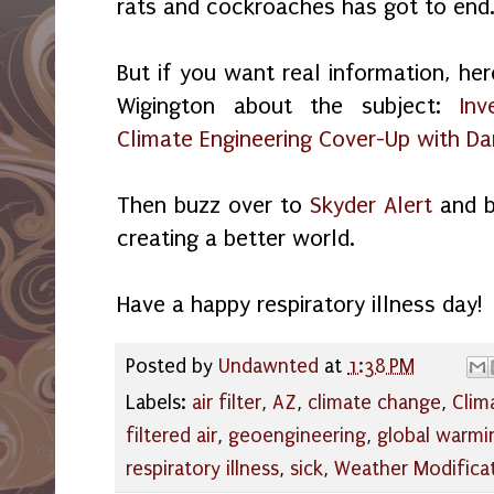
rats and cockroaches has got to end
But if you want real information, her
Wigington about the subject:
Inv
Climate Engineering Cover-Up with D
Then buzz over to
Skyder Alert
and b
creating a better world.
Have a happy respiratory illness day!
Posted by
Undawnted
at
1:38 PM
Labels:
air filter
,
AZ
,
climate change
,
Clim
filtered air
,
geoengineering
,
global warmi
respiratory illness
,
sick
,
Weather Modifica