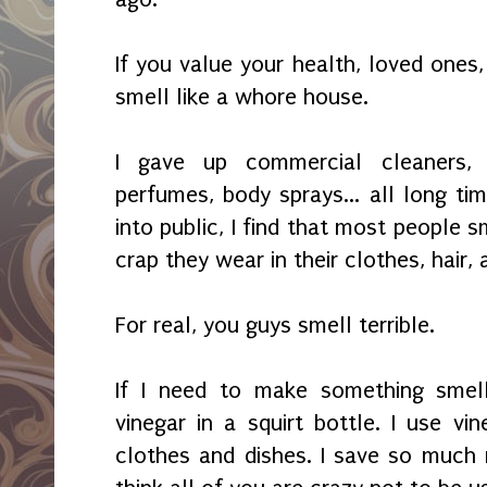
If you value your health, loved ones, 
smell like a whore house.
I gave u
p commercial cleaners,
perfumes, body s
prays... all long t
into
public, I find that most
peo
ple s
cra
p they wear in their clothes, hair,
For real, you guys smell terrible.
If I need to make something smell
vinegar in a squirt bottle. I use vi
clothes and dishes. I save so much 