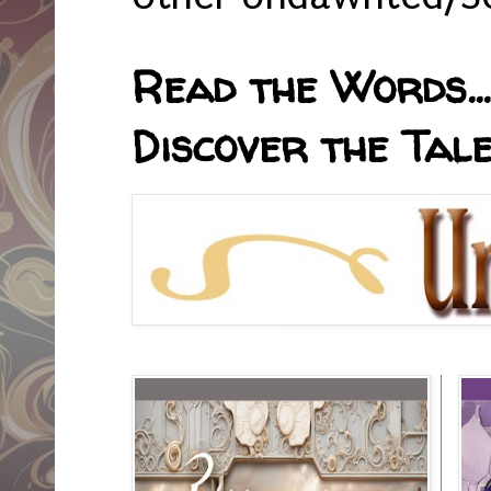
Read the Words... 
Discover the Tale