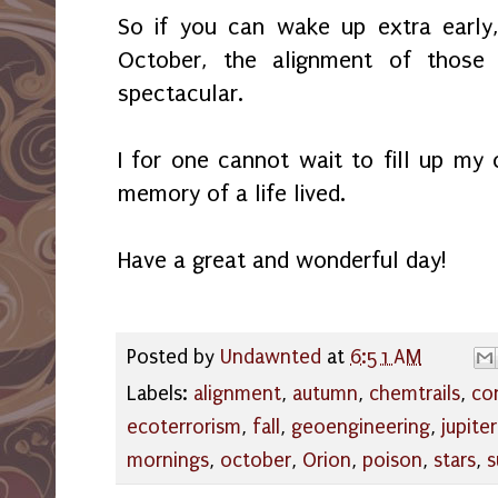
So if you can wake up extra early,
October, the alignment of those
spectacular.
I for one cannot wait to fill up m
memory of a life lived.
Have a great and wonderful day!
Posted by
Undawnted
at
6:51 AM
Labels:
alignment
,
autumn
,
chemtrails
,
con
ecoterrorism
,
fall
,
geoengineering
,
jupiter
mornings
,
october
,
Orion
,
poison
,
stars
,