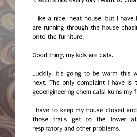
I like a nice, neat house, but I have
are running through the house chas
onto the furniture.
Good thing, my kids are cats.
Luckily, it's going to be warm this 
next. The only complaint I have is t
geoengineering chemicals! Ruins my f
I have to keep my house closed and
those trails get to the lower at
respiratory and other problems.