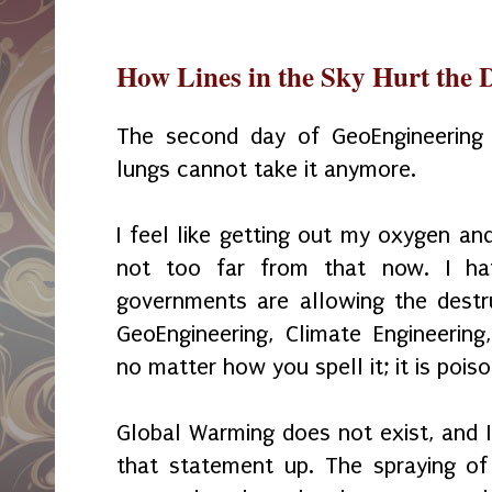
How Lines in the Sky Hurt the 
The second day of GeoEngineering
lungs cannot take it anymore.
I feel like getting out my oxygen and
not too far from that now. I ha
governments are allowing the destr
GeoEngineering, Climate Engineering
no matter how you spell it; it is pois
Global Warming does not exist, and I
that statement up. The spraying of 