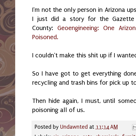
I'm not the only person in Arizona up
I just did a story for the Gazet
County:
Geoengineeing: One Arizon
Poisoned.
I couldn't make this shit up if I wante
So I have got to get everything done
recycling and trash bins for pick up
Then hide again, I must, until som
poisoning all of us.
Posted by
Undawnted
at
11:14 AM