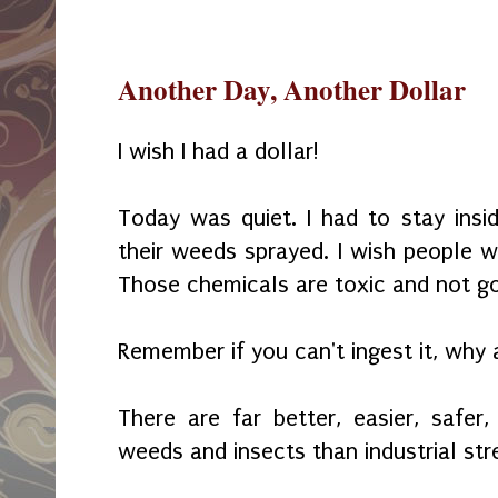
Another Day, Another Dollar
I wish I had a dollar!
Today was quiet. I had to stay ins
their weeds sprayed. I wish people w
Those chemicals are toxic and not go
Remember if you can't ingest it, why 
There are far better, easier, safer
weeds and insects than industrial st