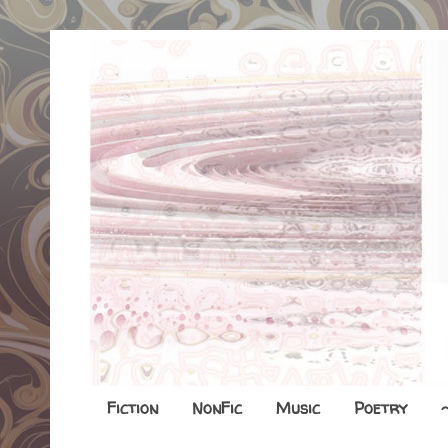
Fiction
NonFic
Music
Poetry