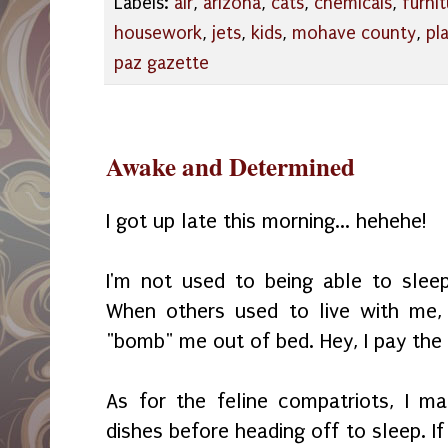
Labels:
air
,
arizona
,
cats
,
chemicals
,
furnit
housework
,
jets
,
kids
,
mohave county
,
pl
paz gazette
Awake and Determined
I got up late this morning... hehehe!
I'm not used to being able to slee
When others used to live with me,
"bomb" me out of bed. Hey, I pay the b
As for the feline compatriots, I ma
dishes before heading off to sleep. I