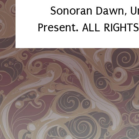
Sonoran Dawn, U
Present. ALL RIGHT