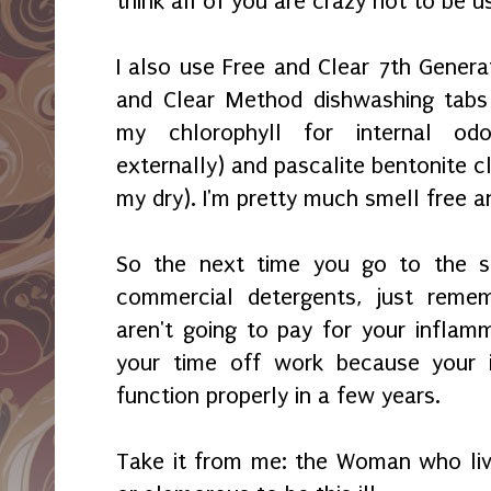
think all of you are crazy not to be us
I also use Free and Clear 7th Genera
and Clear Method dishwashing tabs 
my chloro
phyll for internal od
externally) and
pascalite bentonite c
my dry). I'm
pretty much smell free 
So the next time you go to the s
commercial detergents, just reme
aren't going to
pay for your inflam
your time off work because your
function
pro
perly in a few years.
Take it from me: the Woman who lives