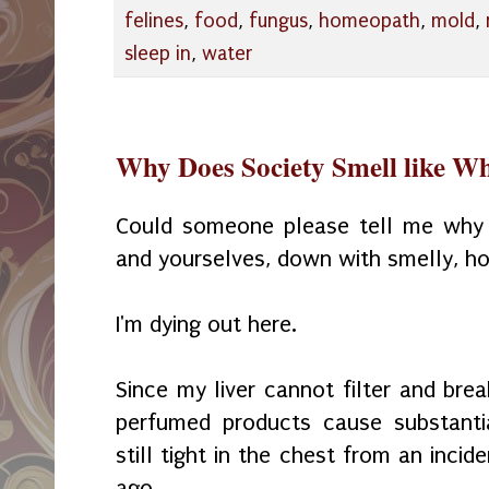
felines
,
food
,
fungus
,
homeopath
,
mold
,
sleep in
,
water
Why Does Society Smell like W
Could someone
please tell me why
and yourselves, down with smelly, ho
I'm dying out here.
Since my liver cannot filter and br
perfumed
products cause substanti
still tight in the chest from an inci
ago.