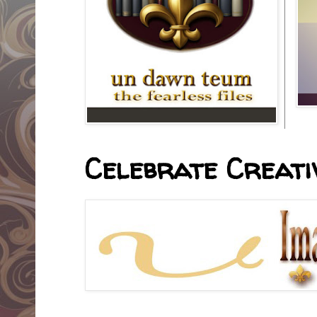
Celebrate Creativ