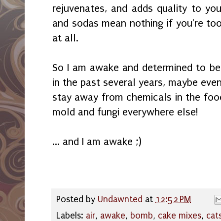
rejuvenates, and adds quality to you
and sodas mean nothing if you're too
at all.
So I am awake and determined to be 
in the past several years, maybe even 
stay away from chemicals in the food
mold and fungi everywhere else!
... and I am awake ;)
Posted by
Undawnted
at
12:52 PM
Labels:
air
,
awake
,
bomb
,
cake mixes
,
cat