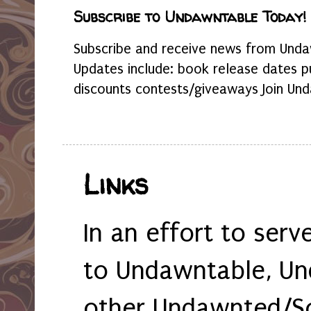
Subscribe to Undawntable Today!
Subscribe and receive news from Undaw
Updates include: book release dates p
discounts contests/giveaways Join Und
Links
In an effort to serv
to Undawntable, Un
other Undawnted/So