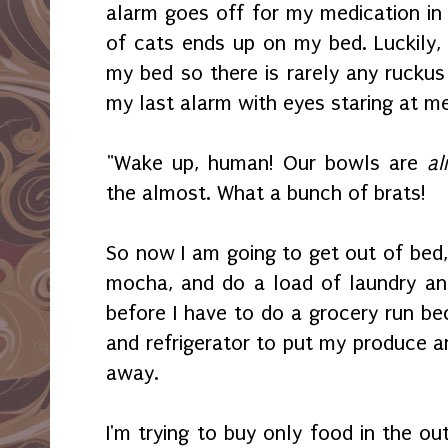
alarm goes off for my medication in 
of cats ends up on my bed. Luckily, 
my bed so there is rarely any ruckus 
my last alarm with eyes staring at me
"Wake up, human! Our bowls are
al
the almost. What a bunch of brats!
So now I am going to get out of bed,
mocha, and do a load of laundry and 
before I have to do a grocery run bec
and refrigerator to put my produce a
away.
I'm trying to buy only food in the ou