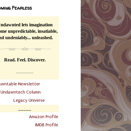
ming Fearless
ndawnted lets imagination
me unpredictable, insatiable,
nd undeniably... unleashed.
----
~~
o0o~---oOo---~o0o~~----
Read. Feel. Discover.
__________
awntable Newsletter
.
Undawntech Column
............
Legacy Universe
_____
.
Amazon Profile
IMDB Profile