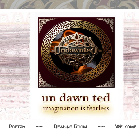
Poetry
~~
Reading Room
~~
Welcome