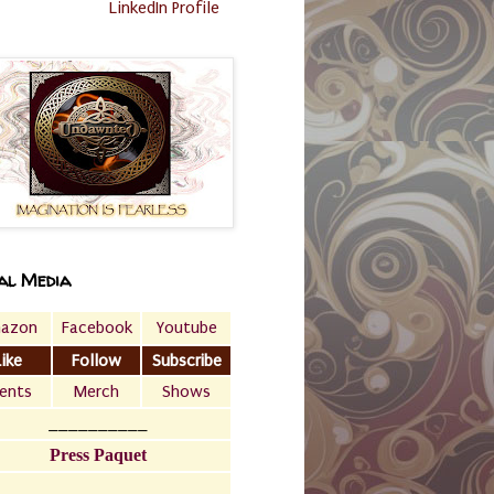
LinkedIn Profile
al Media
azon
Facebook
Youtube
Like
Follow
Subscribe
ents
Merch
Shows
__________
Press Paquet
___