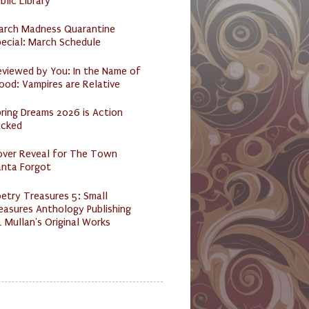
blic Library
arch Madness Quarantine
ecial: March Schedule
eviewed by You: In the Name of
ood: Vampires are Relative
ring Dreams 2026 is Action
acked
over Reveal for The Town
anta Forgot
etry Treasures 5: Small
easures Anthology Publishing
 Mullan's Original Works