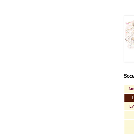
Soci
Am
Ev