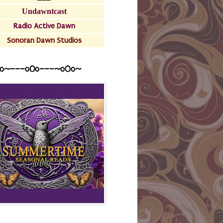
Undawntcast
Radio Active Dawn
Sonoran Dawn Studios
o~---oOo---~o0o~