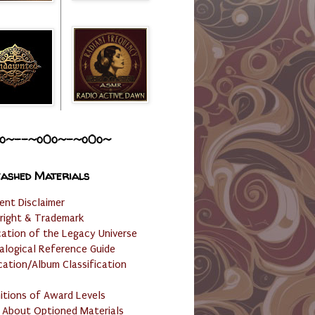
o~--~o0o~-~o0o~
ashed Materials
ent Disclaimer
right & Trademark
cation of the Legacy Universe
alogical Reference Guide
cation/Album Classification
nitions of Award Levels
 About Optioned Materials