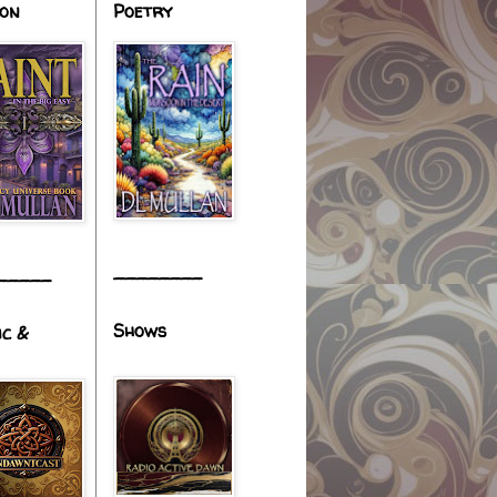
ion
Poetry
________
_____
Shows
ic &