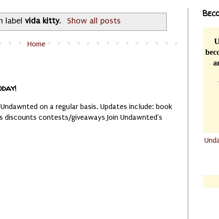
Beco
h label
vida kitty
.
Show all posts
U
Home
beco
a
oday!
 Undawnted on a regular basis. Updates include: book
es discounts contests/giveaways Join Undawnted's
Und
.......
.......