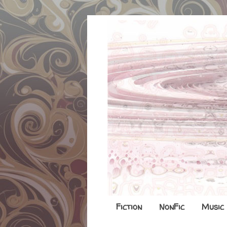
Fiction
NonFic
Music