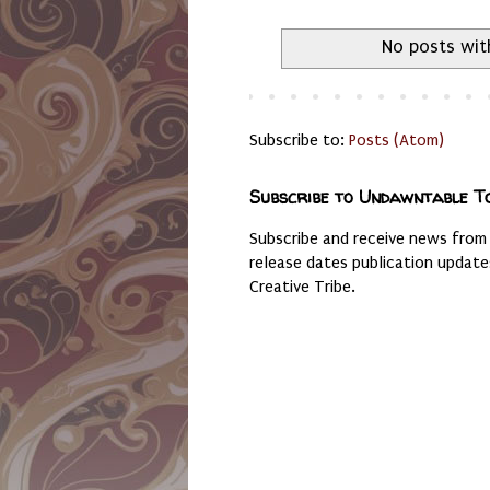
No posts wit
Subscribe to:
Posts (Atom)
Subscribe to Undawntable T
Subscribe and receive news from
release dates publication updat
Creative Tribe.