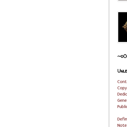
~o0
Unle
Cont
Copy
Dedi
Gene
Publi
Defi
Note