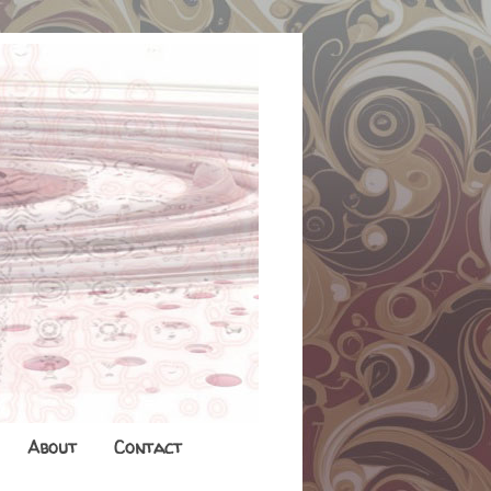
About
Contact