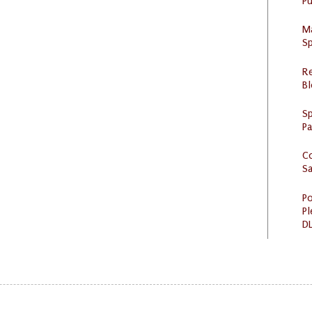
Pu
M
Sp
R
Bl
Sp
P
C
S
Po
Pl
DL