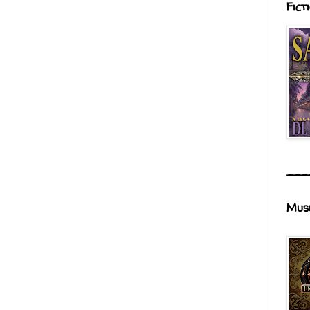
Fict
___
Mus