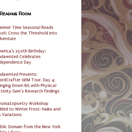
 Reading Room
ummer Time Seasonal Reads
26: Cross the Threshold into
dventure
erica's 250th Birthday:
ndawnted Celebrates
ndependence Day
ndawnted Presents:
ordCrafter GEM Tour, Day 4,
inging Down BG with Physical
tivity Gem’s Research Findings
nomatopoetry Workshop
ded to Winter Frost: Haiku and
s Variations
ublic Domain from the New York