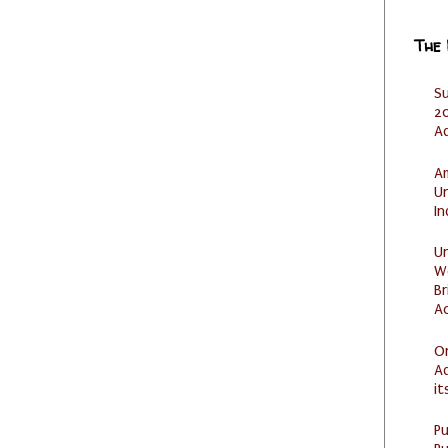
The
S
20
A
Am
U
I
U
W
Br
Ac
O
Ad
it
P