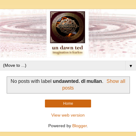
▼
No posts with label
undawnted. dl mullan
.
Show all
posts
Home
View web version
Powered by
Blogger
.