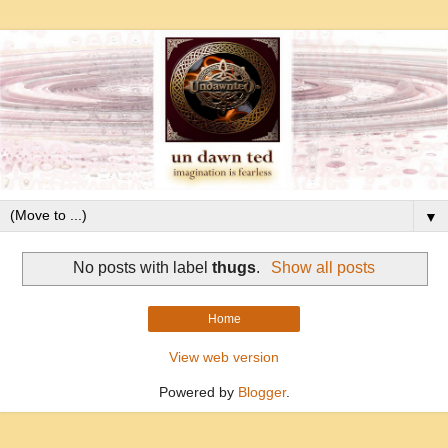
▼
No posts with label
thugs
.
Show all posts
Home
View web version
Powered by
Blogger
.