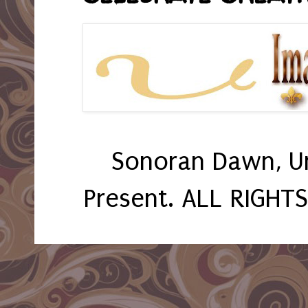
Sonoran Dawn, U
Present. ALL RIGHT