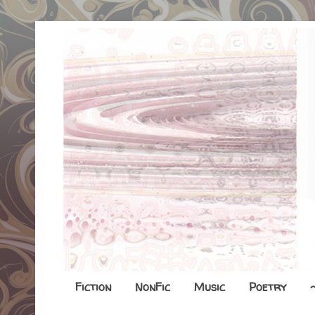
Fiction
NonFic
Music
Poetry