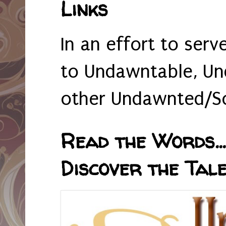
Links
In an effort to serv
to Undawntable, Un
other Undawnted/So
Read the Words... 
Discover the Tale