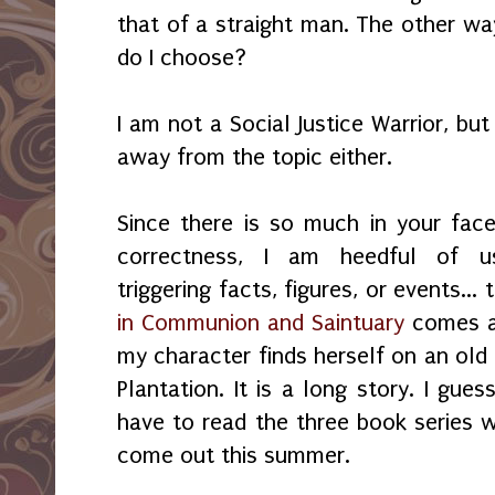
that of a straight man. The other w
do I choose?
I am not a Social Justice Warrior, bu
away from the topic either.
Since there is so much in your face 
correctness, I am heedful of u
triggering facts, figures, or events...
in Communion and Saintuary
comes a
my character finds herself on an old
Plantation. It is a long story. I gues
have to read the three book series 
come out this summer.