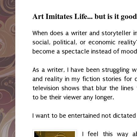
Art Imitates Life... but is it goo
When does a writer and storyteller i
social, political, or economic reali
become a spectacle instead of mood 
As a writer, I have been struggling w
and reality in my fiction stories for
television shows that blur the line
to be their viewer any longer.
I want to be entertained not dictate
I feel this way 