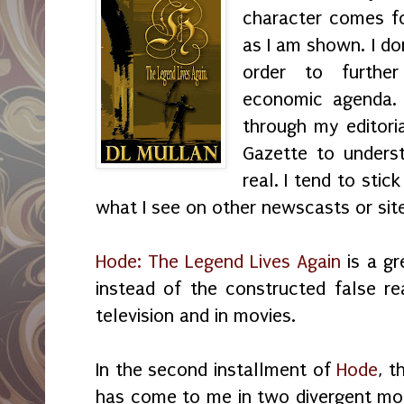
character comes fo
as I am shown. I do
order to further
economic agenda.
through my editori
Gazette to unders
real. I tend to sti
what I see on other newscasts or sit
Hode: The Legend Lives Again
is a gr
instead of the constructed false re
television and in movies.
In the second installment of
Hode
, t
has come to me in two divergent mo