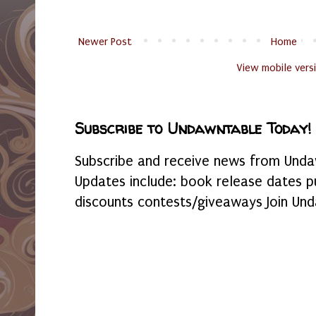
Newer Post
Home
View mobile vers
Subscribe to Undawntable Today!
Subscribe and receive news from Undaw
Updates include: book release dates p
discounts contests/giveaways Join Und