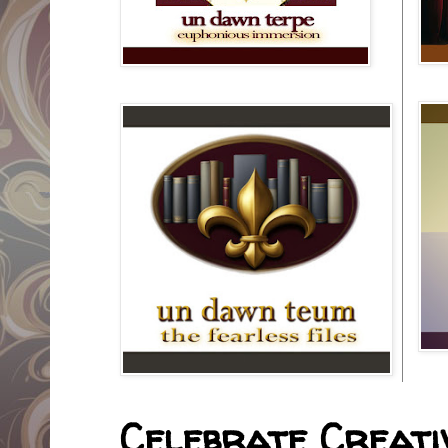
Celebrate Creativ