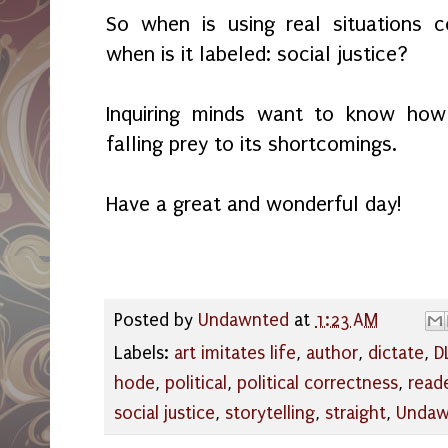
So when is using real situations c
when is it labeled: social justice?
Inquiring minds want to know how 
falling prey to its shortcomings.
Have a great and wonderful day!
Posted by
Undawnted
at
1:23 AM
Labels:
art imitates life
,
author
,
dictate
,
D
hode
,
political
,
political correctness
,
read
social justice
,
storytelling
,
straight
,
Undaw