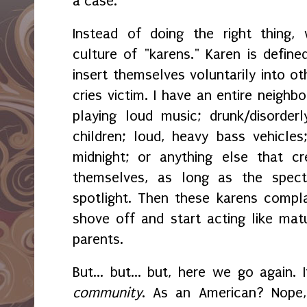
a case.
Instead of doing the right thing
culture of "karens." Karen is defi
insert themselves voluntarily into ot
cries victim. I have an entire neighb
playing loud music; drunk/disorderly
children; loud, heavy bass vehicles
midnight; or anything else that c
themselves, as long as the spec
spotlight. Then these karens compl
shove off and start acting like mat
parents.
But... but... but, here we go again. 
community
. As an American? Nope, 