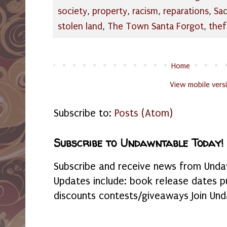
society
,
property
,
racism
,
reparations
,
Sa
stolen land
,
The Town Santa Forgot
,
thef
Home
View mobile vers
Subscribe to:
Posts (Atom)
Subscribe to Undawntable Today!
Subscribe and receive news from Undaw
Updates include: book release dates p
discounts contests/giveaways Join Und