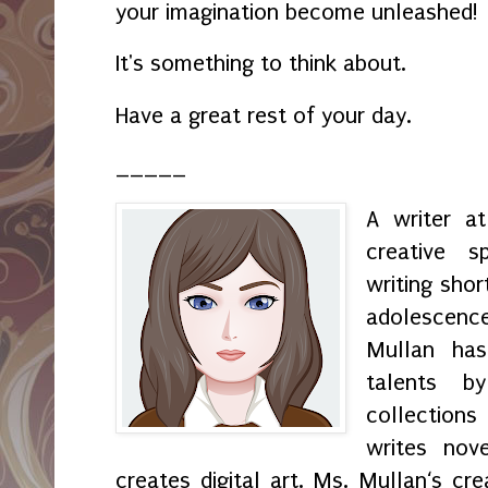
your imagination become unleashed!
It's something to think about.
Have a great rest of your day.
_____
A writer a
creative s
writing shor
adolescenc
Mullan has
talents by
collection
writes nov
creates digital art. Ms. Mullan‘s crea