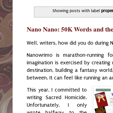
Showing posts with label
prope
Nano Nano: 50K Words and the E
Well, writers, how did you do durin
Nanowrimo is marathon-running fo
imagination is exercised by creating
destination, building a fantasy world
between. It can feel like running an 
This year, I committed to
writing Sacred Homicide.
Unfortunately, I only
wrote halfway to the