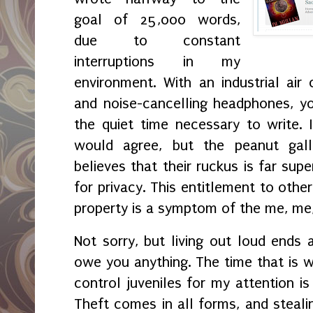
goal of 25,000 words,
due to constant
interruptions in my
environment. With an industrial air 
and noise-cancelling headphones, yo
the quiet time necessary to write. 
would agree, but the peanut gal
believes that their ruckus is far sup
for privacy. This entitlement to othe
property is a symptom of the me, me
Not sorry, but living out loud ends a
owe you anything. The time that is w
control juveniles for my attention is
Theft comes in all forms, and steali