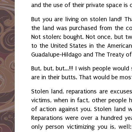
and the use of their private space is
But you are living on stolen land! Tha
the land was purchased from the co
Not stolen: bought. Not once, but twi
to the United States in the America
Guadalupe-Hildago and The Treaty o
But, but, but...!!! I wish people would
are in their butts. That would be mos
Stolen land, reparations are excuses
victims, when in fact, other people h
of action against you. Stolen land 
Reparations were over a hundred yea
only person victimizing you is, wel