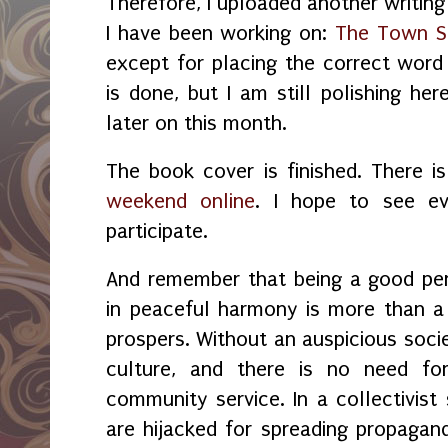
Therefore, I uploaded another writing
I have been working on:
The Town S
except for placing the correct word 
is done, but I am still polishing her
later on this month.
The book cover is finished. There i
weekend online
. I hope to see e
participate.
And remember that being a good per
in peaceful harmony is more than a 
prospers. Without a
n auspicious
socie
culture, and there is no need for 
community service. In a collectivist
are hijacked for spreading propagand