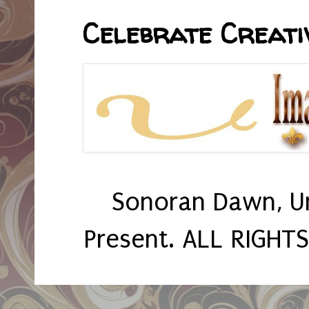
Celebrate Creativ
Sonoran Dawn, U
Present. ALL RIGHT