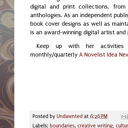
digital and print collections, fr
anthologies. As an independent publi
book cover designs as well as maint
is an award-winning digital artist and
Keep up with her activities 
monthly/quarterly
A Novelist Idea Ne
Posted by
Undawnted
at
6:26 PM
Labels:
boundaries
,
creative writing
,
cultu