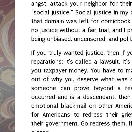
angst, attack your neighbor for their
"social justice." Social justice in my
that domain was left for comicbook 
no justice without a fair trial, and I
being unbiased, uncensored, and polit
If you truly wanted justice, then if 
reparations: it's called a lawsuit. It'
you taxpayer money. You have to ma
out of why you deserve what was de
someone can prove beyond a rea
occurred and is a descendant, then
emotional blackmail on other Ameri
for Americans to redress their grie
their government. Go redress them, i