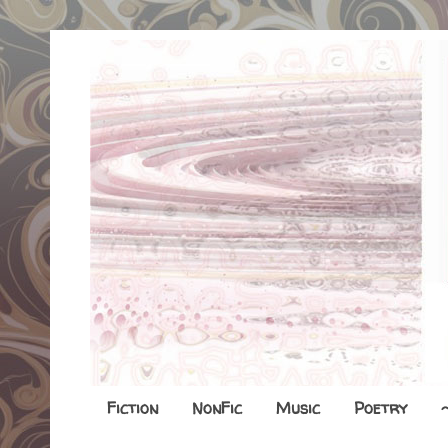
Fiction
NonFic
Music
Poetry