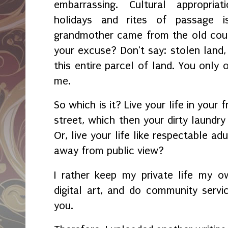
embarrassing. Cultural appropria
holidays and rites of passage i
grandmother came from the old count
your excuse? Don't say: stolen lan
this entire parcel of land. You only 
me.
So which is it? Live your life in your
street, which then your dirty laundry 
Or, live your life like respectable a
away from public view?
I rather keep my private life my o
digital art, and do community service
you.