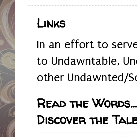
Links
In an effort to serv
to Undawntable, Un
other Undawnted/So
Read the Words... 
Discover the Tale