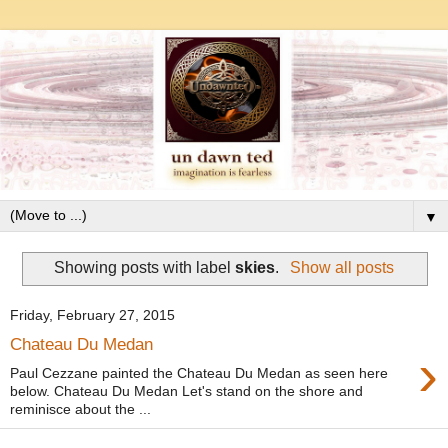
▼
Showing posts with label
skies
.
Show all posts
Friday, February 27, 2015
Chateau Du Medan
›
Paul Cezzane painted the Chateau Du Medan as seen here
below. Chateau Du Medan Let's stand on the shore and
reminisce about the ...