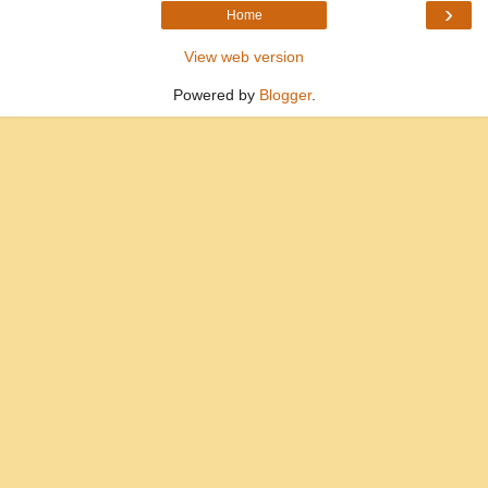
›
Home
View web version
Powered by
Blogger
.