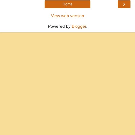
›
Home
View web version
Powered by
Blogger
.