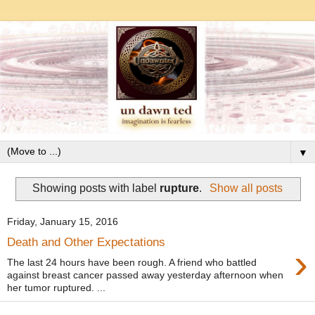
▼
Showing posts with label
rupture
.
Show all posts
Friday, January 15, 2016
Death and Other Expectations
›
The last 24 hours have been rough. A friend who battled
against breast cancer passed away yesterday afternoon when
her tumor ruptured. ...