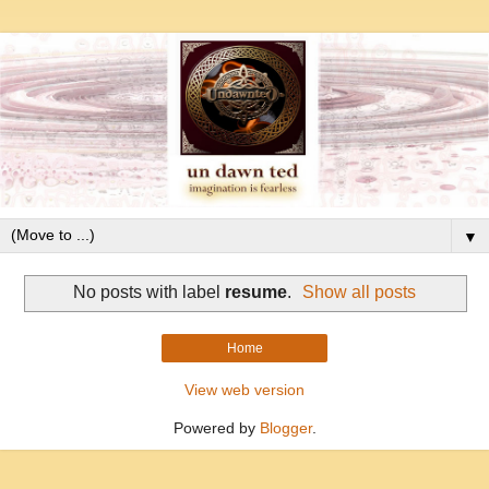
▼
No posts with label
resume
.
Show all posts
Home
View web version
Powered by
Blogger
.