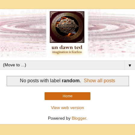
▼
No posts with label
random
.
Show all posts
Home
View web version
Powered by
Blogger
.