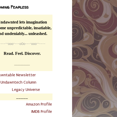
ming Fearless
ndawnted lets imagination
me unpredictable, insatiable,
nd undeniably... unleashed.
----
~~
o0o~---oOo---~o0o~~----
Read. Feel. Discover.
__________
awntable Newsletter
.
Undawntech Column
............
Legacy Universe
_____
.
Amazon Profile
IMDB Profile