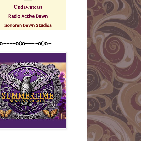
Undawntcast
Radio Active Dawn
Sonoran Dawn Studios
o~---oOo---~o0o~