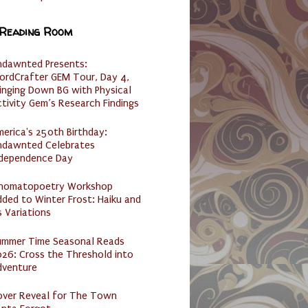
 Reading Room
ndawnted Presents:
ordCrafter GEM Tour, Day 4,
inging Down BG with Physical
tivity Gem’s Research Findings
erica's 250th Birthday:
ndawnted Celebrates
ndependence Day
nomatopoetry Workshop
ded to Winter Frost: Haiku and
s Variations
ummer Time Seasonal Reads
26: Cross the Threshold into
dventure
over Reveal for The Town