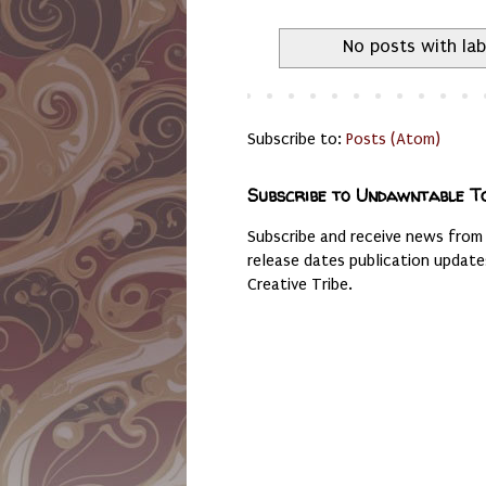
No posts with la
Subscribe to:
Posts (Atom)
Subscribe to Undawntable T
Subscribe and receive news from
release dates publication updat
Creative Tribe.