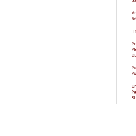
S
Ar
Se
Tr
Po
Pl
DL
P
Pu
U
Pa
Sh