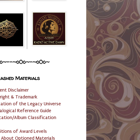
o~--~o0o~-~o0o~
ashed Materials
ent Disclaimer
right & Trademark
cation of the Legacy Universe
alogical Reference Guide
cation/Album Classification
nitions of Award Levels
 About Optioned Materials