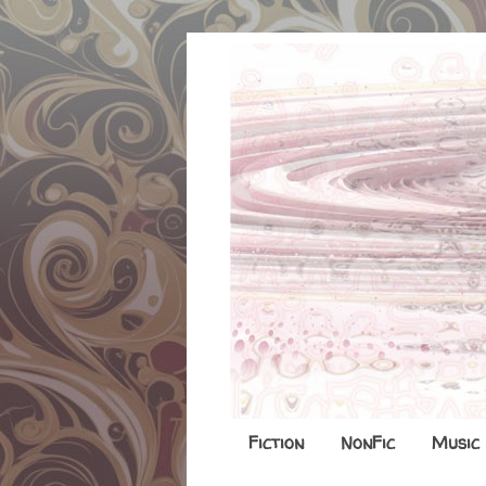
Fiction
NonFic
Music