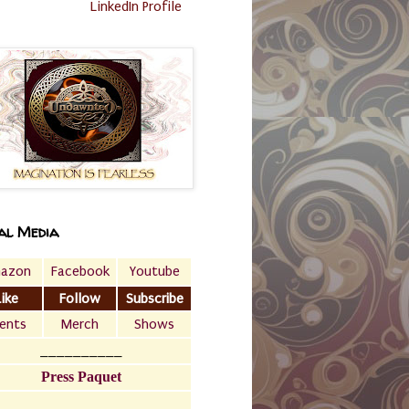
LinkedIn Profile
al Media
azon
Facebook
Youtube
Like
Follow
Subscribe
ents
Merch
Shows
__________
Press Paquet
___