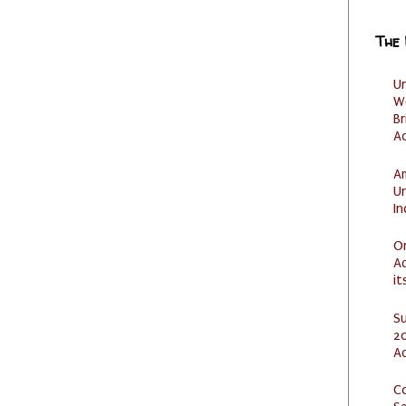
The
U
W
Br
Ac
Am
U
I
O
Ad
it
S
20
A
C