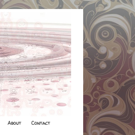
About
Contact