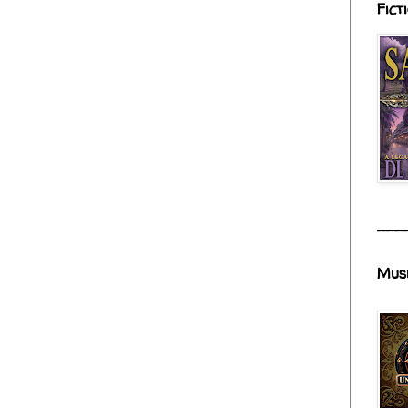
Fict
___
Mus