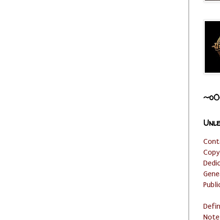
~o0
Unle
Cont
Copy
Dedi
Gene
Publi
Defi
Note