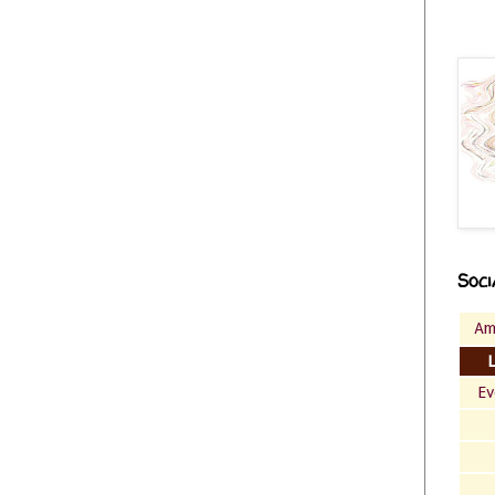
Soci
Am
Ev