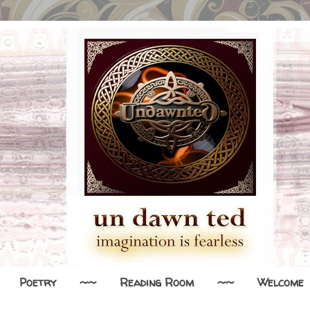
Poetry
~~
Reading Room
~~
Welcome