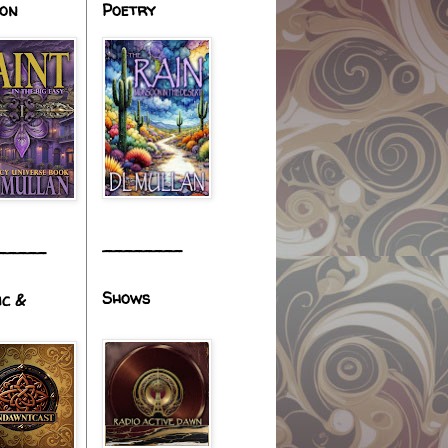
ion
Poetry
________
_____
Shows
ic &