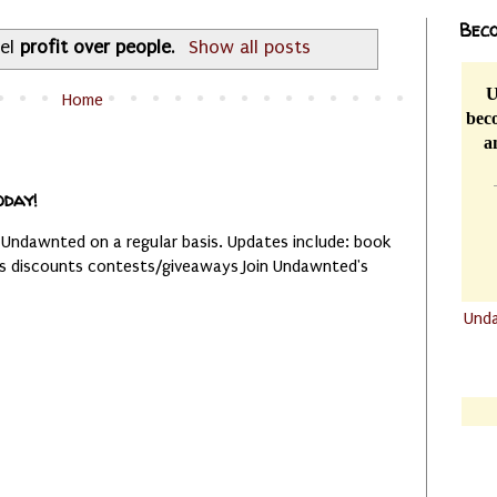
Beco
bel
profit over people
.
Show all posts
U
Home
beco
a
oday!
 Undawnted on a regular basis. Updates include: book
es discounts contests/giveaways Join Undawnted's
Und
.......
.......