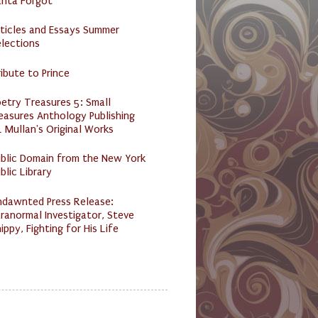
anta Forgot
ticles and Essays Summer
lections
ibute to Prince
etry Treasures 5: Small
easures Anthology Publishing
 Mullan's Original Works
ublic Domain from the New York
blic Library
ndawnted Press Release:
ranormal Investigator, Steve
ippy, Fighting for His Life