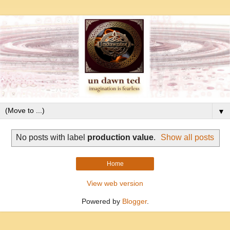
▼
No posts with label
production value
.
Show all posts
Home
View web version
Powered by
Blogger
.