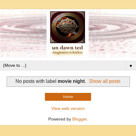
▼
No posts with label
movie night
.
Show all posts
Home
View web version
Powered by
Blogger
.