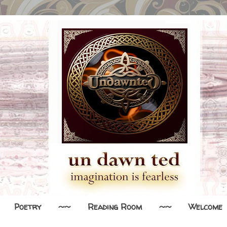
Poetry
~~
Reading Room
~~
Welcome