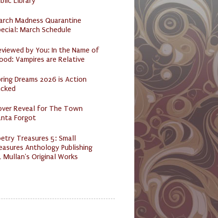
blic Library
arch Madness Quarantine
ecial: March Schedule
eviewed by You: In the Name of
ood: Vampires are Relative
ring Dreams 2026 is Action
acked
over Reveal for The Town
anta Forgot
etry Treasures 5: Small
easures Anthology Publishing
 Mullan's Original Works