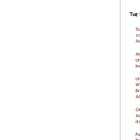
The
S
20
A
Am
U
I
U
W
Br
Ac
O
Ad
it
P