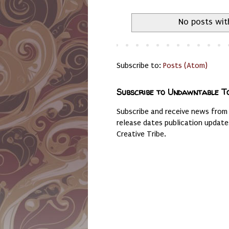
No posts wit
Subscribe to:
Posts (Atom)
Subscribe to Undawntable T
Subscribe and receive news from
release dates publication updat
Creative Tribe.