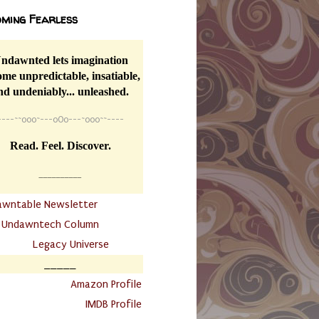
ming Fearless
ndawnted lets imagination
me unpredictable, insatiable,
nd undeniably... unleashed.
----
~~
o0o~---oOo---~o0o~~----
Read. Feel. Discover.
__________
awntable Newsletter
.
Undawntech Column
............
Legacy Universe
_____
.
Amazon Profile
IMDB Profile