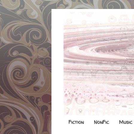
Fiction
NonFic
Music