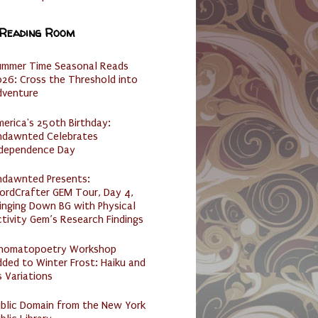
 Reading Room
ummer Time Seasonal Reads
26: Cross the Threshold into
dventure
erica's 250th Birthday:
ndawnted Celebrates
ndependence Day
ndawnted Presents:
ordCrafter GEM Tour, Day 4,
inging Down BG with Physical
tivity Gem’s Research Findings
nomatopoetry Workshop
ded to Winter Frost: Haiku and
s Variations
ublic Domain from the New York