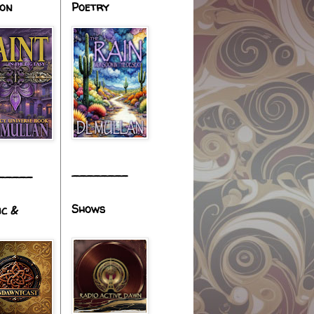
ion
Poetry
________
_____
Shows
ic &