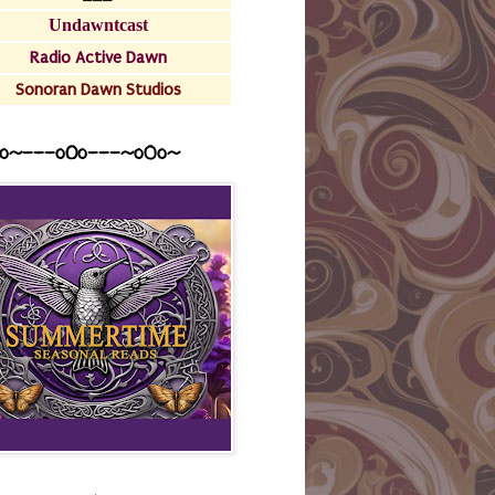
Undawntcast
Radio Active Dawn
Sonoran Dawn Studios
o~---oOo---~o0o~