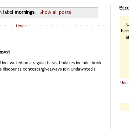
Beco
h label
mornings
.
Show all posts
U
Home
beco
a
oday!
 Undawnted on a regular basis. Updates include: book
es discounts contests/giveaways Join Undawnted's
Und
.......
.......