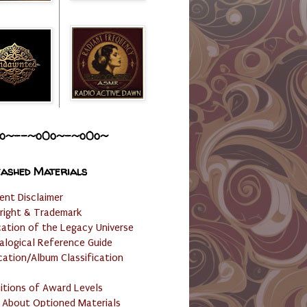
o~--~o0o~-~o0o~
ashed Materials
ent Disclaimer
right & Trademark
cation of the Legacy Universe
alogical Reference Guide
cation/Album Classification
nitions of Award Levels
 About Optioned Materials