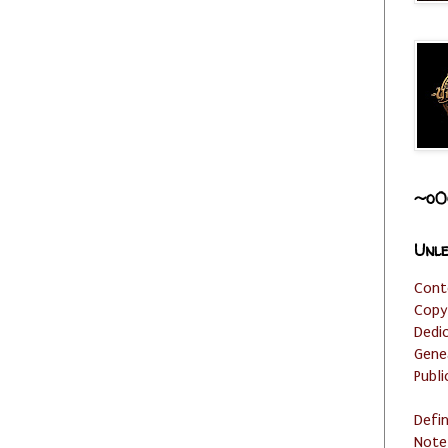
~o0
Unle
Cont
Copy
Dedi
Gene
Publi
Defi
Note