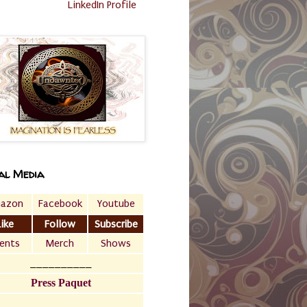
LinkedIn Profile
al Media
azon
Facebook
Youtube
Like
Follow
Subscribe
ents
Merch
Shows
__________
Press Paquet
___