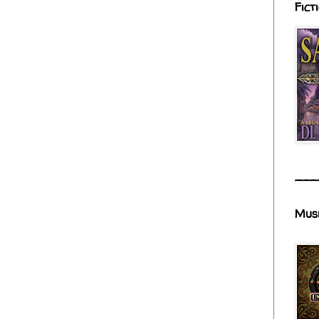
Fict
___
Mus