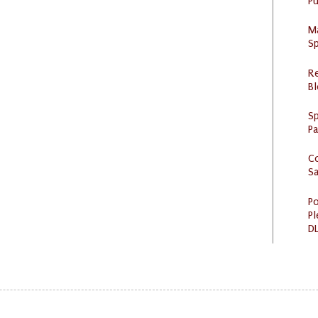
Pu
M
Sp
R
Bl
Sp
P
C
S
Po
Pl
DL