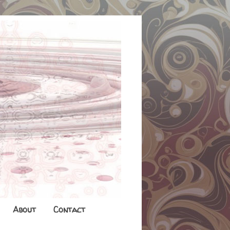
About
Contact