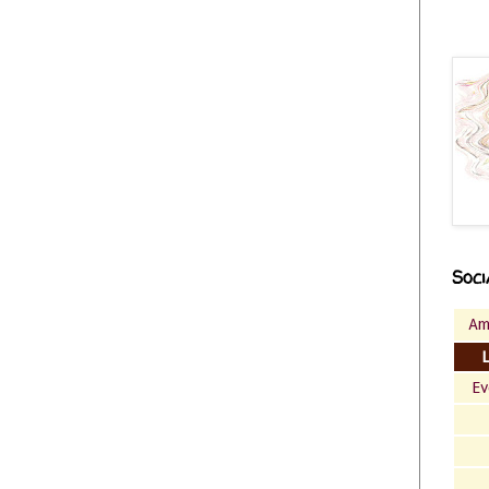
Soci
Am
Ev