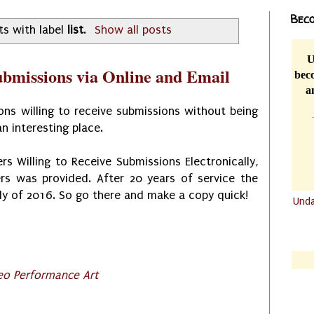
Beco
s with label
list
.
Show all posts
U
ubmissions via Online and Email
beco
a
ions willing to receive submissions without being
an interesting place.
hers Willing to Receive Submissions Electronically,
ers was provided. After 20 years of service the
uly of 2016. So go there and make a copy quick!
Und
.......
.......
deo Performance Art