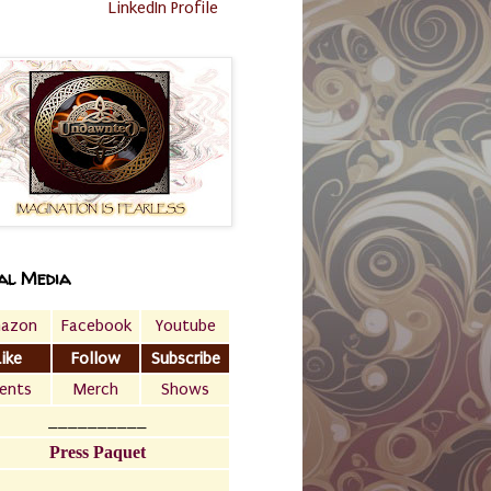
LinkedIn Profile
al Media
azon
Facebook
Youtube
Like
Follow
Subscribe
ents
Merch
Shows
__________
Press Paquet
___