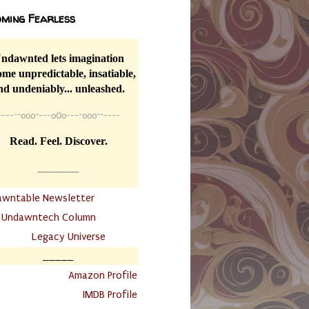
ming Fearless
ndawnted lets imagination
me unpredictable, insatiable,
nd undeniably... unleashed.
----
~~
o0o~---oOo---~o0o~~----
Read. Feel. Discover.
__________
awntable Newsletter
.
Undawntech Column
............
Legacy Universe
_____
.
Amazon Profile
IMDB Profile