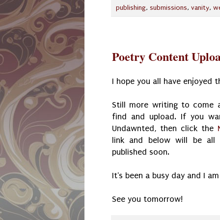
publishing
,
submissions
,
vanity
,
w
Poetry Content Uplo
I hope you all have enjoyed 
Still more writing to come a
find and upload. If you wa
Undawnted, then click the
link and below will be al
published soon.
It's been a busy day and I am
See you tomorrow!