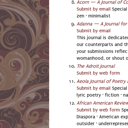
Acorn — A Journal of C
Submit by email
Special 
zen · minimalist
Adanna — A Journal fo
Submit by email
This journal is dedicat
our counterparts and t
your submissions reflec
womanhood, or shout ou
The Adroit Journal
Submit by web form
Aeola Journal of Poetry 
Submit by email
Special 
lyric poetry · fiction · n
African American Revie
Submit by web form
Spe
Diaspora · American expe
outsider · underrepresen