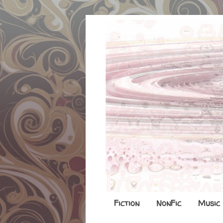
Fiction
NonFic
Music