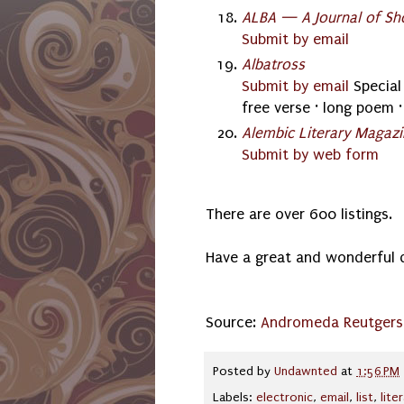
ALBA — A Journal of Sho
Submit by email
Albatross
Submit by email
Special 
free verse · long poem ·
Alembic Literary Magaz
Submit by web form
There are over 600 listings.
Have a great and wonderful 
Source:
Andromeda Reutgers
Posted by
Undawnted
at
1:56 PM
Labels:
electronic
,
email
,
list
,
lite