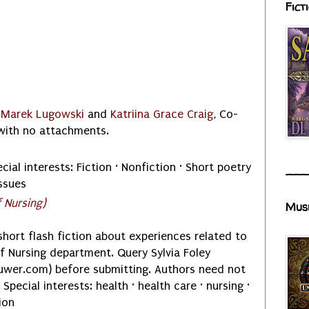
Fict
o
Marek Lugowski
and
Katriina Grace Craig
, Co-
, with no attachments.
cial interests: Fiction · Nonfiction · Short poetry
___
ssues
 Nursing)
Mus
ort flash fiction about experiences related to
of Nursing department. Query Sylvia Foley
luwer.com) before submitting. Authors need not
Special interests: health · health care · nursing ·
ion