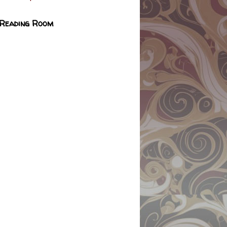
 Reading Room