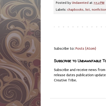
Posted by
Undawnted
at
7:52 PM
Labels:
chapbooks
,
list
,
nonfictio
Subscribe to:
Posts (Atom)
Subscribe to Undawntable T
Subscribe and receive news from
release dates publication updat
Creative Tribe.