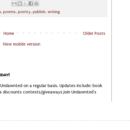
n
,
poems
,
poetry
,
publish
,
writing
Home
Older Posts
View mobile version
oday!
 Undawnted on a regular basis. Updates include: book
es discounts contests/giveaways Join Undawnted's