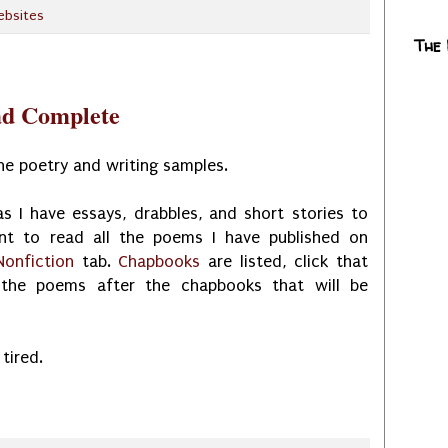
ebsites
The
ad Complete
the poetry and writing samples.
s I have essays, drabbles, and short stories to
nt to read all the poems I have published on
Nonfiction
tab.
Chapbooks
are listed, click that
l the poems after the chapbooks that will be
 tired.