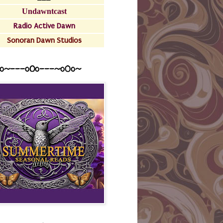
Undawntcast
Radio Active Dawn
Sonoran Dawn Studios
o~---oOo---~o0o~