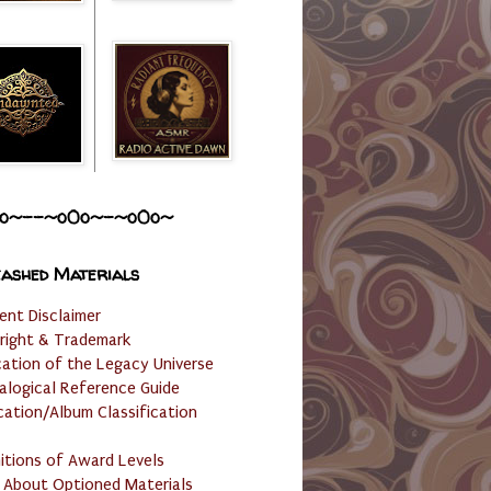
o~--~o0o~-~o0o~
ashed Materials
ent Disclaimer
right & Trademark
cation of the Legacy Universe
alogical Reference Guide
cation/Album Classification
nitions of Award Levels
 About Optioned Materials