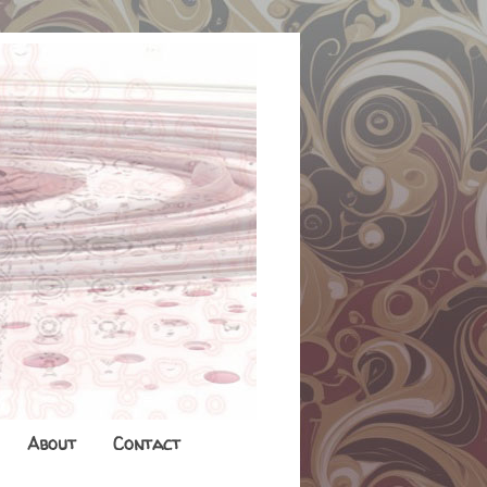
About
Contact