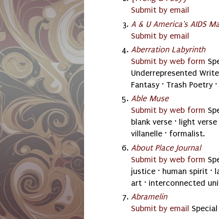
Submit by email
A & U America's AIDS M
Submit by email
Aberration Labyrinth
Submit by web form
Spe
Underrepresented Writer
Fantasy · Trash Poetry ·
Able Muse
Submit by web form
Spe
blank verse · light vers
villanelle · formalist.
About Place Journal
Submit by web form
Spe
justice · human spirit ·
art · interconnected univ
Abramelin
Submit by email
Special 