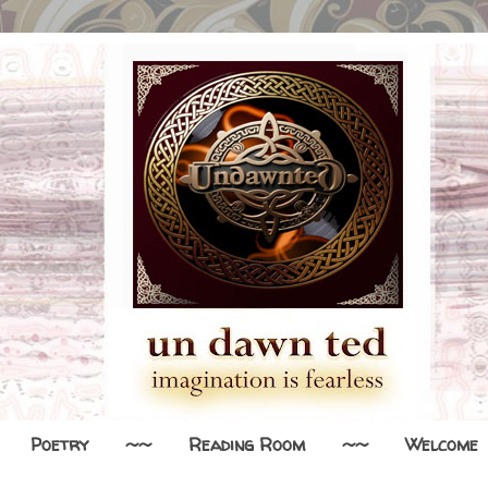
Poetry
~~
Reading Room
~~
Welcome