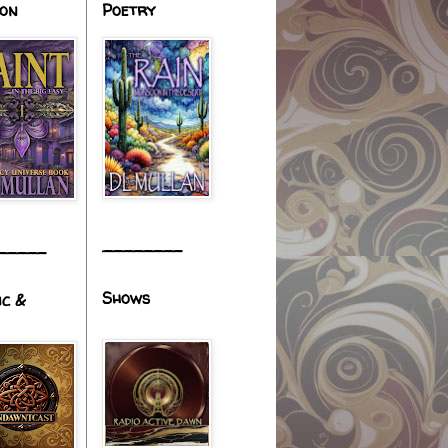
ion
Poetry
________
_____
Shows
ic &