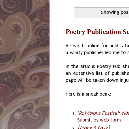
Showing post
Poetry Publication S
A search online for publicat
a vanity publisher led me to 
In the article: Poetry Publis
an extensive list of publish
page will be taken down in J
Here is a sneak peak:
(Re)visions Festival: Vi
Submit by web form
{Prong & Posy}