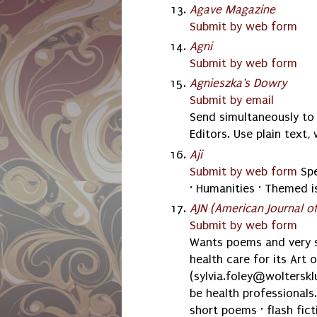
Agave Magazine
Submit by web form
Agni
Submit by web form
Agnieszka's Dowry
Submit by email
Send simultaneously t
Editors. Use plain text
Aji
Submit by web form
Spe
· Humanities · Themed i
AJN (American Journal of
Submit by web form
Wants poems and very sh
health care for its Art 
(sylvia.foley@woltersk
be health professionals. 
short poems · flash fict