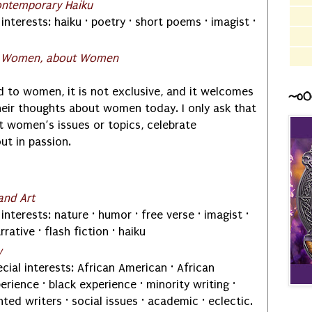
ontemporary Haiku
interests: haiku · poetry · short poems · imagist ·
r Women, about Women
ed to women, it is not exclusive, and it welcomes
~o0
heir thoughts about women today. I only ask that
t women’s issues or topics, celebrate
t in passion.
and Art
interests: nature · humor · free verse · imagist ·
arrative · flash fiction · haiku
w
cial interests: African American · African
rience · black experience · minority writing ·
ted writers · social issues · academic · eclectic.