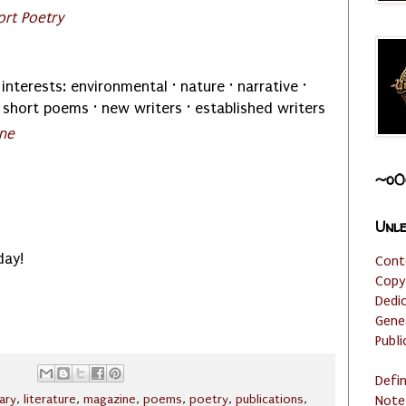
rt Poetry
interests: environmental · nature · narrative ·
 short poems · new writers · established writers
ine
~o0
Unle
day!
Cont
Copy
Dedi
Gene
Publi
Defi
rary
,
literature
,
magazine
,
poems
,
poetry
,
publications
,
Note