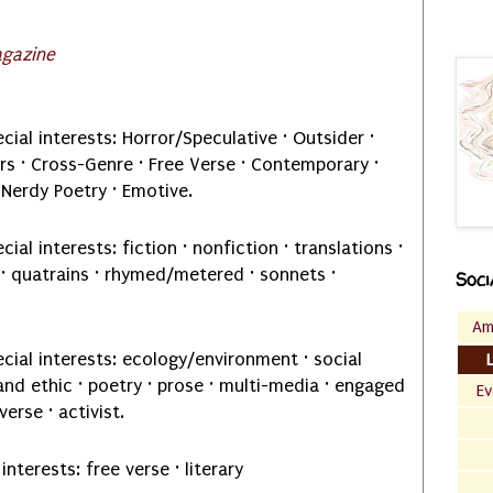
agazine
cial interests: Horror/Speculative · Outsider ·
s · Cross-Genre · Free Verse · Contemporary ·
 Nerdy Poetry · Emotive.
cial interests: fiction · nonfiction · translations ·
e · quatrains · rhymed/metered · sonnets ·
Soci
Am
cial interests: ecology/environment · social
 land ethic · poetry · prose · multi-media · engaged
Ev
erse · activist.
interests: free verse · literary