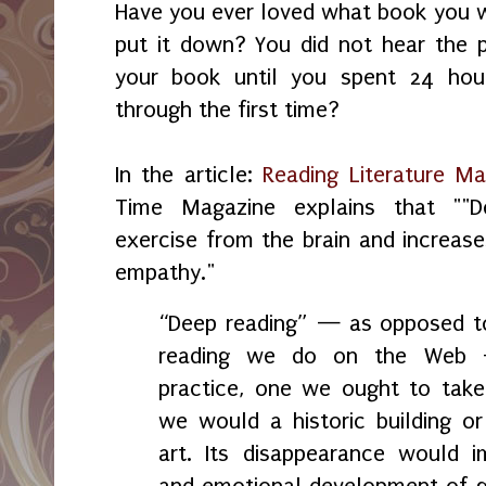
Have you ever loved what book you w
put it down? You did not hear the 
your book until you spent 24 hour
through the first time?
In the article:
Reading Literature M
Time Magazine explains that ""D
exercise from the brain and increases
empathy."
“Deep reading” — as opposed to
reading we do on the Web 
practice, one we ought to take
we would a historic building or
art. Its disappearance would im