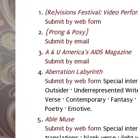
(Re)visions Festival: Video Perfo
Submit by web form
{Prong & Posy}
Submit by email
A & U America's AIDS Magazine
Submit by email
Aberration Labyrinth
Submit by web form
Special inter
Outsider · Underrepresented Write
Verse · Contemporary · Fantasy · 
Poetry · Emotive.
Able Muse
Submit by web form
Special intere
translations · blank verse · light 