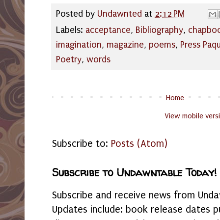
Posted by
Undawnted
at
2:12 PM
Labels:
acceptance
,
Bibliography
,
chapbo
imagination
,
magazine
,
poems
,
Press Paq
Poetry
,
words
Home
View mobile vers
Subscribe to:
Posts (Atom)
Subscribe to Undawntable Today!
Subscribe and receive news from Undaw
Updates include: book release dates p