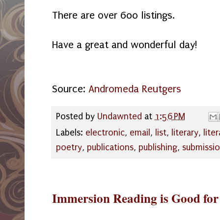
There are over 600 listings.
Have a great and wonderful day!
Source:
Andromeda Reutgers
Posted by
Undawnted
at
1:56 PM
Labels:
electronic
,
email
,
list
,
literary
,
lite
poetry
,
publications
,
publishing
,
submissi
Immersion Reading is Good for 