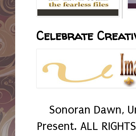
Celebrate Creativ
Sonoran Dawn, U
Present. ALL RIGHT