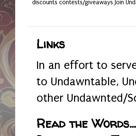
discounts contests/giveaways Join Und
Links
In an effort to serv
to Undawntable, Un
other Undawnted/So
Read the Words... 