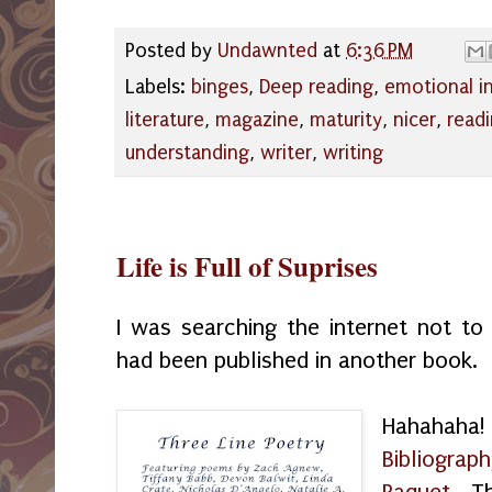
Posted by
Undawnted
at
6:36 PM
Labels:
binges
,
Deep reading
,
emotional in
literature
,
magazine
,
maturity
,
nicer
,
read
understanding
,
writer
,
writing
Life is Full of Suprises
I was searching the internet not to
had been published in another book.
Hahahaha!
Bibliograph
Paquet
. Th