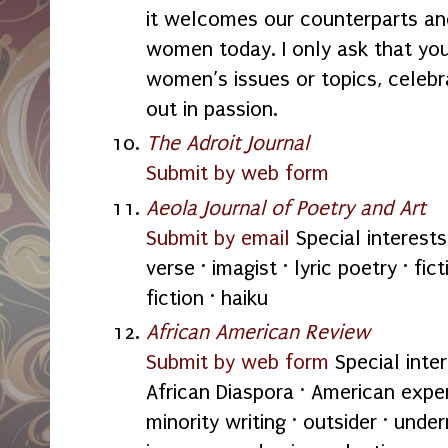
it welcomes our counterparts an
women today. I only ask that you
women’s issues or topics, cele
out in passion.
The Adroit Journal
Submit by web form
Aeola Journal of Poetry and Art
Submit by email
Special interests
verse · imagist · lyric poetry · fict
fiction · haiku
African American Review
Submit by web form
Special inter
African Diaspora · American exper
minority writing · outsider · unde