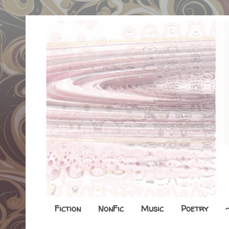
Fiction
NonFic
Music
Poetry