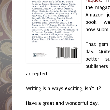
the magaz
Amazon ju
book I was
how submit
That gem 
day. Quit
better s
publishe
accepted.
Writing is always exciting, isn't it?
Have a great and wonderful day.