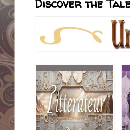
Discover the Tale