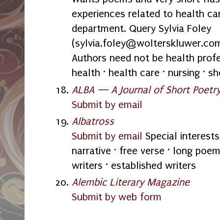
experiences related to health car
department. Query Sylvia Foley
(sylvia.foley@wolterskluwer.com
Authors need not be health profes
health · health care · nursing · s
ALBA — A Journal of Short Poetr
Submit by email
Albatross
Submit by email
Special interests
narrative · free verse · long poe
writers · established writers
Alembic Literary Magazine
Submit by web form