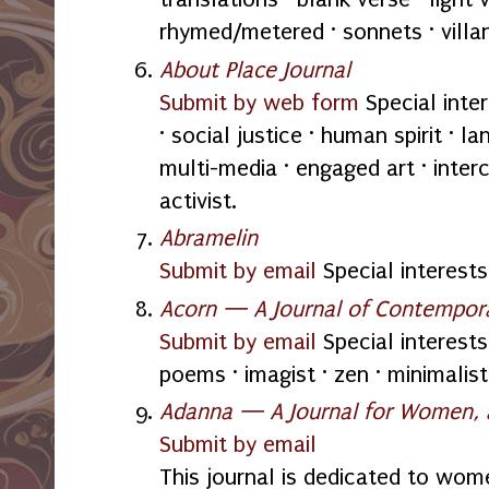
rhymed/metered · sonnets · villan
About Place Journal
Submit by web form
Special inte
· social justice · human spirit · la
multi-media · engaged art · inter
activist.
Abramelin
Submit by email
Special interests:
Acorn — A Journal of Contempor
Submit by email
Special interests:
poems · imagist · zen · minimalist
Adanna — A Journal for Women,
Submit by email
This journal is dedicated to wome