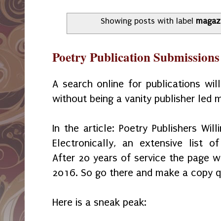
Showing posts with label
magaz
Poetry Publication Submissions
A search online for publications wil
without being a vanity publisher led m
In the article: Poetry Publishers Wil
Electronically, an extensive list o
After 20 years of service the page wi
2016. So go there and make a copy q
Here is a sneak peak: