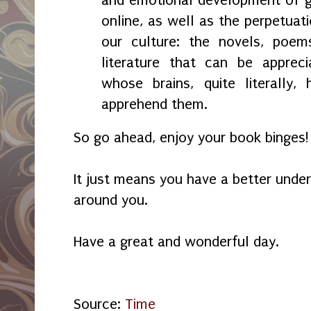
and emotional development of g
online, as well as the perpetuati
our culture: the novels, poem
literature that can be apprec
whose brains, quite literally,
apprehend them.
So go ahead, enjoy your book binges!
It just means you have a better unde
around you.
Have a great and wonderful day.
Source:
Time