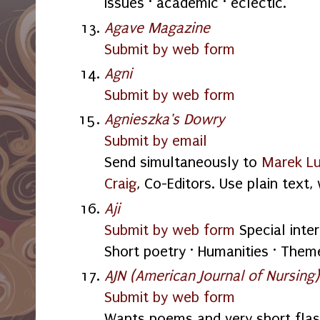
issues · academic · eclectic.
Agave Magazine
Submit by web form
Agni
Submit by web form
Agnieszka's Dowry
Submit by email
Send simultaneously to
Marek L
Craig
, Co-Editors. Use plain text
Aji
Submit by web form
Special inter
Short poetry · Humanities · Them
AJN (American Journal of Nursing)
Submit by web form
Wants poems and very short flas