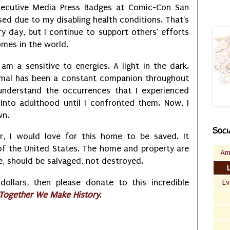
secutive Media Press Badges at Comic-Con San
ed due to my disabling health conditions. That's
very day, but I continue to support others' efforts
comes in the world.
 am a sensitive to energies. A light in the dark.
rmal has been a constant companion throughout
t understand the occurrences that I experienced
into adulthood until I confronted them. Now, I
wn.
Soci
r, I would love for this home to be saved. It
of the United States. The home and property are
Am
ble, should be salvaged, not destroyed.
llars, then please donate to this incredible
Ev
-Together We Make History
.