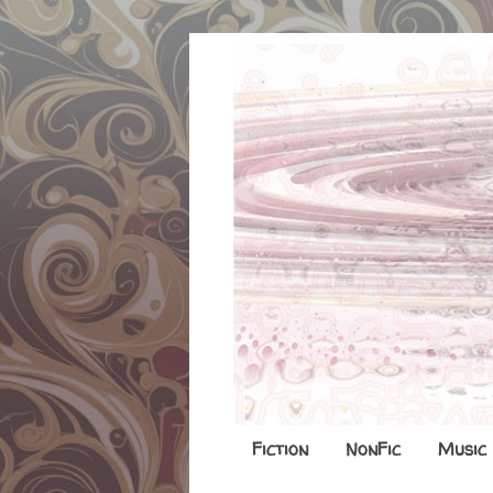
Fiction
NonFic
Music