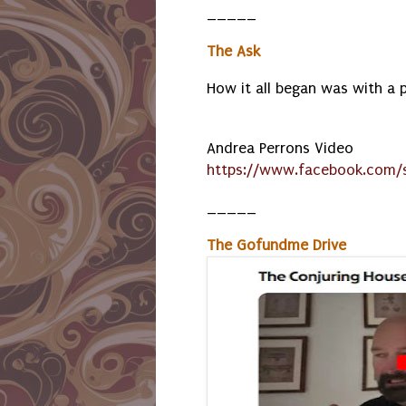
_____
The Ask
How it all began was with a 
Andrea Perrons Video
https://www.facebook.com/s
_____
The Gofundme Drive