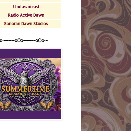
Undawntcast
Radio Active Dawn
Sonoran Dawn Studios
o~---oOo---~o0o~