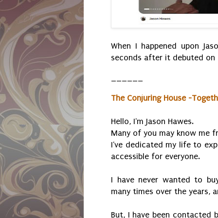
When I happened upon Jaso
seconds after it debuted on 
______
The Conjuring House -Toget
Hello, I'm Jason Hawes.
Many of you may know me fr
I've dedicated my life to ex
accessible for everyone.
I have never wanted to buy 
many times over the years, a
But, I have been contacted b