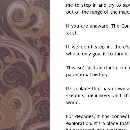
me to step in and try to sav
out of the range of the major
If you are unaware, The Con
31'st.
If we don’t step in, there’
whose only goal is to turn i
This isn’t just another piece
paranormal history.
It's a place that has drawn al
skeptics, debunkers and th
world.
For decades, it has connecte
exploration. It’s a place tha