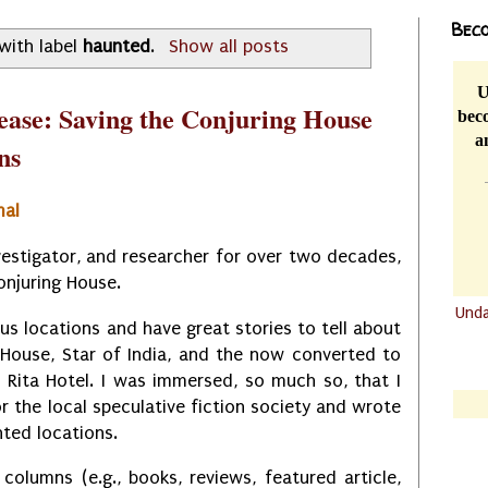
Beco
with label
haunted
.
Show all posts
U
ease: Saving the Conjuring House
beco
a
ns
mal
vestigator, and researcher for over two decades,
Conjuring House.
Und
ious locations and have great stories to tell about
.......
 House, Star of India, and the now converted to
.......
a Rita Hotel. I was immersed, so much so, that I
r the local speculative fiction society and wrote
ted locations.
 columns (e.g., books, reviews, featured article,