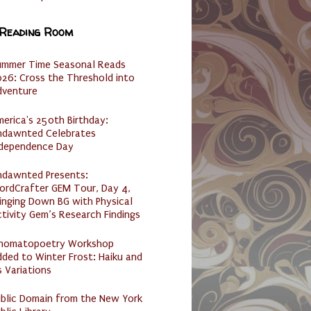
 Reading Room
ummer Time Seasonal Reads
26: Cross the Threshold into
dventure
erica's 250th Birthday:
ndawnted Celebrates
ndependence Day
ndawnted Presents:
ordCrafter GEM Tour, Day 4,
inging Down BG with Physical
tivity Gem’s Research Findings
nomatopoetry Workshop
ded to Winter Frost: Haiku and
s Variations
ublic Domain from the New York