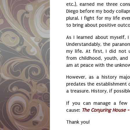
etc.), earned me three con
Diego before my body collaps
plural. I fight for my life e
to bring about positive out
As I learned about myself, I
Understandably, the parano
my life. At first, I did no
from childhood, youth, and 
am at peace with the unkno
However, as a history majo
predates the establishment 
a treasure. History, if possi
If you can manage a few do
cause:
The Conjuring House 
Thank you!