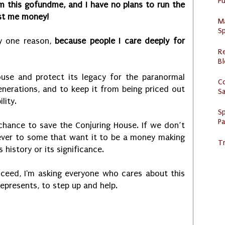
Pu
om this gofundme, and I have no plans to run the
ost me money!
M
Sp
ly one reason,
because people I care deeply for
R
Bl
ouse and protect its legacy for the paranormal
C
nerations, and to keep it from being priced out
S
lity.
Sp
P
t chance to save the Conjuring House. If we don’t
ever to some that want it to be a money making
Tr
history or its significance.
ceed, I'm asking everyone who cares about this
represents, to step up and help.