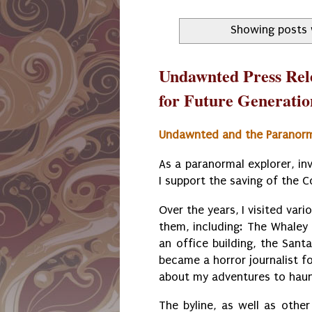
Showing posts 
Undawnted Press Rel
for Future Generatio
Undawnted and the Paranor
As a paranormal explorer, in
I support the saving of the 
Over the years, I visited var
them, including: The Whaley
an office building, the Sant
became a horror journalist fo
about my adventures to haun
The byline, as well as other