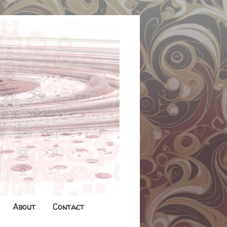
About
Contact