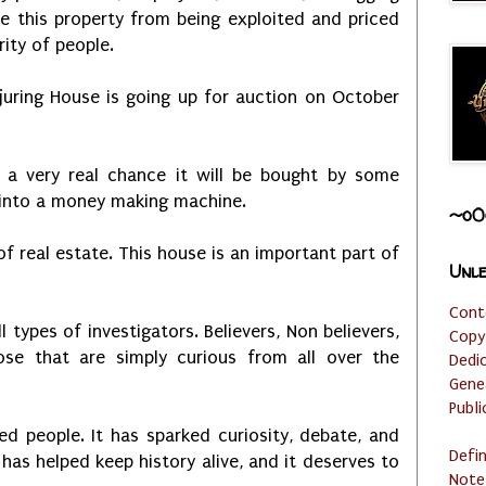
e this property from being exploited and priced
ity of people.
juring House is going up for auction on October
s a very real chance it will be bought by some
t into a money making machine.
~o0
 of real estate. This house is an important part of
Unle
Cont
l types of investigators. Believers, Non believers,
Copy
ose that are simply curious from all over the
Dedi
Gene
Publi
d people. It has sparked curiosity, debate, and
Defi
t has helped keep history alive, and it deserves to
Note