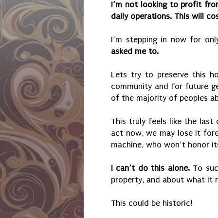
I’m not looking to profit fr
daily operations. This will c
I’m stepping in now for on
asked me to.
Lets try to preserve this h
community and for future ge
of the majority of peoples abi
This truly feels like the las
act now, we may lose it for
machine, who won’t honor its 
I can’t do this alone.
To suc
property, and about what it 
This could be historic!