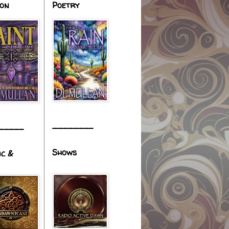
ion
Poetry
________
_____
Shows
ic &