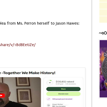
plea from Ms. Perron herself to Jason Hawes:
~o0
hare/v/1BdBEetiZe/