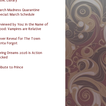
blic Library
arch Madness Quarantine
ecial: March Schedule
eviewed by You: In the Name of
ood: Vampires are Relative
over Reveal for The Town
anta Forgot
ring Dreams 2026 is Action
acked
ibute to Prince