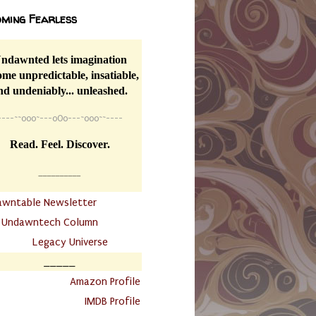
ming Fearless
ndawnted lets imagination
me unpredictable, insatiable,
nd undeniably... unleashed.
----
~~
o0o~---oOo---~o0o~~----
Read. Feel. Discover.
__________
awntable Newsletter
.
Undawntech Column
............
Legacy Universe
_____
.
Amazon Profile
IMDB Profile