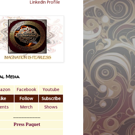
LinkedIn Profile
al Media
azon
Facebook
Youtube
Like
Follow
Subscribe
ents
Merch
Shows
__________
Press Paquet
___