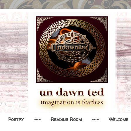
Poetry
~~
Reading Room
~~
Welcome