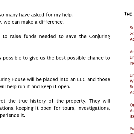
The
so many have asked for my help.
y, we can make a difference.
S
20
 to raise funds needed to save the Conjuring
A
Am
U
s possible to give us the best possible chance to
I
U
juring House will be placed into an LLC and those
W
ill help run it and keep it open.
Br
Ac
 the true history of the property. They will
O
tions, keeping it open for tours, investigations,
Ad
erience it.
it
P