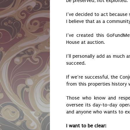
be preserved, not exploited.
I’ve decided to act because 
I believe that as a communit
I’ve created this GoFundMe
House at auction.
I’ll personally add as much a
succeed.
If we’re successful, the Con
from this properties history w
Those who know and respect
oversee its day-to-day opera
and anyone who wants to exp
I want to be clear: