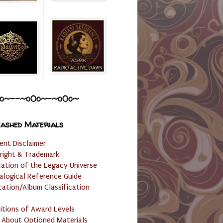
o~--~o0o~-~o0o~
ashed Materials
ent Disclaimer
right & Trademark
cation of the Legacy Universe
alogical Reference Guide
cation/Album Classification
nitions of Award Levels
 About Optioned Materials