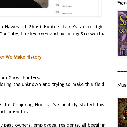
Fict
n Hawes of Ghost Hunters fame's video eight
YouTube, I rushed over and put in my $10 worth.
her We Make History
___
om Ghost Hunters.
ploring the unknown and trying to make this field
Mus
the Conjuring House. I’ve publicly stated this
nd I meant it.
y past owners, employees, residents, all begging