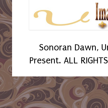
Sonoran Dawn, U
Present. ALL RIGHT