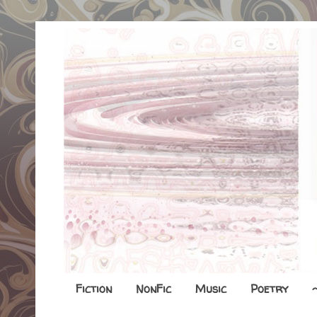
Fiction
NonFic
Music
Poetry