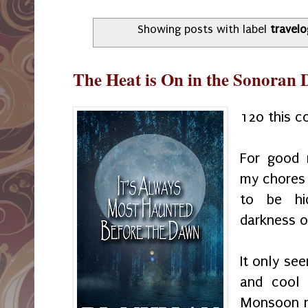
Showing posts with label
travel
The Heat is On in the Sonoran 
120 this 
For good 
my chores 
to be hi
darkness 
It only se
and cool
Monsoon ne