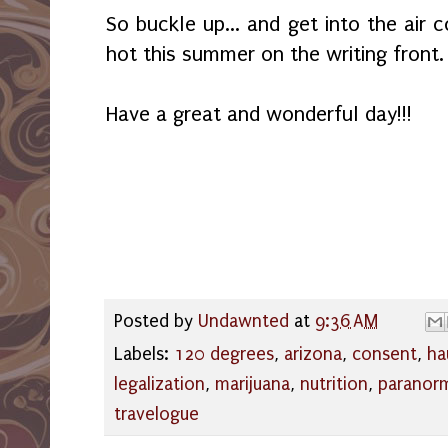
So buckle up... and get into the air c
hot this summer on the writing front.
Have a great and wonderful day!!!
Posted by
Undawnted
at
9:36 AM
Labels:
120 degrees
,
arizona
,
consent
,
ha
legalization
,
marijuana
,
nutrition
,
paranor
travelogue