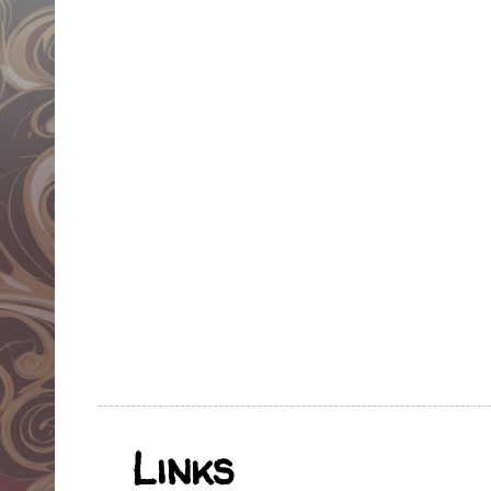
Links