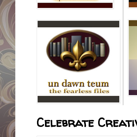
Celebrate Creativ