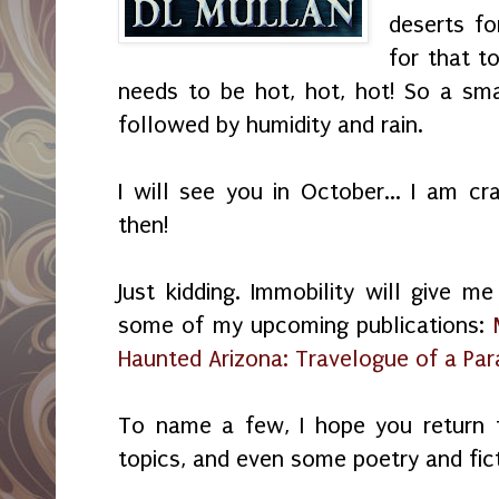
deserts fo
for that t
needs to be hot, hot, hot! So a sm
followed by humidity and rain.
I will see you in October... I am cr
then!
Just kidding. Immobility will give 
some of my upcoming publications:
Haunted Arizona: Travelogue of a Pa
To name a few, I hope you return 
topics, and even some poetry and fic