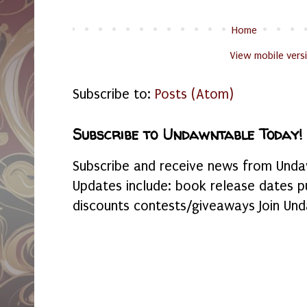
Home
View mobile vers
Subscribe to:
Posts (Atom)
Subscribe to Undawntable Today!
Subscribe and receive news from Undaw
Updates include: book release dates p
discounts contests/giveaways Join Und