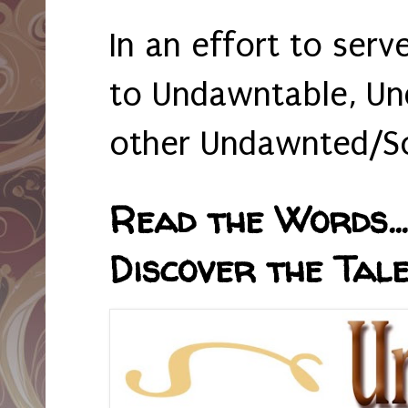
In an effort to serv
to Undawntable, Un
other Undawnted/So
Read the Words... 
Discover the Tale