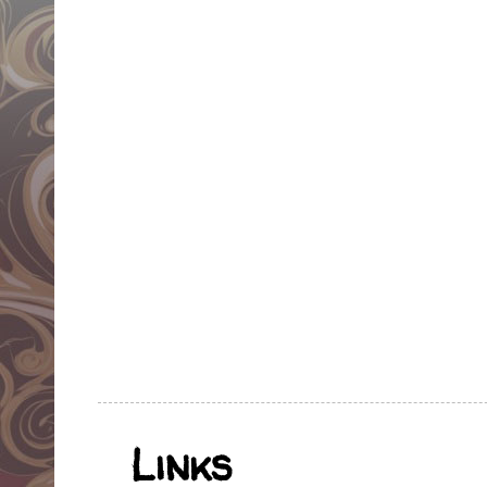
Links