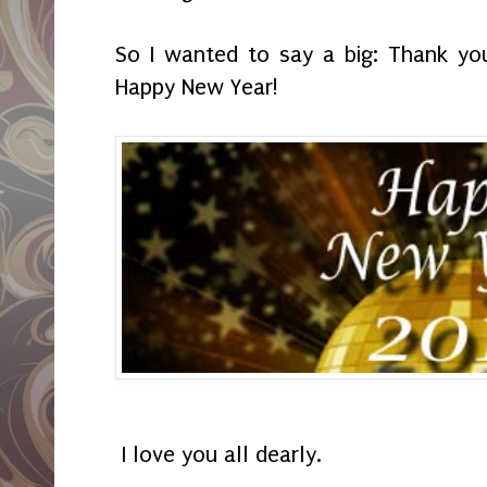
So I wanted to say a big: Thank yo
Happy New Year!
I love you all dearly.