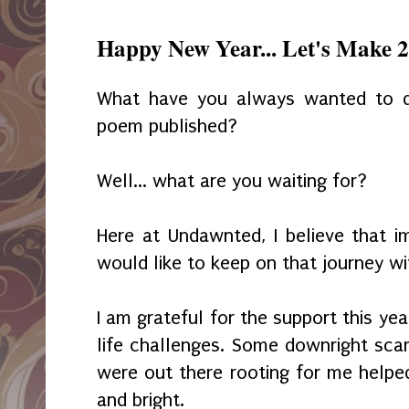
Happy New Year... Let's Make
What have you always wanted to 
poem published?
Well... what are you waiting for?
Here at Undawnted, I believe that im
would like to keep on that journey wi
I am grateful for the support this ye
life challenges. Some downright sca
were out there rooting for me helpe
and bright.