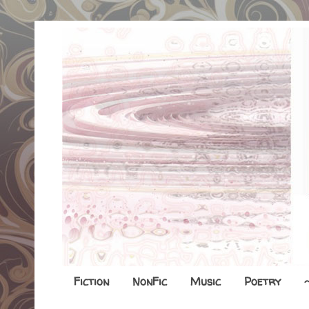
Fiction
NonFic
Music
Poetry