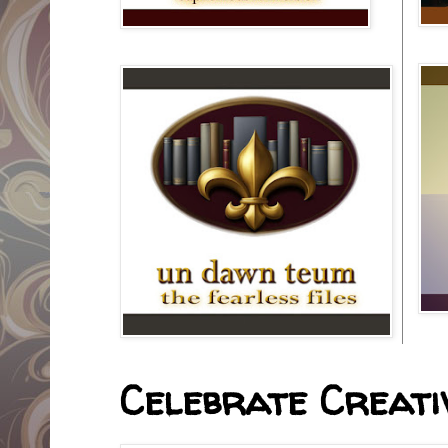
Celebrate Creativ