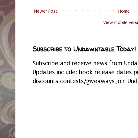
Newer Post
Home
View mobile vers
Subscribe to Undawntable Today!
Subscribe and receive news from Undaw
Updates include: book release dates p
discounts contests/giveaways Join Und