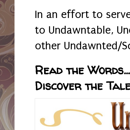
In an effort to serv
to Undawntable, Un
other Undawnted/So
Read the Words... 
Discover the Tale