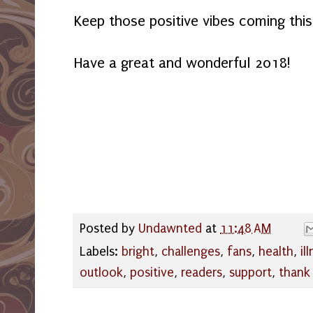
Keep those positive vibes coming thi
Have a great and wonderful 2018!
Posted by
Undawnted
at
11:48 AM
Labels:
bright
,
challenges
,
fans
,
health
,
il
outlook
,
positive
,
readers
,
support
,
thank