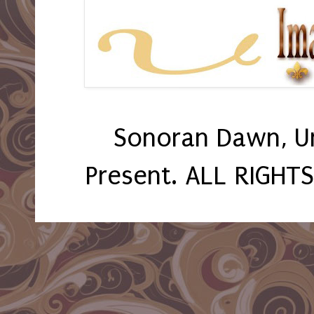
Sonoran Dawn, U
Present. ALL RIGHT