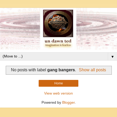
▼
No posts with label
gang bangers
.
Show all posts
Home
View web version
Powered by
Blogger
.