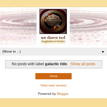
▼
No posts with label
galactic ride
.
Show all posts
Home
View web version
Powered by
Blogger
.