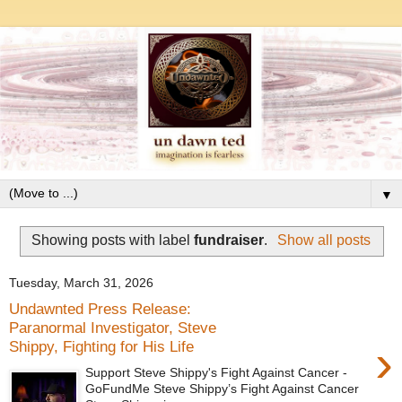
▼
Showing posts with label
fundraiser
.
Show all posts
Tuesday, March 31, 2026
Undawnted Press Release:
Paranormal Investigator, Steve
›
Shippy, Fighting for His Life
Support Steve Shippy's Fight Against Cancer -
GoFundMe Steve Shippy’s Fight Against Cancer