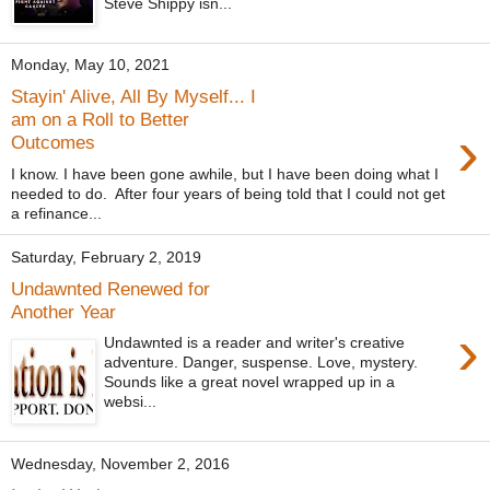
Steve Shippy isn...
Monday, May 10, 2021
Stayin' Alive, All By Myself... I
am on a Roll to Better
›
Outcomes
I know. I have been gone awhile, but I have been doing what I
needed to do. After four years of being told that I could not get
a refinance...
Saturday, February 2, 2019
Undawnted Renewed for
Another Year
›
Undawnted is a reader and writer's creative
adventure. Danger, suspense. Love, mystery.
Sounds like a great novel wrapped up in a
websi...
Wednesday, November 2, 2016