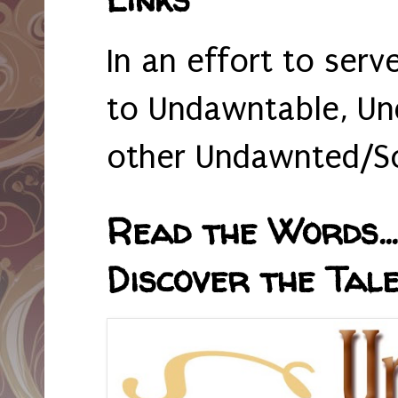
In an effort to serv
to Undawntable, Un
other Undawnted/So
Read the Words... 
Discover the Tale