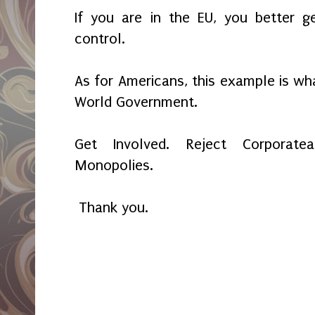
If you are in the EU, you better 
control.
As for Americans, this example is wh
World Government.
Get Involved. Reject Corporat
Monopolies.
Thank you.