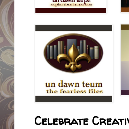
Celebrate Creativ