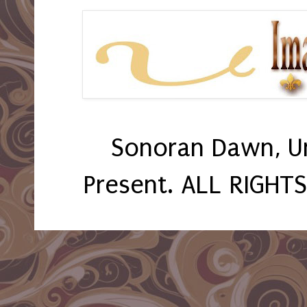
Sonoran Dawn, U
Present. ALL RIGHT