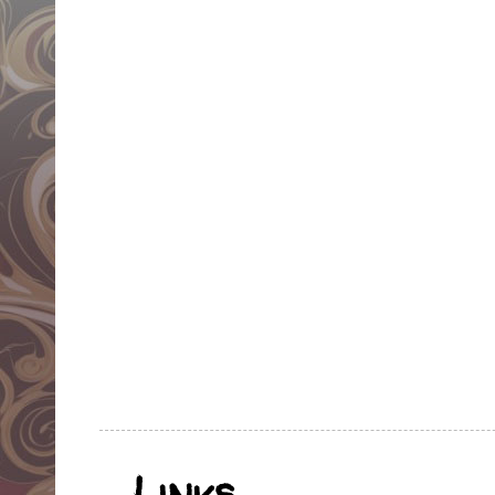
Links