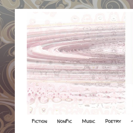
Fiction
NonFic
Music
Poetry