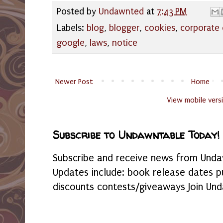
Posted by
Undawnted
at
7:43 PM
Labels:
blog
,
blogger
,
cookies
,
corporate 
google
,
laws
,
notice
Newer Post
Home
View mobile vers
Subscribe to Undawntable Today!
Subscribe and receive news from Undaw
Updates include: book release dates p
discounts contests/giveaways Join Und