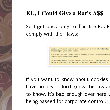
EU, I Could Give a Rat's A$$
So I get back only to find the EU,
comply with their laws:
If you want to know about cookies on
have no idea. I don't know the laws 
to know. It's bad enough over here 
being passed for corporate control.