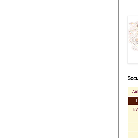
Soci
Am
Ev