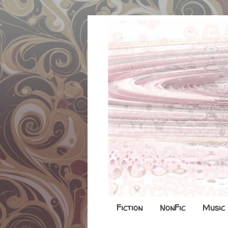
Fiction
NonFic
Music