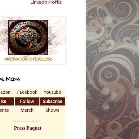
LinkedIn Profile
al Media
azon
Facebook
Youtube
Like
Follow
Subscribe
ents
Merch
Shows
__________
Press Paquet
___