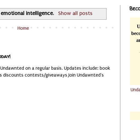
Beco
l
emotional intelligence
.
Show all posts
U
Home
beco
a
oday!
 Undawnted on a regular basis. Updates include: book
es discounts contests/giveaways Join Undawnted's
Und
.......
.......