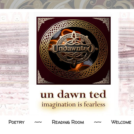
Poetry
~~
Reading Room
~~
Welcome