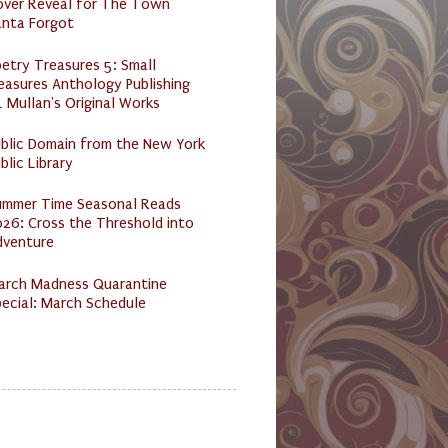
over Reveal for The Town
anta Forgot
etry Treasures 5: Small
easures Anthology Publishing
 Mullan's Original Works
ublic Domain from the New York
blic Library
ummer Time Seasonal Reads
26: Cross the Threshold into
dventure
arch Madness Quarantine
ecial: March Schedule