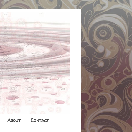
About
Contact