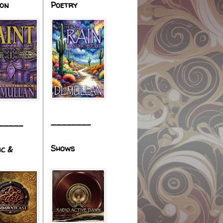
ion
Poetry
________
_____
Shows
ic &