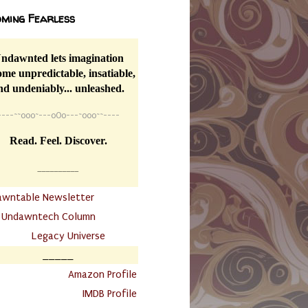
ming Fearless
ndawnted lets imagination
me unpredictable, insatiable,
nd undeniably... unleashed.
----
~~
o0o~---oOo---~o0o~~----
Read. Feel. Discover.
__________
awntable Newsletter
.
Undawntech Column
............
Legacy Universe
_____
.
Amazon Profile
IMDB Profile