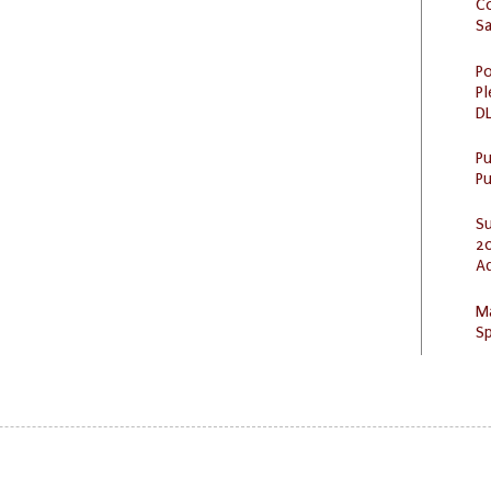
C
S
Po
Pl
DL
P
Pu
S
20
A
M
Sp