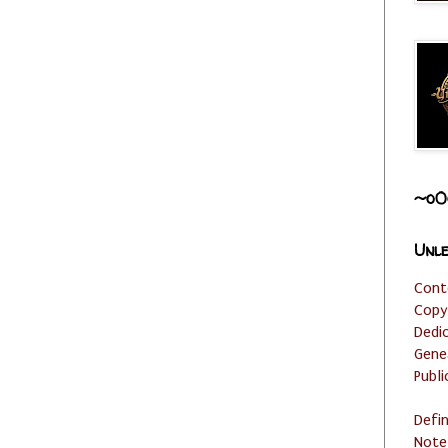
~o0
Unle
Cont
Copy
Dedi
Gene
Publi
Defi
Note