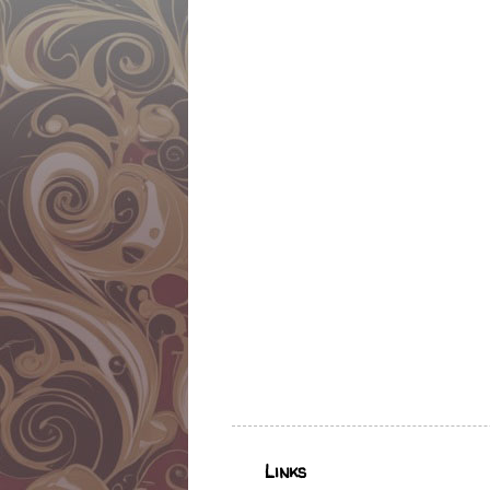
Links