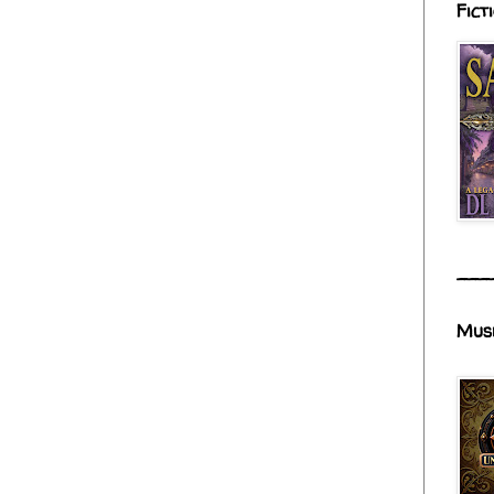
Fict
___
Mus