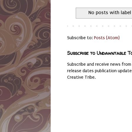
No posts with labe
Subscribe to:
Posts (Atom)
Subscribe to Undawntable T
Subscribe and receive news from
release dates publication updat
Creative Tribe.