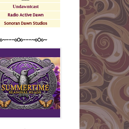
Undawntcast
Radio Active Dawn
Sonoran Dawn Studios
o~---oOo---~o0o~