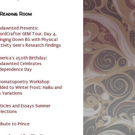
 Reading Room
ndawnted Presents:
ordCrafter GEM Tour, Day 4,
inging Down BG with Physical
tivity Gem’s Research Findings
erica's 250th Birthday:
ndawnted Celebrates
ndependence Day
nomatopoetry Workshop
ded to Winter Frost: Haiku and
s Variations
ticles and Essays Summer
lections
ibute to Prince