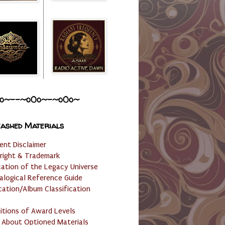
o~--~o0o~-~o0o~
ashed Materials
ent Disclaimer
right & Trademark
cation of the Legacy Universe
alogical Reference Guide
cation/Album Classification
nitions of Award Levels
 About Optioned Materials