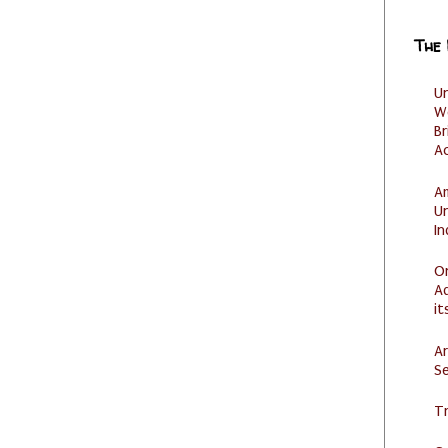
The
U
W
Br
Ac
Am
U
I
O
Ad
it
Ar
Se
Tr