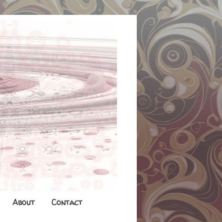
About
Contact