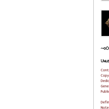
~o0
Unle
Cont
Copy
Dedi
Gene
Publi
Defi
Note