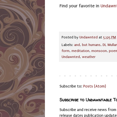
Find your favorite in
Undawnt
Posted by
Undawnted
at
5:05 PM
Labels:
and
,
but humans
,
DL Mulla
form
,
meditation
,
monsoon
,
poe
Undawnted
,
weather
Subscribe to:
Posts (Atom)
Subscribe to Undawntable T
Subscribe and receive news from
release dates publication updat