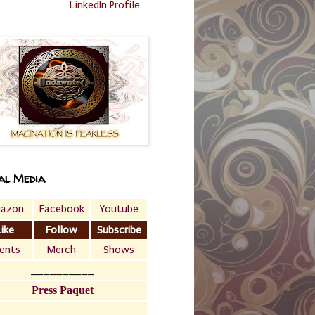
LinkedIn Profile
al Media
azon
Facebook
Youtube
Like
Follow
Subscribe
ents
Merch
Shows
__________
Press Paquet
___