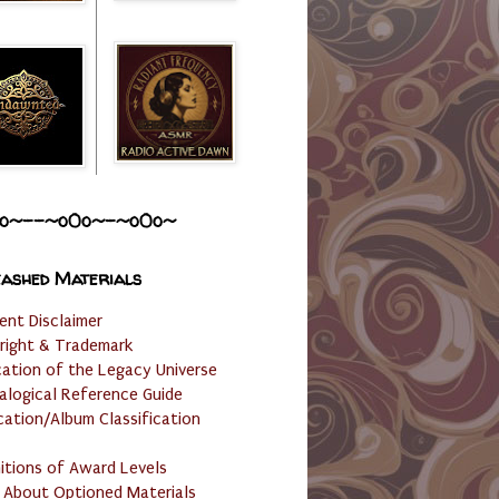
o~--~o0o~-~o0o~
ashed Materials
ent Disclaimer
right & Trademark
cation of the Legacy Universe
alogical Reference Guide
cation/Album Classification
nitions of Award Levels
 About Optioned Materials