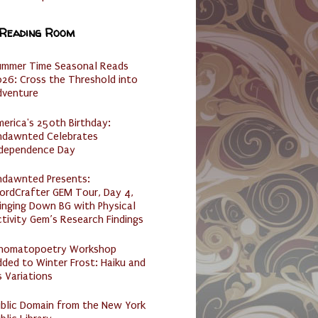
 Reading Room
ummer Time Seasonal Reads
26: Cross the Threshold into
dventure
erica's 250th Birthday:
ndawnted Celebrates
ndependence Day
ndawnted Presents:
ordCrafter GEM Tour, Day 4,
inging Down BG with Physical
tivity Gem’s Research Findings
nomatopoetry Workshop
ded to Winter Frost: Haiku and
s Variations
ublic Domain from the New York