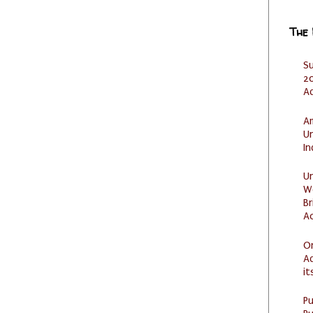
The
S
20
A
Am
U
I
U
W
Br
Ac
O
Ad
it
P