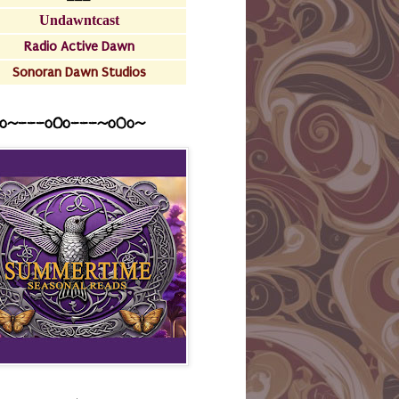
Undawntcast
Radio Active Dawn
Sonoran Dawn Studios
o~---oOo---~o0o~