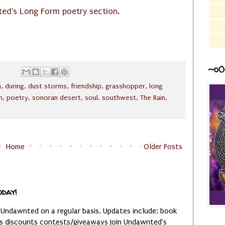
ed's Long Form poetry section
.
~o0
n
,
during
,
dust storms
,
friendship
,
grasshopper
,
long
m
,
poetry
,
sonoran desert
,
soul
,
southwest
,
The Rain
,
Home
Older Posts
oday!
 Undawnted on a regular basis. Updates include: book
es discounts contests/giveaways Join Undawnted's