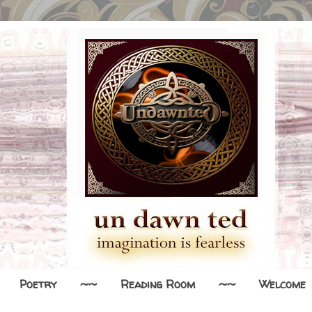
Poetry
~~
Reading Room
~~
Welcome