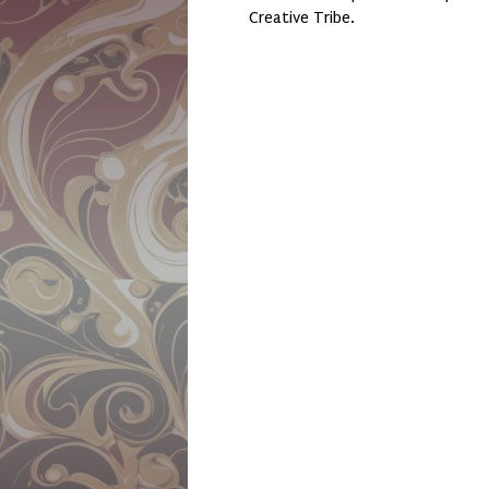
Creative Tribe.