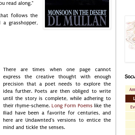
ou read along."
hat follows the
 a grasshopper,
There are times when one page cannot
Soci
express the creative thought with enough
precision that a poet needs to explore the
Am
idea further. Poets are then obliged to write
until the story is complete, while adhering to
their rhyme-scheme.
Long Form Poems
like the
Ev
Iliad have been a favorite for centuries, and
here are Undawnted's versions to entice the
mind and tickle the senses.