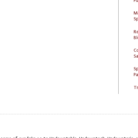
Pu
M
Sp
R
Bl
C
S
Sp
P
Tr