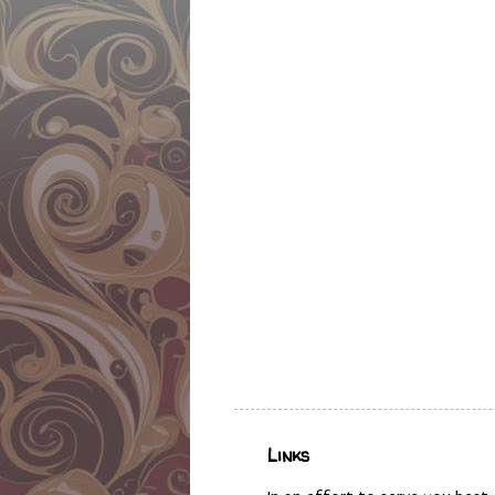
Links