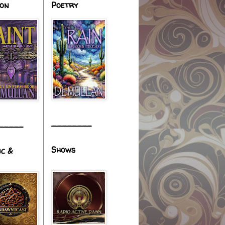
ion
Poetry
________
_____
Shows
ic &