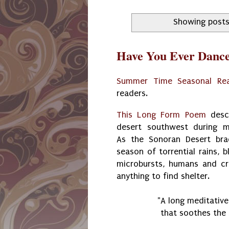
Showing posts
Have You Ever Dance
Summer Time Seasonal Re
readers.
This Long Form Poem
descr
desert southwest during 
As the Sonoran Desert bra
season of torrential rains, 
microbursts, humans and cr
anything to find shelter.
"A long meditativ
that soothes the 