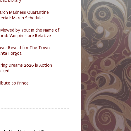
blic Library
arch Madness Quarantine
ecial: March Schedule
eviewed by You: In the Name of
ood: Vampires are Relative
over Reveal for The Town
anta Forgot
ring Dreams 2026 is Action
acked
ibute to Prince