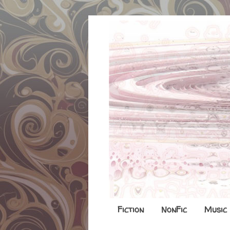
Fiction
NonFic
Music