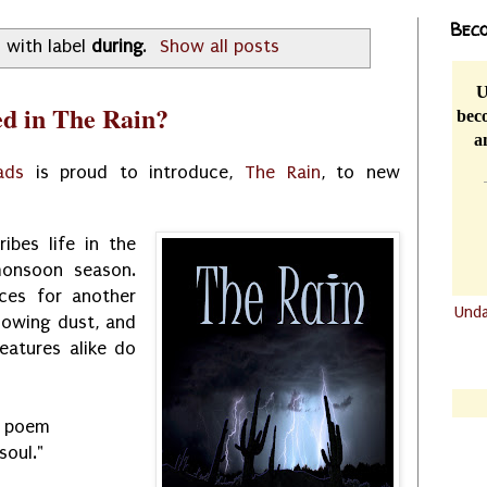
Beco
 with label
during
.
Show all posts
U
d in The Rain?
beco
a
ads
is proud to introduce,
The Rain
, to new
ibes life in the
monsoon season.
ces for another
Und
blowing dust, and
.......
eatures alike do
.......
e poem
soul."