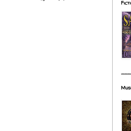
Fict
___
Mus