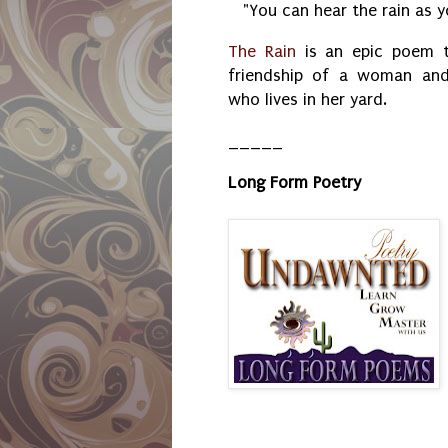
"You can hear the rain as y
The Rain
is an epic poem t
friendship of a woman and
who lives in her yard.
_____
Long Form Poetry