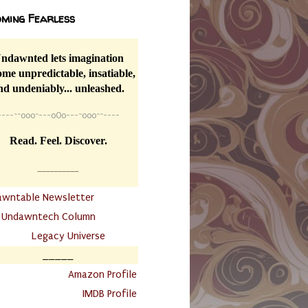
ming Fearless
ndawnted lets imagination
me unpredictable, insatiable,
nd undeniably... unleashed.
----
~~
o0o~---oOo---~o0o~~----
Read. Feel. Discover.
__________
awntable Newsletter
.
Undawntech Column
............
Legacy Universe
_____
.
Amazon Profile
IMDB Profile