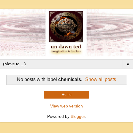
▼
No posts with label
chemicals
.
Show all posts
Home
View web version
Powered by
Blogger
.