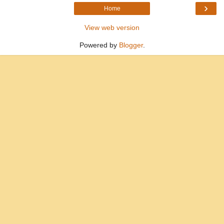
›
Home
View web version
Powered by
Blogger
.