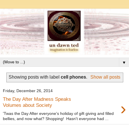
▼
Showing posts with label
cell phones
.
Show all posts
Friday, December 26, 2014
The Day After Madness Speaks
›
Volumes about Society
'Twas the Day After everyone's holiday of gift giving and filled
bellies, and now what? Shopping! Hasn't everyone had ...