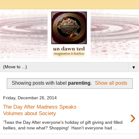
▼
Showing posts with label
parenting
.
Show all posts
Friday, December 26, 2014
The Day After Madness Speaks
›
Volumes about Society
'Twas the Day After everyone's holiday of gift giving and filled
bellies, and now what? Shopping! Hasn't everyone had ...