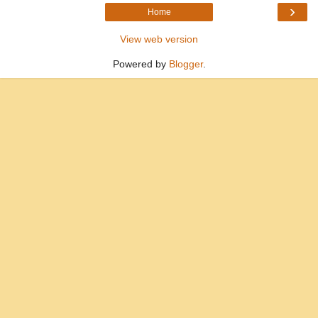
›
Home
View web version
Powered by
Blogger
.