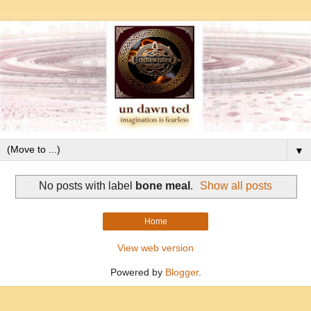
▼
No posts with label
bone meal
.
Show all posts
Home
View web version
Powered by
Blogger
.