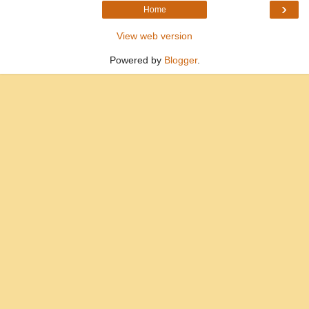
›
Home
View web version
Powered by
Blogger
.