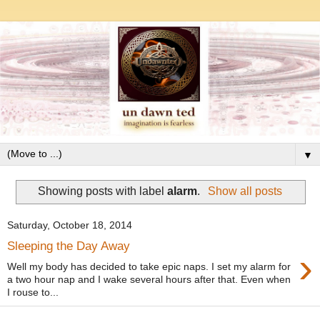
▼
Showing posts with label
alarm
.
Show all posts
Saturday, October 18, 2014
Sleeping the Day Away
›
Well my body has decided to take epic naps. I set my alarm for
a two hour nap and I wake several hours after that. Even when
I rouse to...