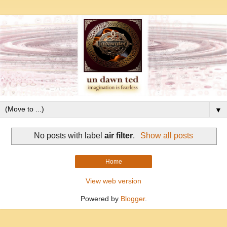
▼
No posts with label
air filter
.
Show all posts
Home
View web version
Powered by
Blogger
.