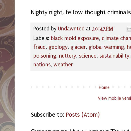
Nighty night, fellow thought criminals!
Posted by
Undawnted
at
10:47 PM
Labels:
black mold exposure
,
climate cha
fraud
,
geology
,
glacier
,
global warming
,
h
poisoning
,
nuttery
,
science
,
sustainability
nations
,
weather
Home
View mobile vers
Subscribe to:
Posts (Atom)