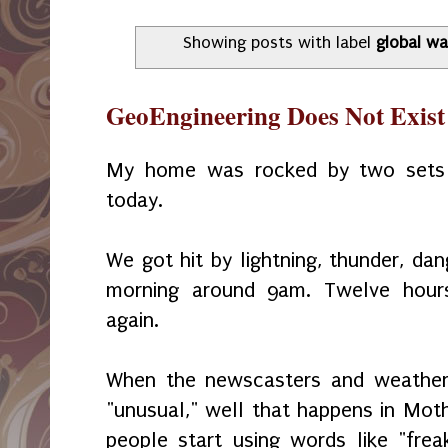
Showing posts with label
global w
GeoEngineering Does Not Exist
My home was rocked by two sets 
today.
We got hit by lightning, thunder, dan
morning around 9am. Twelve hour
again.
When the newscasters and weather 
"unusual," well that happens in Mot
people start using words like "frea