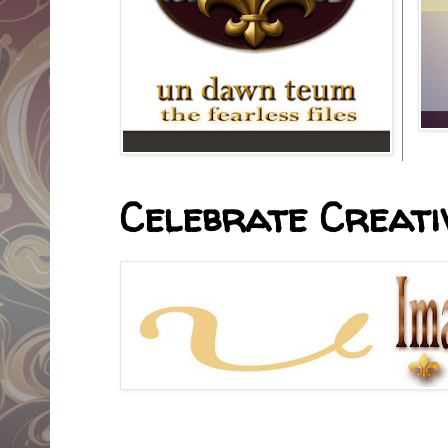
Celebrate Creativ