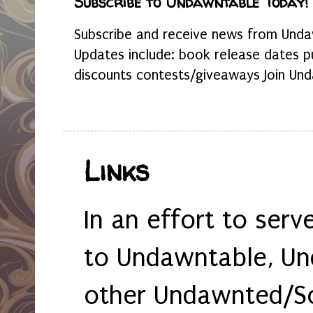
Subscribe to Undawntable Today!
Subscribe and receive news from Undaw
Updates include: book release dates p
discounts contests/giveaways Join Und
Links
In an effort to serv
to Undawntable, Un
other Undawnted/So