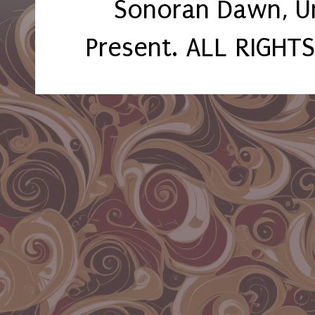
Sonoran Dawn, U
Present. ALL RIGHT