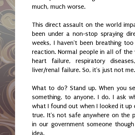
much, much worse.
This direct assault on the world imp
been under a non-stop spraying dir
weeks, I haven't been breathing too 
reaction. Normal people in all of the
heart failure, respiratory diseas
liver/renal failure. So, it's just not me
What to do? Stand up. When you see
something, to anyone. I do. I ask wh
what I found out when I looked it up o
true. It's not safe anywhere on th
in our government someone though 
idea.