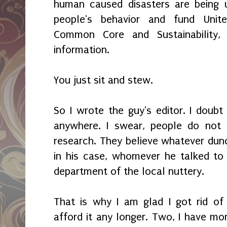
human caused disasters are being u
people's behavior and fund United
Common Core and Sustainability,
information.
You just sit and stew.
So I wrote the guy's editor. I doubt 
anywhere. I swear, people do not
research. They believe whatever dunc
in his case, whomever he talked to
department of the local nuttery.
That is why I am glad I got rid of 
afford it any longer. Two, I have mo