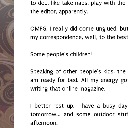
to do... like take naps, play with the 
the editor, apparently.
OMFG, I really did come unglued, but
my correspondence, well, to the best
Some people's children!
Speaking of other people's kids, the k
am ready for bed. All my energy go
writing that online magazine.
I better rest up. I have a busy da
tomorrow... and some outdoor stuf
afternoon.