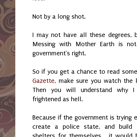
Not by a long shot.
I may not have all these degrees,
Messing with Mother Earth is not
government's right.
So if you get a chance to read some
Gazette
, make sure you watch the 
Then you will understand why I 
frightened as hell.
Because if the government is trying 
create a police state, and build
shelters for themselves... it would