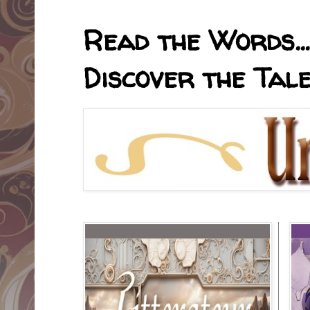
Read the Words... 
Discover the Tale