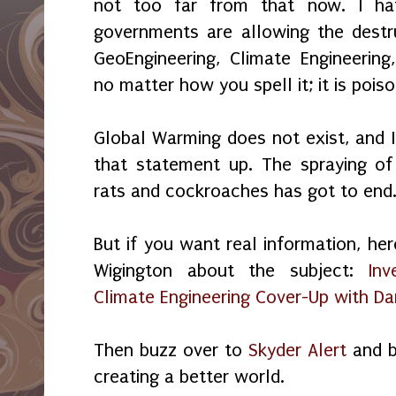
not too far from that now. I ha
governments are allowing the destr
GeoEngineering, Climate Engineering
no matter how you spell it; it is pois
Global Warming does not exist, and I
that statement up. The spraying of 
rats and cockroaches has got to end
But if you want real information, her
Wigington about the subject:
Inv
Climate Engineering Cover-Up with D
Then buzz over to
Skyder Alert
and b
creating a better world.