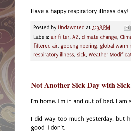
Have a happy respiratory illness day!
Posted by
Undawnted
at
1:38 PM
Labels:
air filter
,
AZ
,
climate change
,
Clim
filtered air
,
geoengineering
,
global warmi
respiratory illness
,
sick
,
Weather Modifica
Not Another Sick Day with Sick
I'm home. I'm in and out of bed. I am 
I did way too much yesterday, but h
good! I don't.