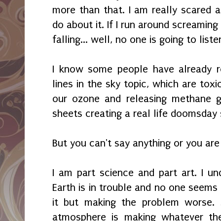
more than that. I am really scared a
do about it. If I run around screaming t
falling... well, no one is going to lis
I know some people have already r
lines in the sky topic, which are tox
our ozone and releasing methane g
sheets creating a real life doomsday 
But you can't say anything or you ar
I am part science and part art. I u
Earth is in trouble and no one seems
it but making the problem worse. 
atmosphere is making whatever the