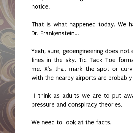
notice.
That is what happened today. We ha
Dr. Frankenstein...
Yeah, sure, geoengineering does not e
lines in the sky. Tic Tack Toe for
me. X's that mark the spot or curv
with the nearby airports are probably
I think as adults we are to put away
pressure and conspiracy theories.
We need to look at the facts.