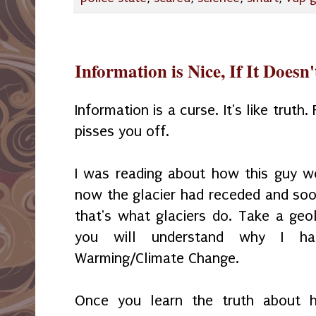
Information is Nice, If It Doesn
Information is a curse. It's like truth.
pisses you off.
I was reading about how this guy w
now the glacier had receded and soon
that's what glaciers do. Take a ge
you will understand why I ha
Warming/Climate Change.
Once you learn the truth about 