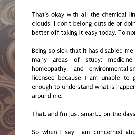
That's okay with all the chemical li
clouds, I don't belong outside or doi
better off taking it easy today. Tomo
Being so sick that it has disabled me
many areas of study: medicine, 
homeopathy, and environmentali
licensed because I am unable to 
enough to understand what is happen
around me.
That, and I'm just smart... on the days
So when I say I am concerned abou