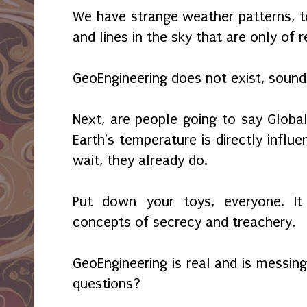
We have strange weather patterns, to
and lines in the sky that are only of
GeoEngineering does not exist, sounds
Next, are people going to say Globa
Earth's temperature is directly influ
wait, they already do.
Put down your toys, everyone. It 
concepts of secrecy and treachery.
GeoEngineering is real and is messin
questions?