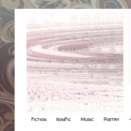
Fiction
NonFic
Music
Poetry