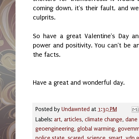
coming down, it's their fault, and we
culprits.
So have a great Valentine's Day a
power and positivity. You can't be
the facts.
Have a great and wonderful day.
Posted by
Undawnted
at
1:30 PM
Labels:
art
,
articles
,
climate change
,
dane
geoengineering
,
global warming
,
govern
police state
,
scared
,
science
,
smart
,
vdp 