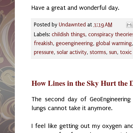
Have a great and wonderful day.
Posted by
Undawnted
at
1:19 AM
Labels:
childish things
,
conspiracy theorie
freakish
,
geoengineering
,
global warming
pressure
,
solar activity
,
storms
,
sun
,
toxic
How Lines in the Sky Hurt the 
The second day of GeoEngineering
lungs cannot take it anymore.
I feel like getting out my oxygen and