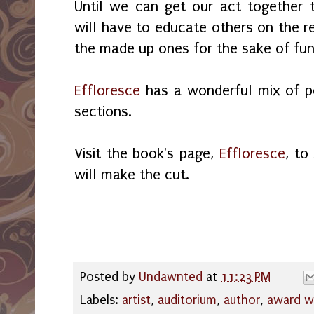
Until we can get our act together 
will have to educate others on the re
the made up ones for the sake of fund
Effloresce
has a wonderful mix of po
sections.
Visit the book's page,
Effloresce
, to
will make the cut.
Posted by
Undawnted
at
11:23 PM
Labels:
artist
,
auditorium
,
author
,
award w