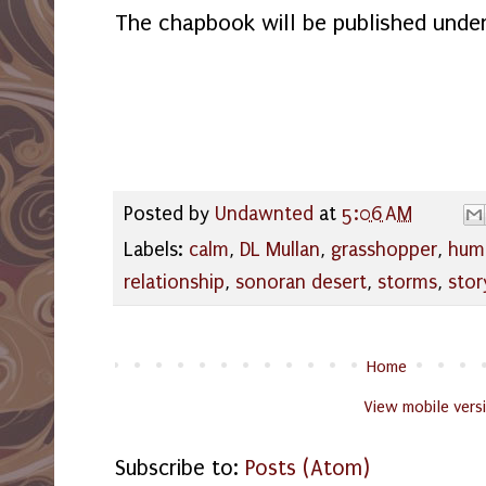
The chapbook will be published unde
Posted by
Undawnted
at
5:06 AM
Labels:
calm
,
DL Mullan
,
grasshopper
,
hum
relationship
,
sonoran desert
,
storms
,
stor
Home
View mobile vers
Subscribe to:
Posts (Atom)