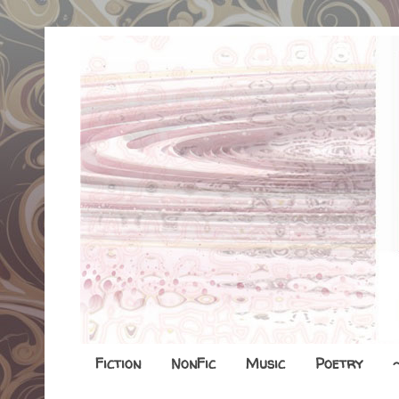
Fiction
NonFic
Music
Poetry