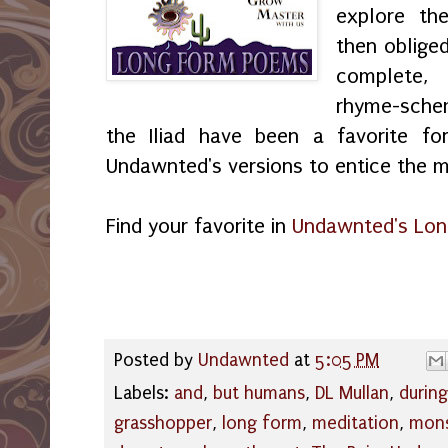
explore th
then obliged
complete, 
rhyme-sch
the Iliad have been a favorite fo
Undawnted's versions to entice the m
Find your favorite in
Undawnted's Lon
Posted by
Undawnted
at
5:05 PM
Labels:
and
,
but humans
,
DL Mullan
,
during
grasshopper
,
long form
,
meditation
,
mon