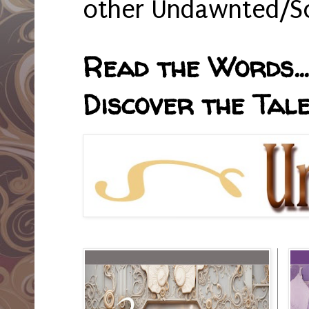
other Undawnted/So
Read the Words... 
Discover the Tale