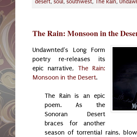
desert
,
soul
,
southwest
,
The Rain
,
Undaw
The Rain: Monsoon in the Deser
Undawnted’s Long Form
poetry re-releases its
epic narrative,
The Rain:
Monsoon in the Desert
.
The Rain is an epic
poem. As the
Sonoran Desert
braces for another
season of torrential rains, blo