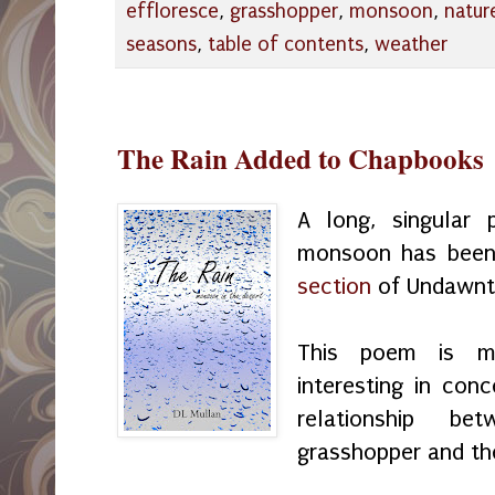
effloresce
,
grasshopper
,
monsoon
,
natur
seasons
,
table of contents
,
weather
The Rain Added to Chapbooks
A long, singular
monsoon has bee
section
of Undawnt
This poem is med
interesting in con
relationship b
grasshopper and th