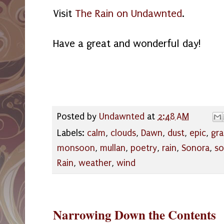
Visit
The Rain on Undawnted
.
Have a great and wonderful day!
Posted by
Undawnted
at
2:48 AM
Labels:
calm
,
clouds
,
Dawn
,
dust
,
epic
,
gr
monsoon
,
mullan
,
poetry
,
rain
,
Sonora
,
so
Rain
,
weather
,
wind
Narrowing Down the Contents