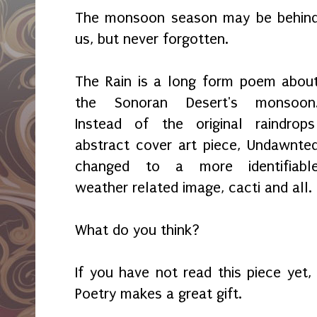
The monsoon season may be behin
us, but never forgotten.
The Rain is a long form poem abou
the Sonoran Desert's monsoon
Instead of the original raindrop
abstract cover art piece, Undawnte
changed to a more identifiabl
weather related image, cacti and all.
What do you think?
If you have not read this piece yet,
Poetry makes a great gift.