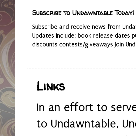
Subscribe to Undawntable Today!
Subscribe and receive news from Undaw
Updates include: book release dates p
discounts contests/giveaways Join Und
Links
In an effort to serv
to Undawntable, Un