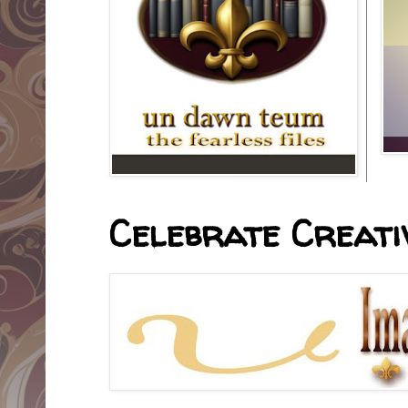
Celebrate Creativ