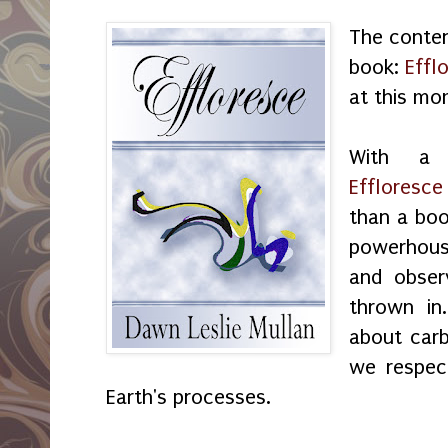
The conten
book:
Effl
at this mo
With a 
Effloresce
than a boo
powerhous
and obser
thrown in
about carb
we respec
Earth's processes.