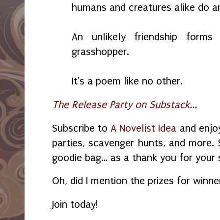
humans and creatures alike do an
An unlikely friendship for
grasshopper.
It's a poem like no other.
The Release Party on Substack...
Subscribe to
A Novelist Idea
and enjoy
parties, scavenger hunts, and more. 
goodie bag… as a thank you for your 
Oh, did I mention the prizes for winn
Join today!