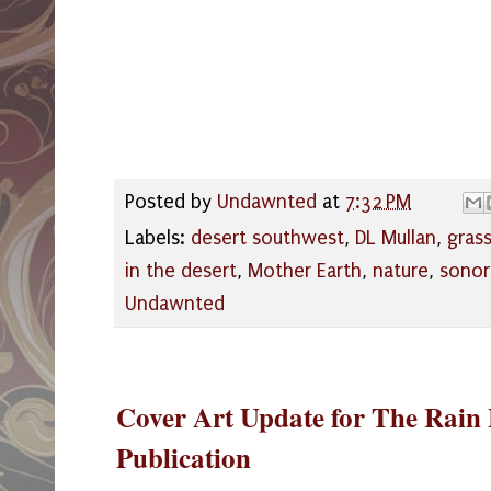
Posted by
Undawnted
at
7:32 PM
Labels:
desert southwest
,
DL Mullan
,
gras
in the desert
,
Mother Earth
,
nature
,
sonor
Undawnted
Cover Art Update for The Rai
Publication