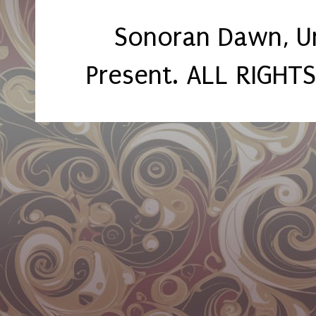
Sonoran Dawn, U
Present. ALL RIGHT