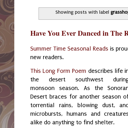
Showing posts with label
grassho
Have You Ever Danced in The 
Summer Time Seasonal Reads
is prou
new readers.
This Long Form Poem
describes life i
the desert southwest durin
monsoon season. As the Sonora
Desert braces for another season o
torrential rains, blowing dust, an
microbursts, humans and creature
alike do anything to find shelter.