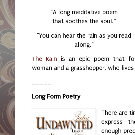
"A long meditative poem
that soothes the soul."
"You can hear the rain as you read
along."
The Rain
is an epic poem that fol
woman and a grasshopper, who lives 
_____
Long Form Poetry
There are t
express th
enough prec