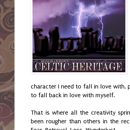
character I need to fall in love with, 
to fall back in love with myself.
That is where all the creativity spr
been rougher than others in the rece
Fear. Betrayal. Loss. Wunderlust.