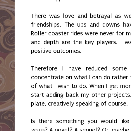
There was love and betrayal as wel
friendships. The ups and downs hav
Roller coaster rides were never for m
and depth are the key players. I w
positive outcomes.
Therefore I have reduced some 
concentrate on what I can do rather
of what I wish to do. When I get mor
start adding back my other projects.
plate, creatively speaking of course.
Is there something you would lik
2019? A novel? A sequel? Or, maybe i