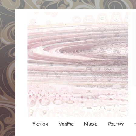
Fiction
NonFic
Music
Poetry