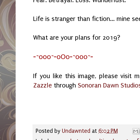
Life is stranger than fiction... mine s
What are your plans for 2019?
-~o0o~-oOo-~o0o~-
If you like this image, please visit 
Zazzle
through
Sonoran Dawn Studio
Posted by
Undawnted
at
6:02 PM