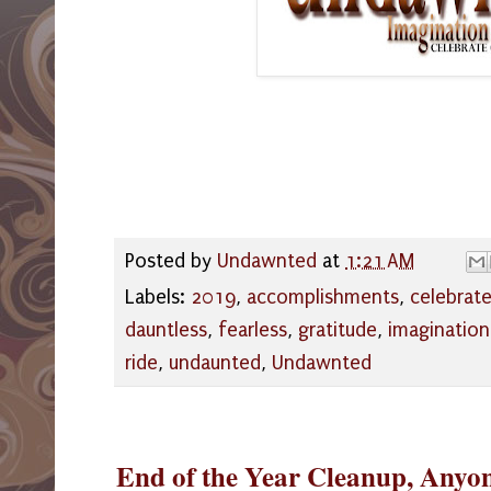
Posted by
Undawnted
at
1:21 AM
Labels:
2019
,
accomplishments
,
celebrat
dauntless
,
fearless
,
gratitude
,
imagination
ride
,
undaunted
,
Undawnted
End of the Year Cleanup, Anyo