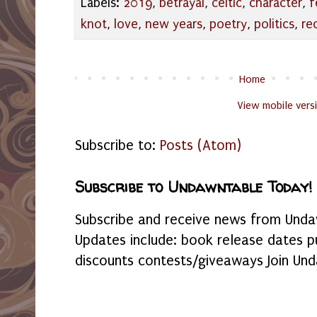
Labels:
2019
,
betrayal
,
celtic
,
character
,
f
knot
,
love
,
new years
,
poetry
,
politics
,
re
Home
View mobile vers
Subscribe to:
Posts (Atom)
Subscribe to Undawntable Today!
Subscribe and receive news from Undaw
Updates include: book release dates p
discounts contests/giveaways Join Und