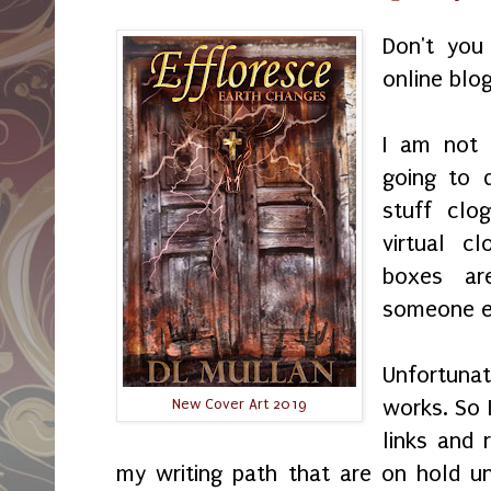
Don't you
online blo
I am not 
going to 
stuff clo
virtual c
boxes ar
someone el
Unfortuna
works. So 
New Cover Art 2019
links and 
my writing path that are on hold unt