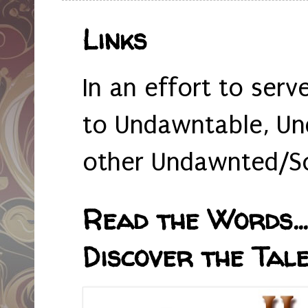
Links
In an effort to serv
to Undawntable, Un
other Undawnted/So
Read the Words... 
Discover the Tale