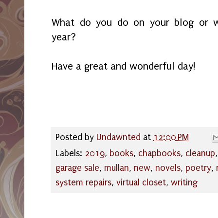
What do you do on your blog or w
year?
Have a great and wonderful day!
Posted by
Undawnted
at
12:00 PM
Labels:
2019
,
books
,
chapbooks
,
cleanup
garage sale
,
mullan
,
new
,
novels
,
poetry
,
system repairs
,
virtual closet
,
writing