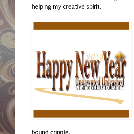
helping my creative spirit.
bound cripple.