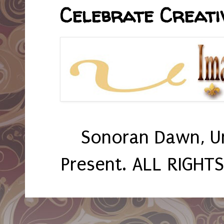
Celebrate Creativ
Sonoran Dawn, U
Present. ALL RIGHT