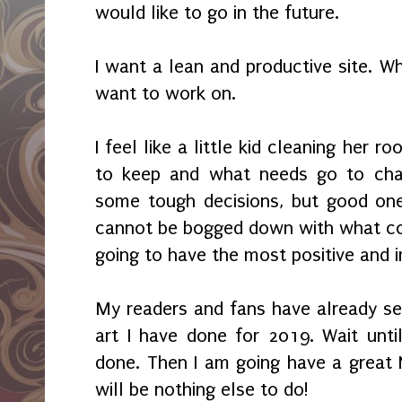
would like to go in the future.
I want a lean and productive site. W
want to work on.
I feel like a little kid cleaning her 
to keep and what needs go to char
some tough decisions, but good one
cannot be bogged down with what cou
going to have the most positive and 
My readers and fans have already s
art I have done for 2019. Wait until
done. Then I am going have a great 
will be nothing else to do!