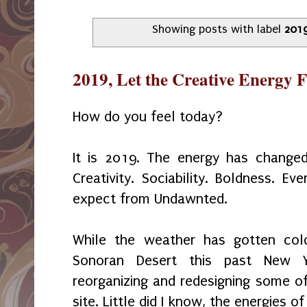
Showing posts with label
201
2019, Let the Creative Energy 
How do you feel today?
It is 2019. The energy has change
Creativity. Sociability. Boldness. E
expect from Undawnted.
While the weather has gotten col
Sonoran Desert this past New Y
reorganizing and redesigning some o
site. Little did I know, the energies 