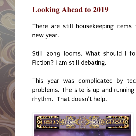
Looking Ahead to 2019
There are still housekeeping items
new year.
Still 2019 looms. What should I f
Fiction? I am still debating.
This year was complicated by tech
problems. The site is up and running 
rhythm. That doesn't help.