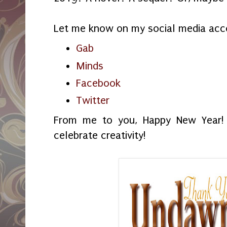
Let me know on my social media acc
Gab
Minds
Facebook
Twitter
From me to you, Happy New Year!
celebrate creativity!