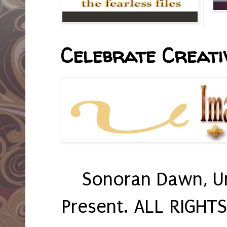
Celebrate Creativ
Sonoran Dawn, U
Present. ALL RIGHT