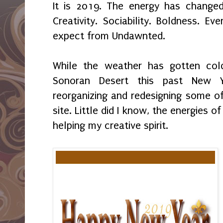
It is 2019. The energy has change
Creativity. Sociability. Boldness. E
expect from Undawnted.
While the weather has gotten col
Sonoran Desert this past New Y
reorganizing and redesigning some o
site. Little did I know, the energies 
helping my creative spirit.