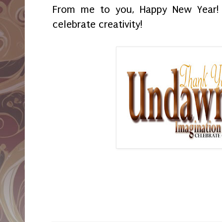
From me to you, Happy New Year!
celebrate creativity!