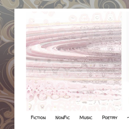
Fiction
NonFic
Music
Poetry