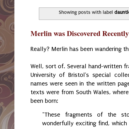
Showing posts with label
dauntl
Merlin was Discovered Recently
Really? Merlin has been wandering the 
Well, sort of. Several hand-written 
University of Bristol's special coll
names were seen in the written pag
texts were from South Wales, where 
been born:
"These fragments of the st
wonderfully exciting find, which