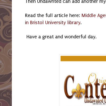
Then Undawnted can add another myth
Read the full article here:
Middle Age
in Bristol University library
.
Have a great and wonderful day.