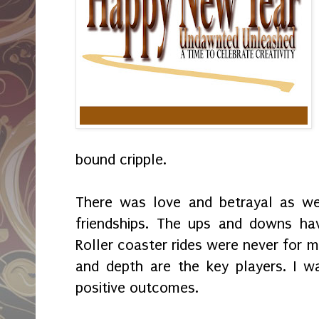
bound cripple.
There was love and betrayal as wel
friendships. The ups and downs hav
Roller coaster rides were never for m
and depth are the key players. I w
positive outcomes.