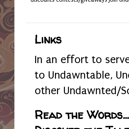
Links
In an effort to serv
to Undawntable, Un
other Undawnted/So
Read the Words... 