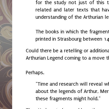
for the study not just of this 
related and later texts that h
understanding of the Arthurian le
The books in which the fragmen
printed in Strasbourg between 1
Could there be a retelling or additiona
Arthurian Legend coming to a move t
Perhaps.
"Time and research will reveal w
about the legends of Arthur, Merl
these fragments might hold."