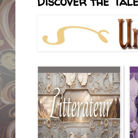
Discover the Tale