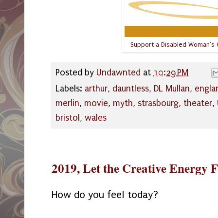
Support a Disabled Woman's C
Posted by
Undawnted
at
10:29 PM
Labels:
arthur
,
dauntless
,
DL Mullan
,
engla
merlin
,
movie
,
myth
,
strasbourg
,
theater
,
bristol
,
wales
2019, Let the Creative Energy 
How do you feel today?