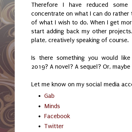
Therefore I have reduced some 
concentrate on what I can do rather
of what I wish to do. When I get mor
start adding back my other projects.
plate, creatively speaking of course.
Is there something you would lik
2019? A novel? A sequel? Or, maybe i
Let me know on my social media acc
Gab
Minds
Facebook
Twitter