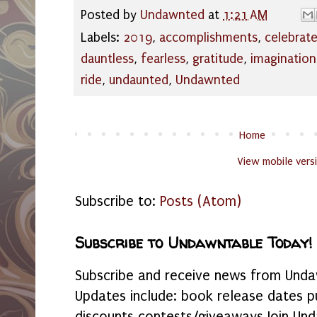
Posted by
Undawnted
at
1:21 AM
Labels:
2019
,
accomplishments
,
celebrat
dauntless
,
fearless
,
gratitude
,
imagination
ride
,
undaunted
,
Undawnted
Home
View mobile vers
Subscribe to:
Posts (Atom)
Subscribe to Undawntable Today!
Subscribe and receive news from Undaw
Updates include: book release dates p
discounts contests/giveaways Join Und