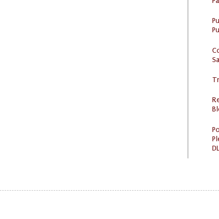
P
P
Pu
C
S
Tr
R
Bl
Po
Pl
DL