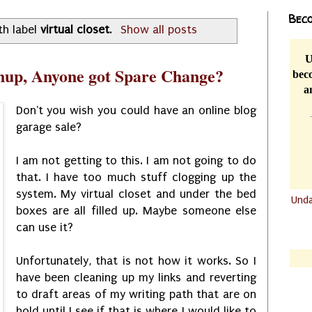
Beco
th label
virtual closet
.
Show all posts
U
anup, Anyone got Spare Change?
beco
a
Don't you wish you could have an online blog
garage sale?
I am not getting to this. I am not going to do
that. I have too much stuff clogging up the
system. My virtual closet and under the bed
Und
boxes are all filled up. Maybe someone else
.......
can use it?
.......
Unfortunately, that is not how it works. So I
have been cleaning up my links and reverting
to draft areas of my writing path that are on
hold until I see if that is where I would like to