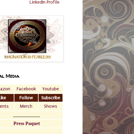
LinkedIn Profile
al Media
azon
Facebook
Youtube
Like
Follow
Subscribe
ents
Merch
Shows
__________
Press Paquet
___