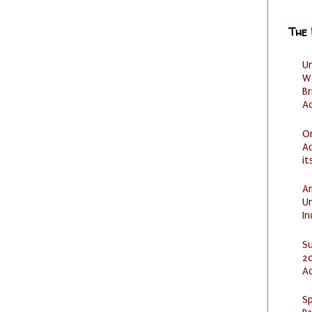
The
U
W
Br
Ac
O
Ad
it
Am
U
I
S
20
A
Sp