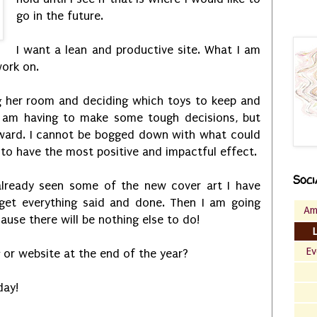
go in the future.
I want a lean and productive site. What I am
ork on.
ning her room and deciding which toys to keep and
I am having to make some tough decisions, but
ward. I cannot be bogged down with what could
g to have the most positive and impactful effect.
Soci
lready seen some of the new cover art I have
 get everything said and done. Then I am going
Am
ause there will be nothing else to do!
Ev
 or website at the end of the year?
day!