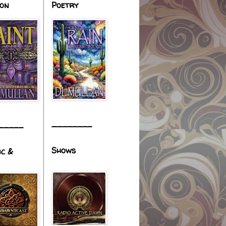
ion
Poetry
________
_____
Shows
ic &