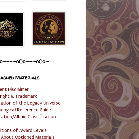
o~--~o0o~-~o0o~
ashed Materials
ent Disclaimer
right & Trademark
cation of the Legacy Universe
alogical Reference Guide
cation/Album Classification
nitions of Award Levels
 About Optioned Materials