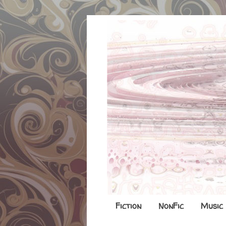
Fiction
NonFic
Music