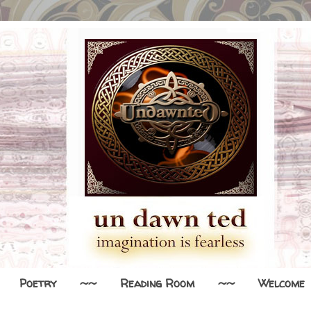
Poetry
~~
Reading Room
~~
Welcome