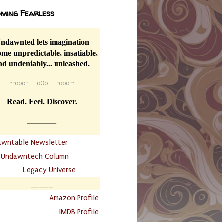
ming Fearless
ndawnted lets imagination
me unpredictable, insatiable,
nd undeniably... unleashed.
----
~~
o0o~---oOo---~o0o~~----
Read. Feel. Discover.
__________
awntable Newsletter
.
Undawntech Column
............
Legacy Universe
_____
.
Amazon Profile
IMDB Profile