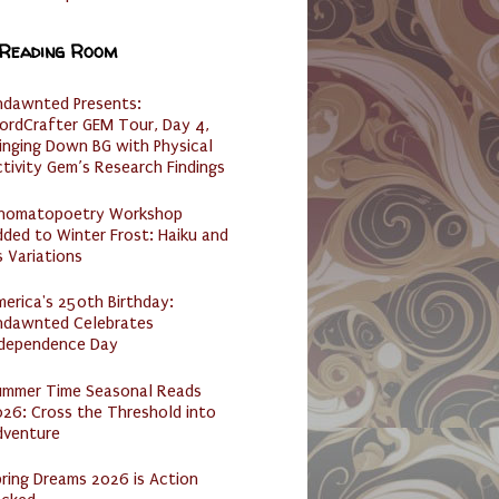
 Reading Room
ndawnted Presents:
ordCrafter GEM Tour, Day 4,
inging Down BG with Physical
tivity Gem’s Research Findings
nomatopoetry Workshop
ded to Winter Frost: Haiku and
s Variations
erica's 250th Birthday:
ndawnted Celebrates
ndependence Day
ummer Time Seasonal Reads
26: Cross the Threshold into
dventure
ring Dreams 2026 is Action