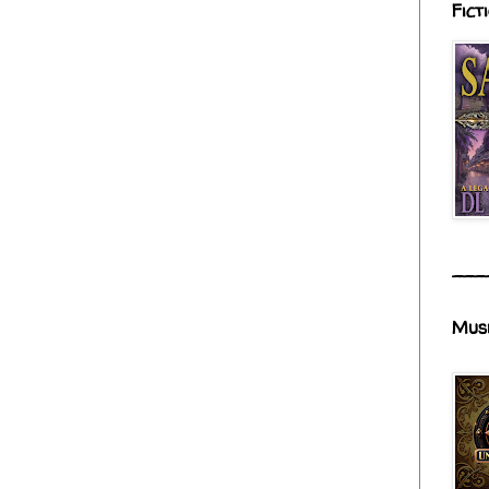
Fict
___
Mus