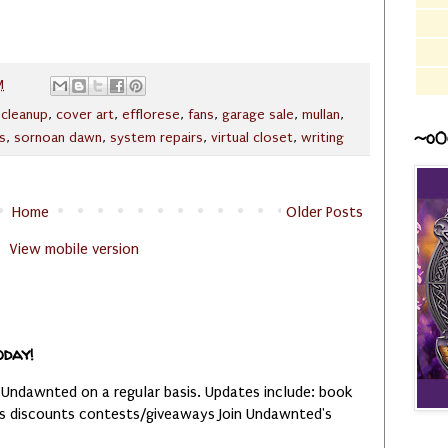
M
,
cleanup
,
cover art
,
efflorese
,
fans
,
garage sale
,
mullan
,
~o0
s
,
sornoan dawn
,
system repairs
,
virtual closet
,
writing
Home
Older Posts
View mobile version
oday!
 Undawnted on a regular basis. Updates include: book
es discounts contests/giveaways Join Undawnted's