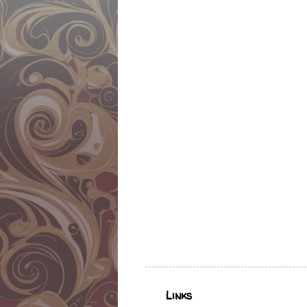
Links