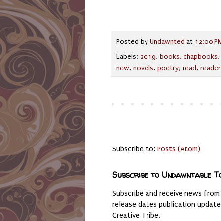
Posted by
Undawnted
at
12:00 P
Labels:
2019
,
books
,
chapbooks
new
,
novels
,
poetry
,
read
,
reader
Subscribe to:
Posts (Atom)
Subscribe to Undawntable T
Subscribe and receive news from
release dates publication updat
Creative Tribe.