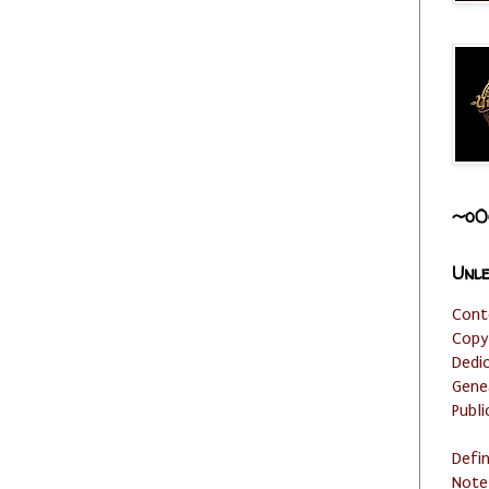
~o0
Unle
Cont
Copy
Dedi
Gene
Publi
Defi
Note