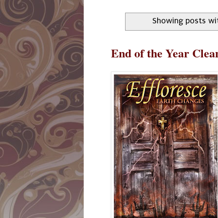
Showing posts wi
End of the Year Cle