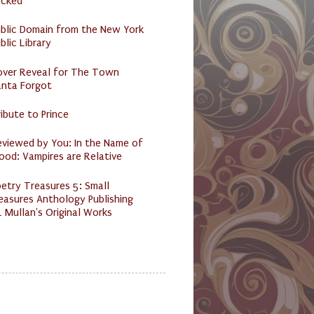
acked
ublic Domain from the New York
blic Library
over Reveal for The Town
anta Forgot
ibute to Prince
eviewed by You: In the Name of
ood: Vampires are Relative
etry Treasures 5: Small
easures Anthology Publishing
 Mullan's Original Works