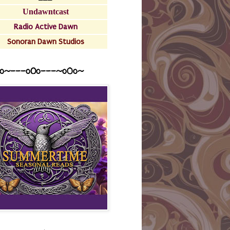
Undawntcast
Radio Active Dawn
Sonoran Dawn Studios
o~---oOo---~o0o~