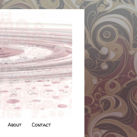
About
Contact