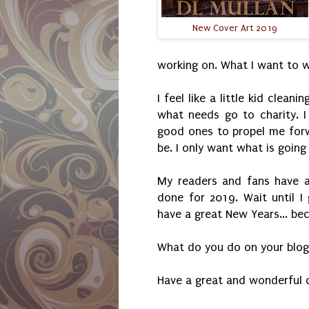
New Cover Art 2019
working on. What I want to w
I feel like a little kid clea
what needs go to charity. 
good ones to propel me for
be. I only want what is goin
My readers and fans have a
done for 2019. Wait until I
have a great New Years... bec
What do you do on your blog
Have a great and wonderful 