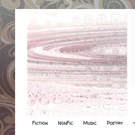
Fiction
NonFic
Music
Poetry