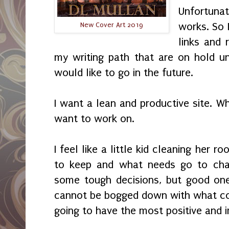
Unfortuna
works. So 
New Cover Art 2019
links and 
my writing path that are on hold unt
would like to go in the future.
I want a lean and productive site. W
want to work on.
I feel like a little kid cleaning her 
to keep and what needs go to char
some tough decisions, but good one
cannot be bogged down with what cou
going to have the most positive and 