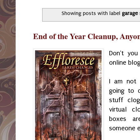
Showing posts with label
garage 
End of the Year Cleanup, Anyo
Don't you
online blo
I am not 
going to 
stuff clo
virtual c
boxes ar
someone el