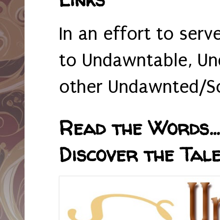
In an effort to serv
to Undawntable, Un
other Undawnted/So
Read the Words... 
Discover the Tale