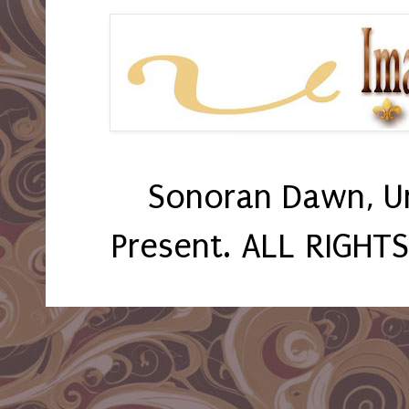
Sonoran Dawn, U
Present. ALL RIGHT