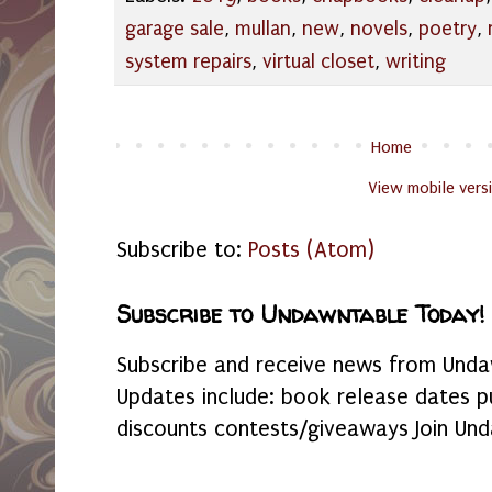
garage sale
,
mullan
,
new
,
novels
,
poetry
,
system repairs
,
virtual closet
,
writing
Home
View mobile vers
Subscribe to:
Posts (Atom)
Subscribe to Undawntable Today!
Subscribe and receive news from Undaw
Updates include: book release dates p
discounts contests/giveaways Join Und