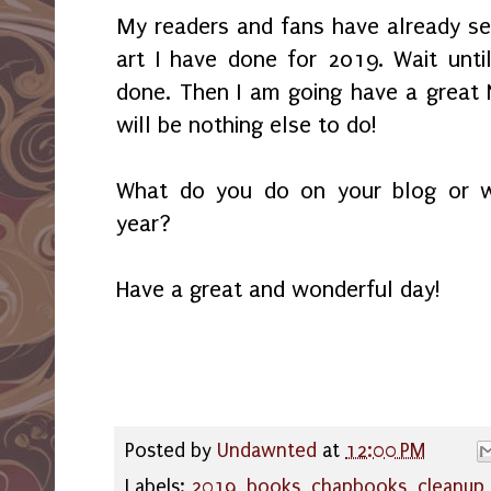
My readers and fans have already s
art I have done for 2019. Wait until
done. Then I am going have a great 
will be nothing else to do!
What do you do on your blog or w
year?
Have a great and wonderful day!
Posted by
Undawnted
at
12:00 PM
Labels:
2019
,
books
,
chapbooks
,
cleanup