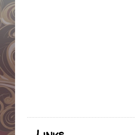
Links