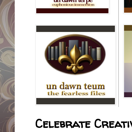
Celebrate Creativ