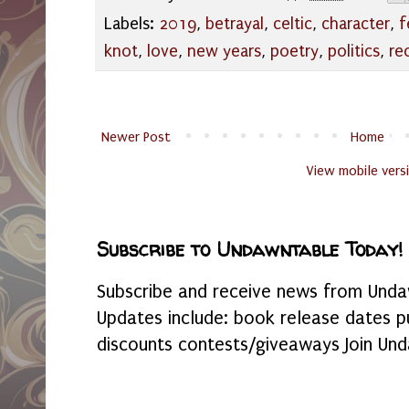
Labels:
2019
,
betrayal
,
celtic
,
character
,
f
knot
,
love
,
new years
,
poetry
,
politics
,
re
Newer Post
Home
View mobile vers
Subscribe to Undawntable Today!
Subscribe and receive news from Undaw
Updates include: book release dates p
discounts contests/giveaways Join Und