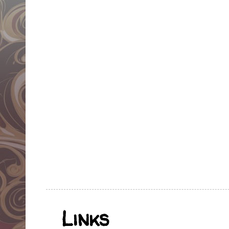
Links