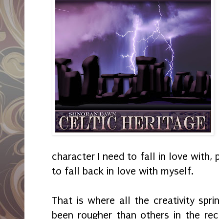
character I need to fall in love with, 
to fall back in love with myself.
That is where all the creativity spr
been rougher than others in the rece