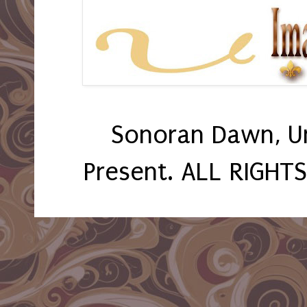
Sonoran Dawn, U
Present. ALL RIGHT