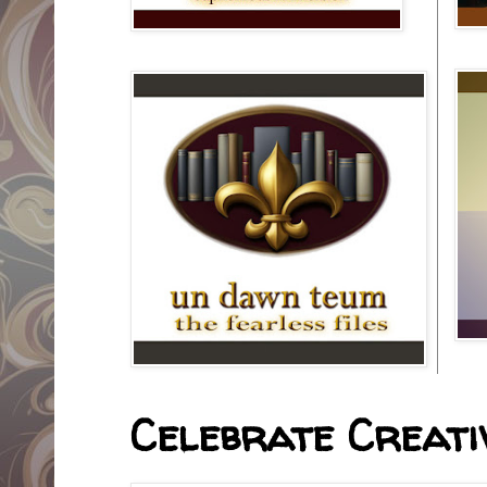
Celebrate Creativ