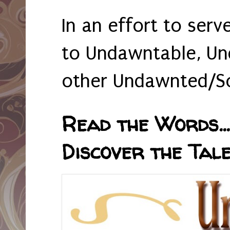
In an effort to serv
to Undawntable, Un
other Undawnted/So
Read the Words... 
Discover the Tale