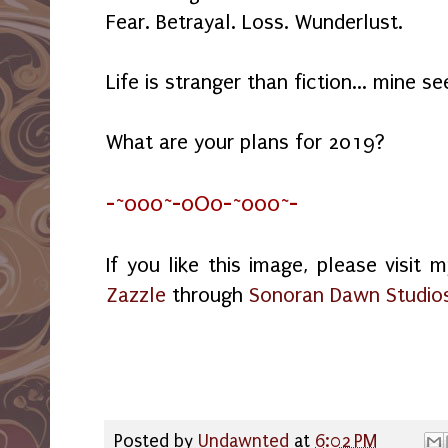
Fear. Betrayal. Loss. Wunderlust.
Life is stranger than fiction... mine s
What are your plans for 2019?
-~o0o~-oOo-~o0o~-
If you like this image, please visit 
Zazzle
through
Sonoran Dawn Studio
Posted by
Undawnted
at
6:02 PM