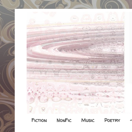
Fiction
NonFic
Music
Poetry