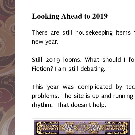
Looking Ahead to 2019
There are still housekeeping items
new year.
Still 2019 looms. What should I f
Fiction? I am still debating.
This year was complicated by tech
problems. The site is up and running 
rhythm. That doesn't help.