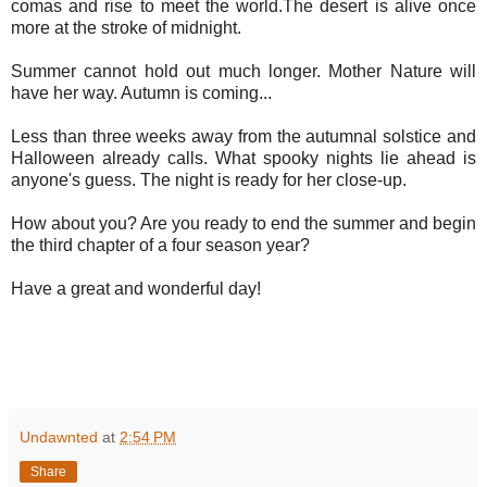
comas and rise to meet the world.The desert is alive once
more at the stroke of midnight.
Summer cannot hold out much longer. Mother Nature will
have her way. Autumn is coming...
Less than three weeks away from the autumnal solstice and
Halloween already calls. What spooky nights lie ahead is
anyone's guess. The night is ready for her close-up.
How about you? Are you ready to end the summer and begin
the third chapter of a four season year?
Have a great and wonderful day!
Undawnted
at
2:54 PM
Share