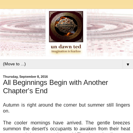
▼
Thursday, September 8, 2016
All Beginnings Begin with Another
Chapter's End
Autumn is right around the corner but summer still lingers
on.
The cooler mornings have arrived. The gentle breezes
summon the desert's occupants to awaken from their heat