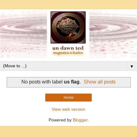
▼
No posts with label
us flag
.
Show all posts
Home
View web version
Powered by
Blogger
.