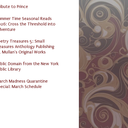
ibute to Prince
ummer Time Seasonal Reads
26: Cross the Threshold into
dventure
etry Treasures 5: Small
easures Anthology Publishing
 Mullan's Original Works
ublic Domain from the New York
blic Library
arch Madness Quarantine
ecial: March Schedule