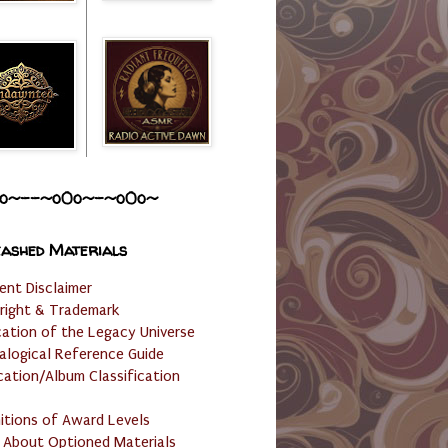
o~--~o0o~-~o0o~
ashed Materials
ent Disclaimer
right & Trademark
cation of the Legacy Universe
alogical Reference Guide
cation/Album Classification
nitions of Award Levels
 About Optioned Materials