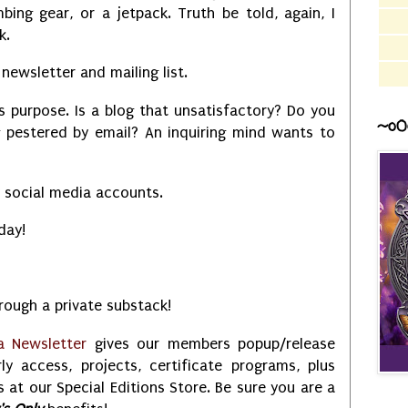
bing gear, or a jetpack. Truth be told, again, I
ck.
newsletter and mailing list.
is purpose. Is a blog that unsatisfactory? Do you
~o0
g pestered by email? An inquiring mind wants to
y social media accounts.
 day!
ough a private substack!
a Newsletter
gives our members popup/release
rly access, projects, certificate programs, plus
 at our Special Editions Store. Be sure you are a