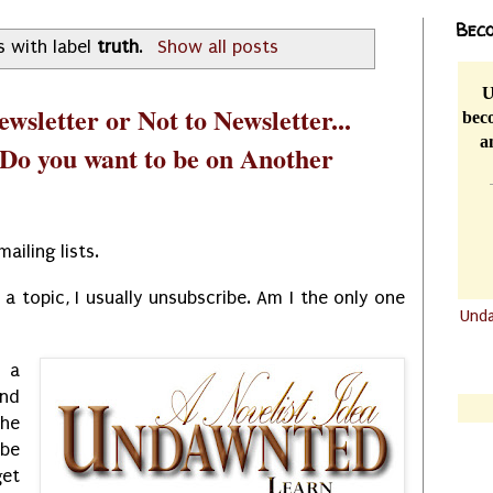
Beco
s with label
truth
.
Show all posts
U
wsletter or Not to Newsletter...
beco
a
 Do you want to be on Another
mailing lists.
a topic, I usually unsubscribe. Am I the only one
Und
.......
 a
.......
and
the
be
get