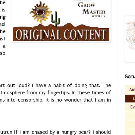
he
 is
ing
eel
the
ust
r a
so
Soci
art out loud? I have a habit of doing that. The
Am
 atmosphere from my fingertips. In these times of
rns into censorship, it is no wonder that I am in
Ev
utrun if I am chased by a hungry bear? I should