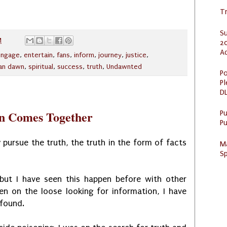
Tr
S
M
20
A
engage
,
entertain
,
fans
,
inform
,
journey
,
justice
,
an dawn
,
spiritual
,
success
,
truth
,
Undawnted
Po
Pl
DL
an Comes Together
P
Pu
 pursue the truth, the truth in the form of facts
M
Sp
 but I have seen this happen before with other
en on the loose looking for information, I have
 found.