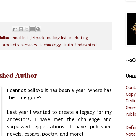
ullan
,
email list
,
jetpack
,
mailing list
,
marketing
,
,
products
,
services
,
technology
,
truth
,
Undawnted
~o0
ished Author
Unle
Cont
I cannot believe it has been a year! Where has
Copy
the time gone?
Dedi
Gene
Last year I wanted to create a legacy for my
Publi
ancestors. I have met the challenge and
surpassed expectations. I have published
Defi
novels, essays, poetry, and more!
Note