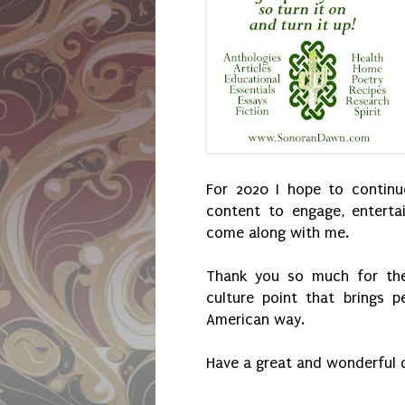
For 2020 I hope to continu
content to engage, entert
come along with me.
Thank you so much for the
culture point that brings p
American way.
Have a great and wonderful 