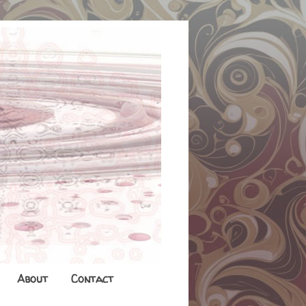
About
Contact