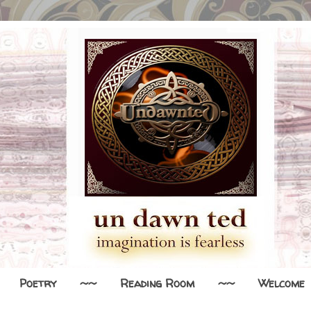
Poetry
~~
Reading Room
~~
Welcome