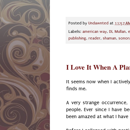
Posted by
Undawnted
at
11:57 A
Labels:
american way
,
DL Mullan
,
publishing
,
reader
,
shaman
,
sonor
I Love It When A Pl
It seems now when I actively
finds me.
A very strange occurrence,
people. Ever since I have be
been amazed at what I have