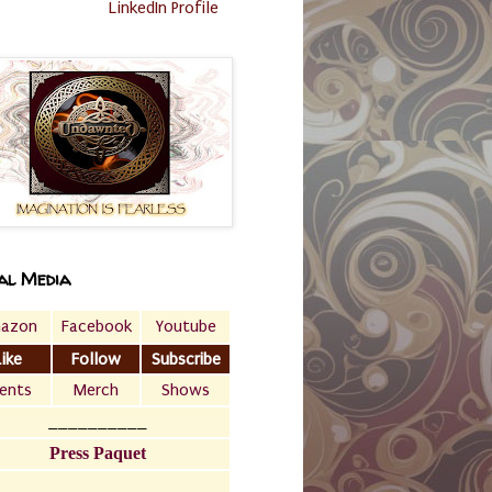
LinkedIn Profile
al Media
azon
Facebook
Youtube
Like
Follow
Subscribe
ents
Merch
Shows
__________
Press Paquet
___