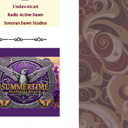
Undawntcast
Radio Active Dawn
Sonoran Dawn Studios
o~---oOo---~o0o~