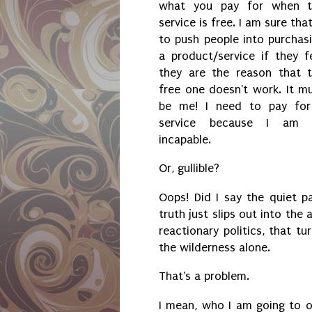
what you pay for when t
service is free. I am sure that
to push people into purchas
a product/service if they f
they are the reason that 
free one doesn't work. It m
be me! I need to pay fo
service because I am 
incapable.
Or, gullible?
Oops! Did I say the quiet p
truth just slips out into the
reactionary politics, that tu
the wilderness alone.
That's a problem.
I mean, who I am going to o