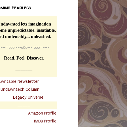
ming Fearless
ndawnted lets imagination
me unpredictable, insatiable,
nd undeniably... unleashed.
----
~~
o0o~---oOo---~o0o~~----
Read. Feel. Discover.
__________
awntable Newsletter
.
Undawntech Column
............
Legacy Universe
_____
.
Amazon Profile
IMDB Profile