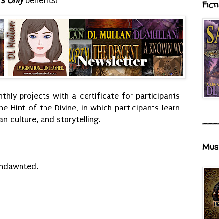
s Only
benefits!
Fict
hly projects with a certificate for participants
the Hint of the Divine, in which participants learn
n culture, and storytelling.
___
Mus
Undawnted.