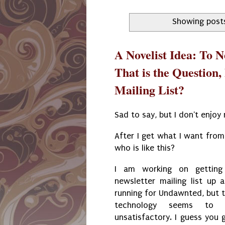
Showing post
A Novelist Idea: To Ne
That is the Question,
Mailing List?
Sad to say, but I don't enjoy 
After I get what I want from 
who is like this?
I am working on getting
newsletter mailing list up 
running for Undawnted, but 
technology seems to 
unsatisfactory. I guess you 