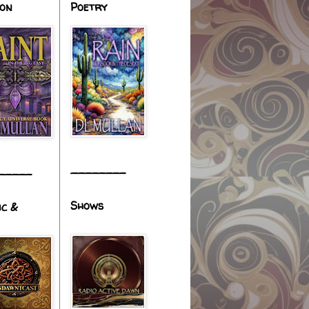
ion
Poetry
________
_____
Shows
ic &