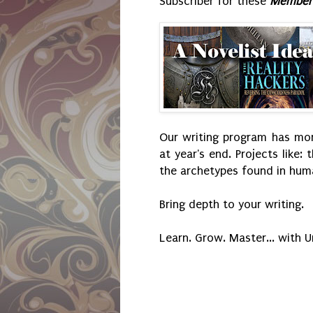
Subscriber for these
Member'
Our writing program has mont
at year's end. Projects like: 
the archetypes found in huma
Bring depth to your writing.
Learn. Grow. Master... with 