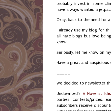
probably invest in some clim
have always wanted a jetpa
Okay, back to the need for a 
I already use my blog for th
all hate blogs but love bein
know.
Seriously, let me know on m
Have a great and auspicious
_____
We decided to newsletter thr
Undawnted's
A Novelist Ide
parties, contests/prizes, ea
Subscribers receive discounts