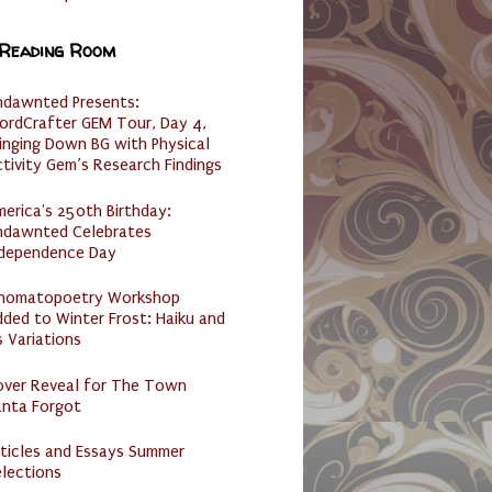
 Reading Room
ndawnted Presents:
ordCrafter GEM Tour, Day 4,
inging Down BG with Physical
tivity Gem’s Research Findings
erica's 250th Birthday:
ndawnted Celebrates
ndependence Day
nomatopoetry Workshop
ded to Winter Frost: Haiku and
s Variations
over Reveal for The Town
anta Forgot
ticles and Essays Summer
lections