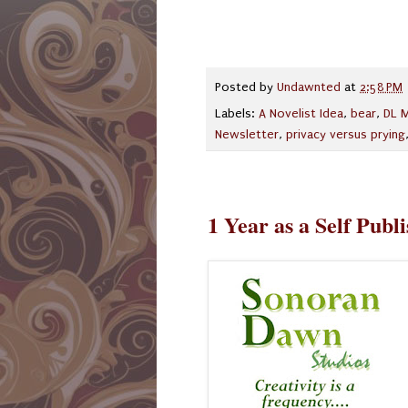
Posted by
Undawnted
at
2:58 PM
Labels:
A Novelist Idea
,
bear
,
DL M
Newsletter
,
privacy versus prying
1 Year as a Self Publ