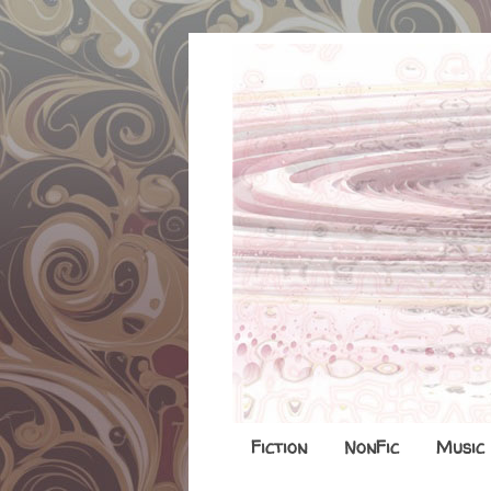
Fiction
NonFic
Music