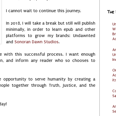
I cannot wait to continue this journey.
The
In 2018, I will take a break but still will publish
U
W
minimally, in order to learn epub and other
Br
platforms to grow my brands: Undawnted
Ac
and
Sonoran Dawn Studios
.
Am
e with this successful process. I want enough
U
I
ain, and inform any reader who so chooses to
O
Ad
 opportunity to serve humanity by creating a
it
eople together through Truth, Justice, and the
C
S
day!
Ar
Se