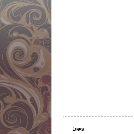
Links