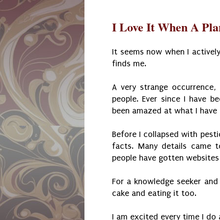
I Love It When A Pl
It seems now when I actively
finds me.
A very strange occurrence,
people. Ever since I have be
been amazed at what I have
Before I collapsed with pesti
facts. Many details came 
people have gotten websites 
For a knowledge seeker and jo
cake and eating it too.
I am excited every time I do