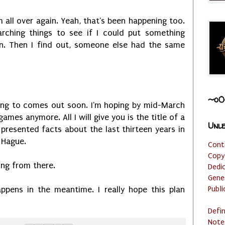
m all over again. Yeah, that's been happening too.
arching things to see if I could put something
n. Then I find out, someone else had the same
~o0
ring to comes out soon. I'm hoping by mid-March
ames anymore. All I will give you is the title of a
Unle
presented facts about the last thirteen years in
r Hague.
Cont
Copy
ting from there.
Dedi
Gene
Publi
ppens in the meantime. I really hope this plan
Defi
Note