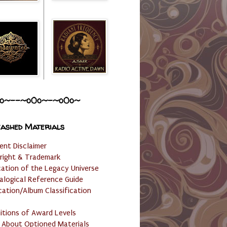
o~--~o0o~-~o0o~
ashed Materials
ent Disclaimer
right & Trademark
cation of the Legacy Universe
alogical Reference Guide
cation/Album Classification
nitions of Award Levels
 About Optioned Materials