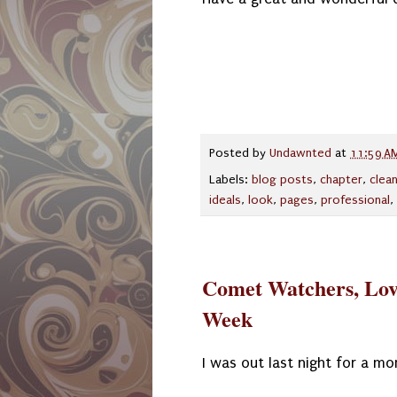
Posted by
Undawnted
at
11:59 A
Labels:
blog posts
,
chapter
,
clea
ideals
,
look
,
pages
,
professional
,
Comet Watchers, Lov
Week
I was out last night for a m