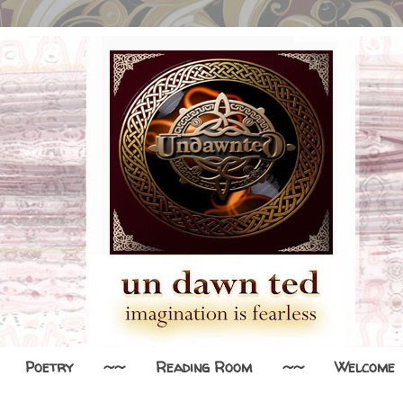
Poetry
~~
Reading Room
~~
Welcome