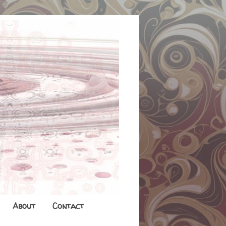
About
Contact