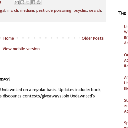
M
egal
,
march
,
medium
,
pesticide poisoning
,
psychic
,
search
,
The
U
W
Br
Home
Older Posts
Ac
View mobile version
O
Ad
it
Am
oday!
U
I
 Undawnted on a regular basis. Updates include: book
es discounts contests/giveaways Join Undawnted's
S
20
A
Sp