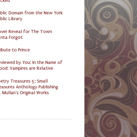
acked
ublic Domain from the New York
blic Library
over Reveal for The Town
anta Forgot
ibute to Prince
eviewed by You: In the Name of
ood: Vampires are Relative
etry Treasures 5: Small
easures Anthology Publishing
 Mullan's Original Works