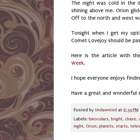
The night was cold in the d
shining above me. Orion gli
Off to the north and west was
Tonight when I get my optic
Comet Lovejoy should be pass
Here is the article with th
Week.
I hope everyone enjoys findin
Have a great and wonderful 
Posted by
Undawnted
at
6:39 PM
Labels:
binoculars
,
bright
,
chase
,
night
,
Orion
,
planets
,
starts
,
tele