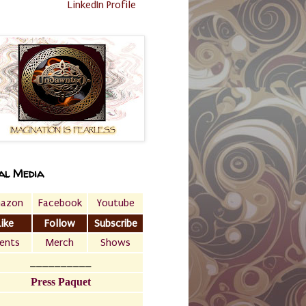
LinkedIn Profile
al Media
azon
Facebook
Youtube
Like
Follow
Subscribe
ents
Merch
Shows
__________
Press Paquet
___