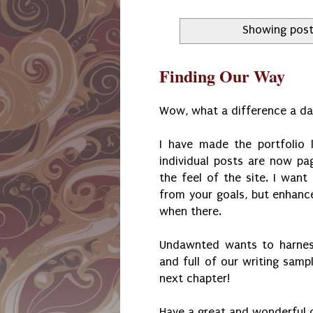
Showing post
Finding Our Way
Wow, what a difference a da
I have made the portfolio 
individual posts are now p
the feel of the site. I want
from your goals, but enhance
when there.
Undawnted wants to harness
and full of our writing samp
next chapter!
Have a great and wonderful 