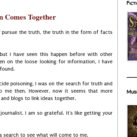
Fict
an Comes Together
 pursue the truth, the truth in the form of facts
 but I have seen this happen before with other
en on the loose looking for information, I have
 found.
___
cide poisoning, I was on the search for truth and
to me then. However, now it seems that more
Mus
and blogs to link ideas together.
urnalist, I am so grateful. It's like getting your
 a search to see what will come to me.