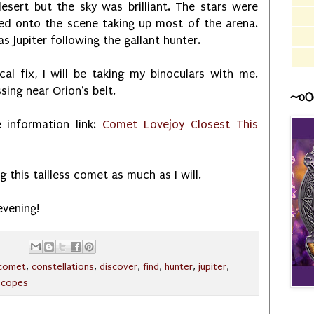
esert but the sky was brilliant. The stars were
ded onto the scene taking up most of the arena.
 Jupiter following the gallant hunter.
al fix, I will be taking my binoculars with me.
ing near Orion's belt.
~o0
e information link:
Comet Lovejoy Closest This
g this tailless comet as much as I will.
evening!
comet
,
constellations
,
discover
,
find
,
hunter
,
jupiter
,
scopes