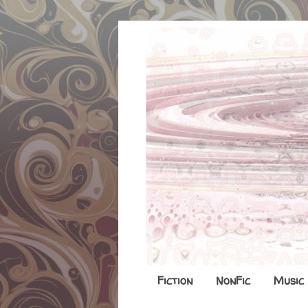
Fiction
NonFic
Music