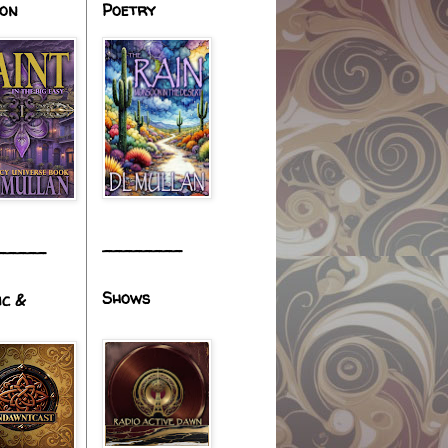
ion
Poetry
________
_____
Shows
ic &