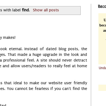
Beco
s with label
find
.
Show all posts
U
beco
a
y makes!
look eternal. Instead of dated blog posts, the
ages. That made a huge upgrade in the look and
 a professional feel. A site should never detract
 and allow users/readers to really feel at home
Und
.......
.......
 that ideal to make our website user friendly
les. You cannot be fearless if you can't find the
day!