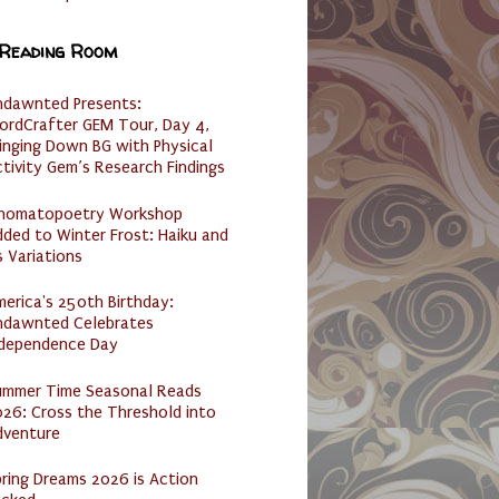
 Reading Room
ndawnted Presents:
ordCrafter GEM Tour, Day 4,
inging Down BG with Physical
tivity Gem’s Research Findings
nomatopoetry Workshop
ded to Winter Frost: Haiku and
s Variations
erica's 250th Birthday:
ndawnted Celebrates
ndependence Day
ummer Time Seasonal Reads
26: Cross the Threshold into
dventure
ring Dreams 2026 is Action