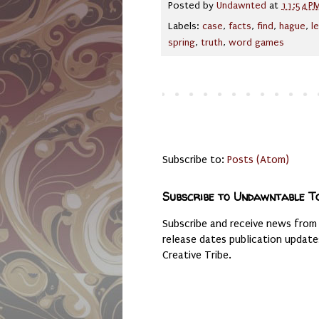
Posted by
Undawnted
at
11:54 P
Labels:
case
,
facts
,
find
,
hague
,
l
spring
,
truth
,
word games
Subscribe to:
Posts (Atom)
Subscribe to Undawntable T
Subscribe and receive news from
release dates publication updat
Creative Tribe.