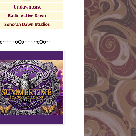
Undawntcast
Radio Active Dawn
Sonoran Dawn Studios
o~---oOo---~o0o~