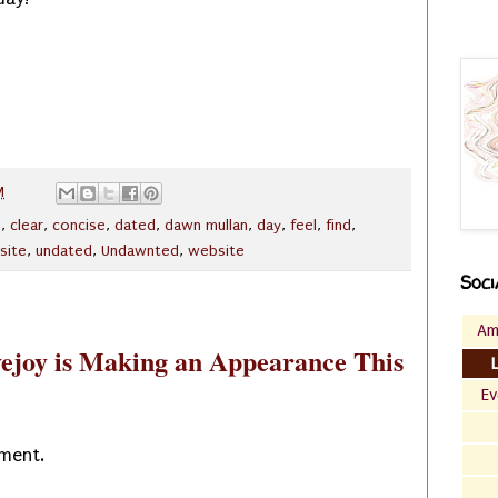
M
n
,
clear
,
concise
,
dated
,
dawn mullan
,
day
,
feel
,
find
,
site
,
undated
,
Undawnted
,
website
Soci
Am
ejoy is Making an Appearance This
Ev
oment.