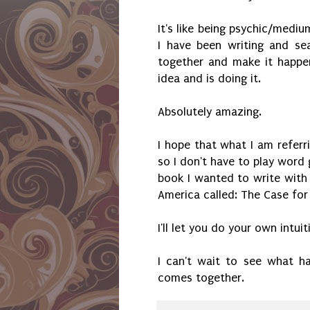
It's like being psychic/mediu
I have been writing and se
together and make it happe
idea and is doing it.
Absolutely amazing.
I hope that what I am refer
so I don't have to play word g
book I wanted to write with 
America called: The Case fo
I'll let you do your own intui
I can't wait to see what ha
comes together.