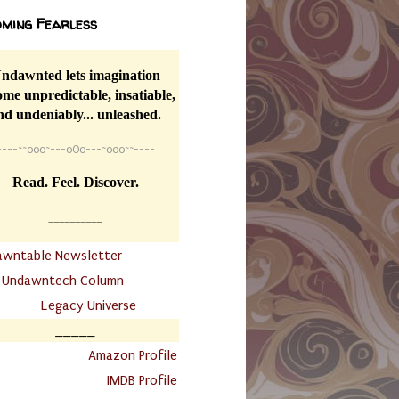
ming Fearless
ndawnted lets imagination
me unpredictable, insatiable,
nd undeniably... unleashed.
----
~~
o0o~---oOo---~o0o~~----
Read. Feel. Discover.
__________
awntable Newsletter
.
Undawntech Column
............
Legacy Universe
_____
.
Amazon Profile
IMDB Profile