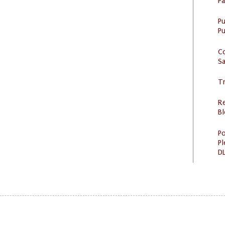
P
P
Pu
C
S
Tr
R
Bl
Po
Pl
DL