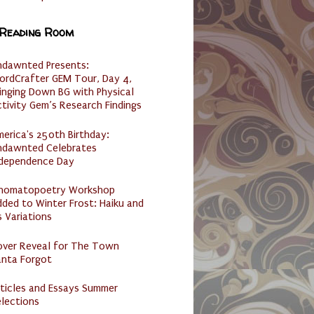
 Reading Room
ndawnted Presents:
ordCrafter GEM Tour, Day 4,
inging Down BG with Physical
tivity Gem’s Research Findings
erica's 250th Birthday:
ndawnted Celebrates
ndependence Day
nomatopoetry Workshop
ded to Winter Frost: Haiku and
s Variations
over Reveal for The Town
anta Forgot
ticles and Essays Summer
lections