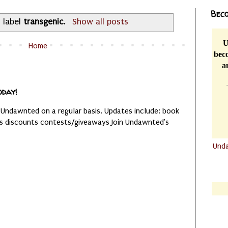
Beco
 label
transgenic
.
Show all posts
U
Home
beco
a
oday!
 Undawnted on a regular basis. Updates include: book
es discounts contests/giveaways Join Undawnted's
Und
.......
.......