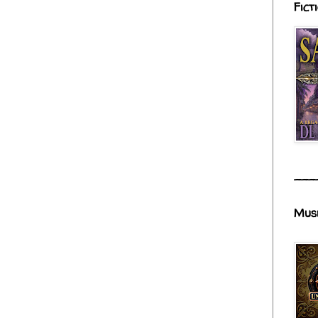
Fict
___
Mus