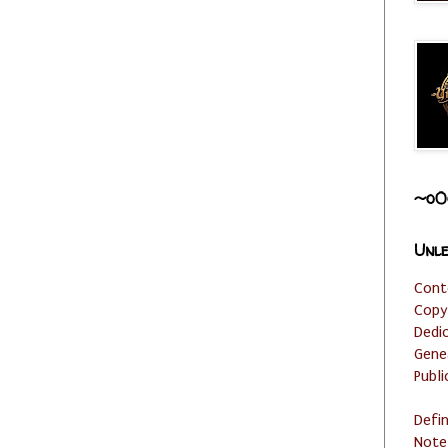
~o0
Unle
Cont
Copy
Dedi
Gene
Publi
Defi
Note