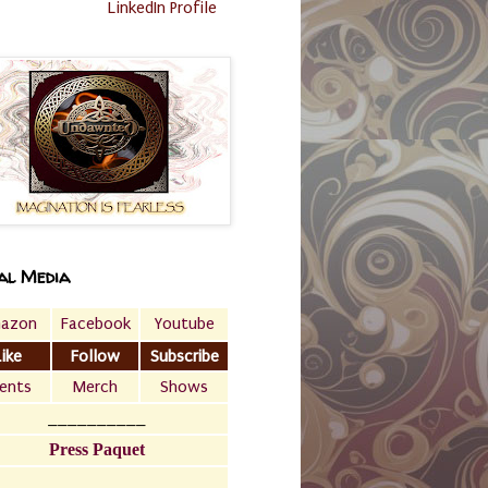
LinkedIn Profile
al Media
azon
Facebook
Youtube
Like
Follow
Subscribe
ents
Merch
Shows
__________
Press Paquet
___