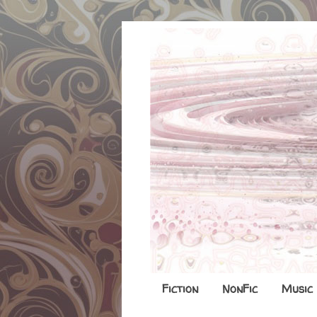
Fiction
NonFic
Music