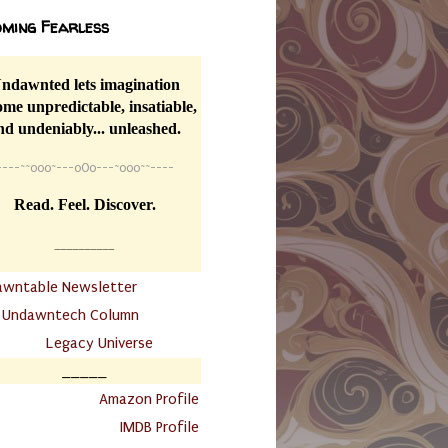
ming Fearless
ndawnted lets imagination
me unpredictable, insatiable,
nd undeniably... unleashed.
----
~~
o0o~---oOo---~o0o~~----
Read. Feel. Discover.
__________
awntable Newsletter
.
Undawntech Column
............
Legacy Universe
_____
.
Amazon Profile
IMDB Profile