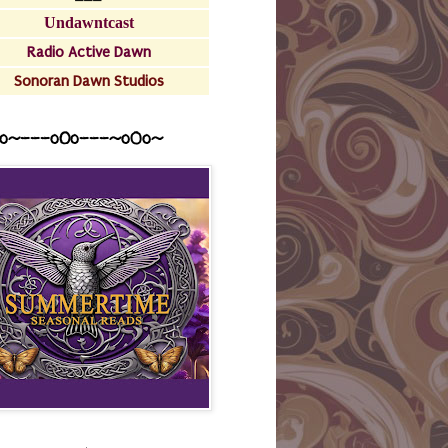
Undawntcast
Radio Active Dawn
Sonoran Dawn Studios
o~---oOo---~o0o~