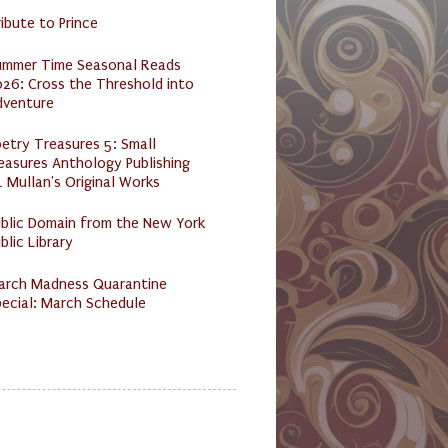
ibute to Prince
ummer Time Seasonal Reads
26: Cross the Threshold into
dventure
etry Treasures 5: Small
easures Anthology Publishing
 Mullan's Original Works
ublic Domain from the New York
blic Library
arch Madness Quarantine
ecial: March Schedule