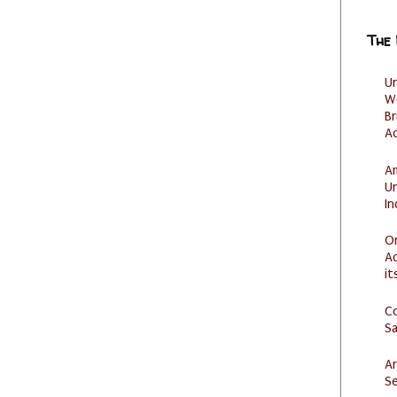
The
U
W
Br
Ac
Am
U
I
O
Ad
it
C
S
Ar
Se