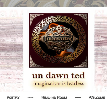
Poetry
~~
Reading Room
~~
Welcome