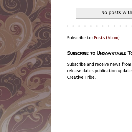
No posts with
Subscribe to:
Posts (Atom)
Subscribe to Undawntable T
Subscribe and receive news from
release dates publication updat
Creative Tribe.