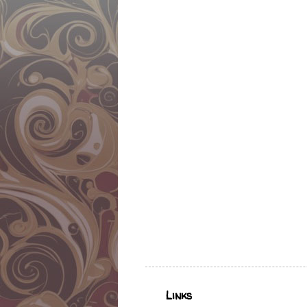
Links