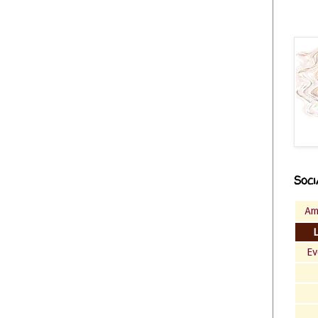
Soci
Am
Ev