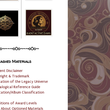
o~--~o0o~-~o0o~
ashed Materials
ent Disclaimer
right & Trademark
cation of the Legacy Universe
alogical Reference Guide
cation/Album Classification
nitions of Award Levels
 About Optioned Materials