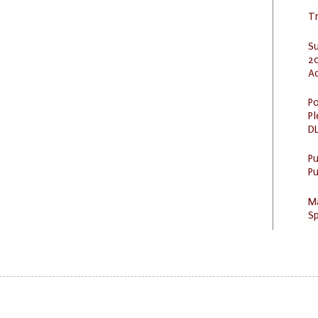
Tr
S
20
A
Po
Pl
DL
P
Pu
M
Sp