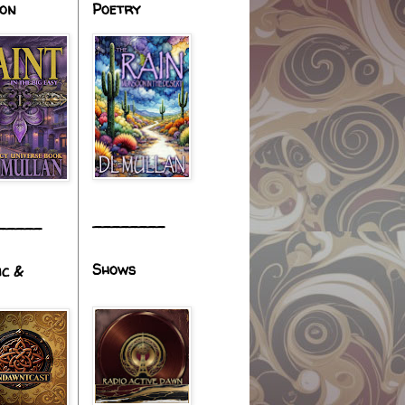
ion
Poetry
________
_____
Shows
ic &