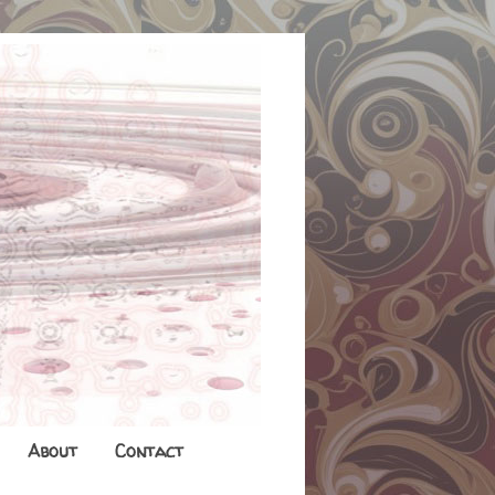
About
Contact