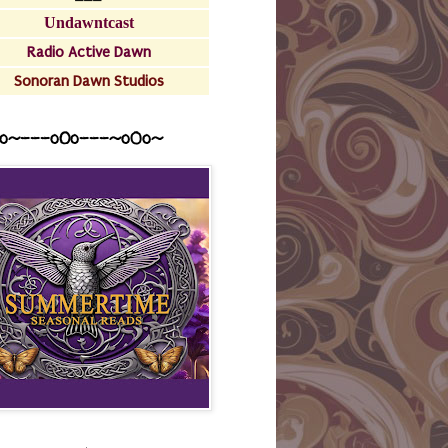
Undawntcast
Radio Active Dawn
Sonoran Dawn Studios
o~---oOo---~o0o~