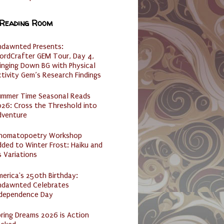
 Reading Room
ndawnted Presents:
ordCrafter GEM Tour, Day 4,
inging Down BG with Physical
tivity Gem’s Research Findings
ummer Time Seasonal Reads
26: Cross the Threshold into
dventure
nomatopoetry Workshop
ded to Winter Frost: Haiku and
s Variations
erica's 250th Birthday:
ndawnted Celebrates
ndependence Day
ring Dreams 2026 is Action