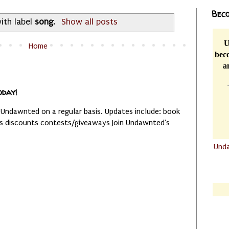
Beco
ith label
song
.
Show all posts
U
Home
beco
a
oday!
 Undawnted on a regular basis. Updates include: book
es discounts contests/giveaways Join Undawnted's
Und
.......
.......