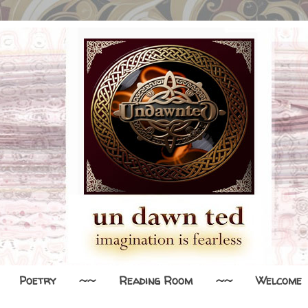
Poetry
~~
Reading Room
~~
Welcome