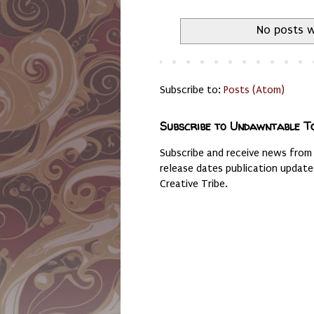
No posts w
Subscribe to:
Posts (Atom)
Subscribe to Undawntable T
Subscribe and receive news from
release dates publication updat
Creative Tribe.