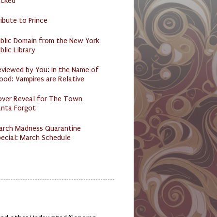
acked
ibute to Prince
ublic Domain from the New York
blic Library
eviewed by You: In the Name of
ood: Vampires are Relative
over Reveal for The Town
anta Forgot
arch Madness Quarantine
ecial: March Schedule