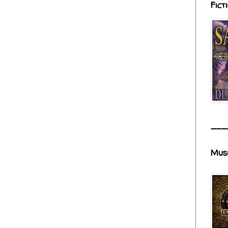
Fict
___
Mus