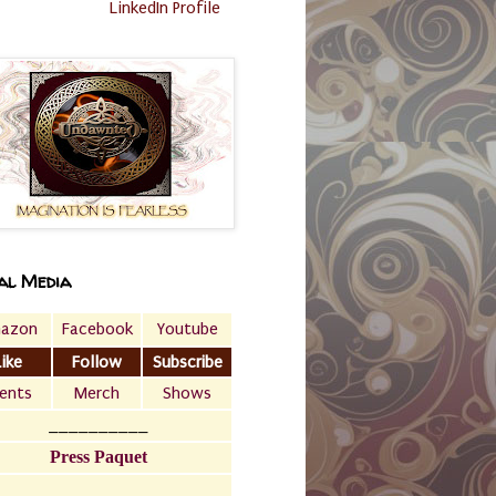
LinkedIn Profile
al Media
azon
Facebook
Youtube
Like
Follow
Subscribe
ents
Merch
Shows
__________
Press Paquet
___