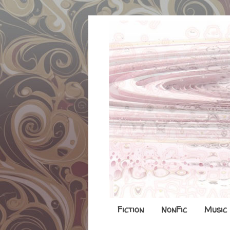
Fiction
NonFic
Music