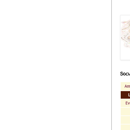
Soci
Am
Ev