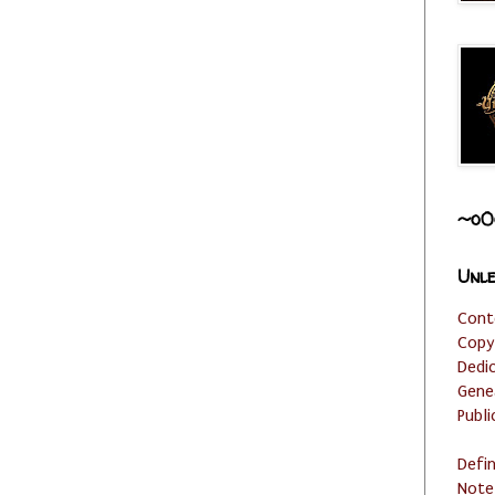
~o0
Unle
Cont
Copy
Dedi
Gene
Publi
Defi
Note