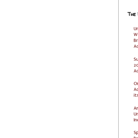
The
U
W
Br
Ac
S
20
A
O
Ad
it
Am
U
I
Sp