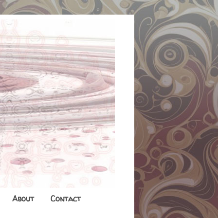
About
Contact