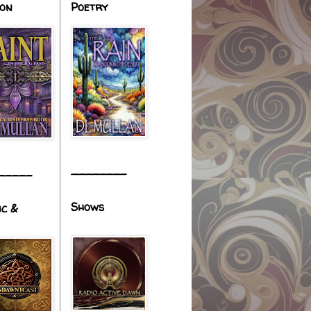
ion
Poetry
________
_____
Shows
ic &