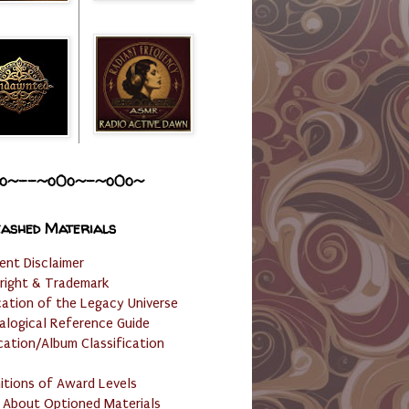
o~--~o0o~-~o0o~
ashed Materials
ent Disclaimer
right & Trademark
cation of the Legacy Universe
alogical Reference Guide
cation/Album Classification
nitions of Award Levels
 About Optioned Materials