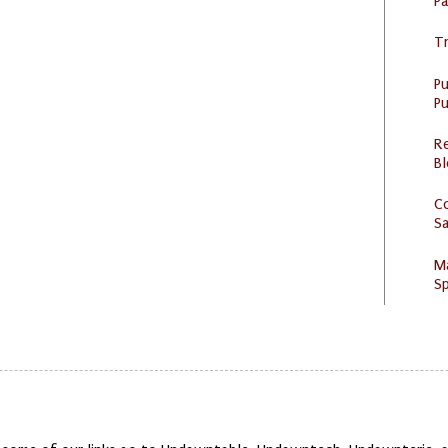
P
Tr
P
Pu
R
Bl
C
S
M
Sp