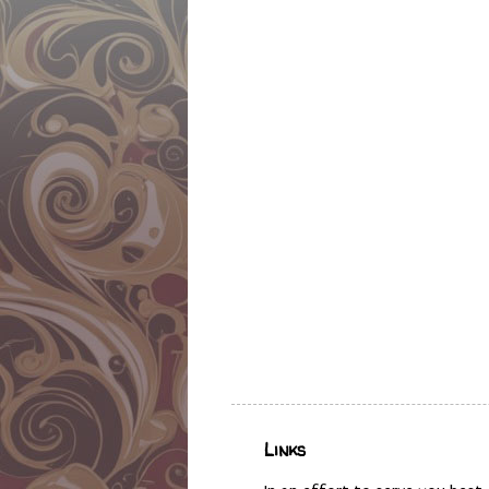
Links