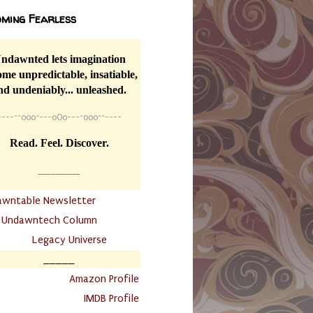
ming Fearless
ndawnted lets imagination
me unpredictable, insatiable,
nd undeniably... unleashed.
----
~~
o0o~---oOo---~o0o~~----
Read. Feel. Discover.
__________
awntable Newsletter
.
Undawntech Column
............
Legacy Universe
_____
.
Amazon Profile
IMDB Profile