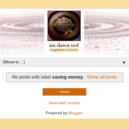
▼
No posts with label
saving money
.
Show all posts
Home
View web version
Powered by
Blogger
.