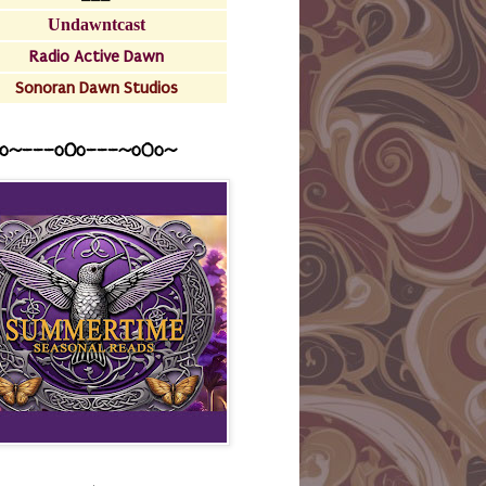
Undawntcast
Radio Active Dawn
Sonoran Dawn Studios
o~---oOo---~o0o~