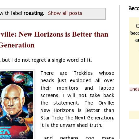
Beco
with label
roasting
.
Show all posts
U
ille: New Horizons is Better than
beco
a
 Generation
, but I do not regret a single word of it.
There are Trekkies whose
heads just exploded all over
their monitors and laptop
Und
screens. I will not take back
.......
the statement. The Orville:
.......
New Horizons is Better than
Star Trek: The Next Generation.
It is the unvarnished truth.
...and perhaps too many