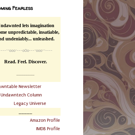
ming Fearless
ndawnted lets imagination
me unpredictable, insatiable,
nd undeniably... unleashed.
----
~~
o0o~---oOo---~o0o~~----
Read. Feel. Discover.
__________
awntable Newsletter
.
Undawntech Column
............
Legacy Universe
_____
.
Amazon Profile
IMDB Profile