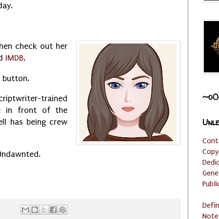
day.
then check out her
d
IMDB
.
l button.
~o0
riptwriter-trained
e in front of the
Unle
ll has being crew
Cont
Copy
 Undawnted.
Dedi
Gene
Publi
Defi
Note