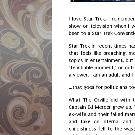
I love Star Trek. I remembe
show on television when I wa
been to a Star Trek Conventi
Star Trek in recent times ha
that feels like preaching, mo
topics in entertainment, but
"teachable moment," or outri
a viewer. I am an adult and 
...that goes for politicians t
What The Orville did with t
Captain Ed Mercer grew up. 
ex-wife and their failed mar
and take on internal and 
childishness fell to the was