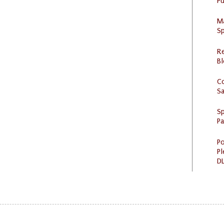
Pu
M
Sp
R
Bl
C
S
Sp
P
Po
Pl
DL