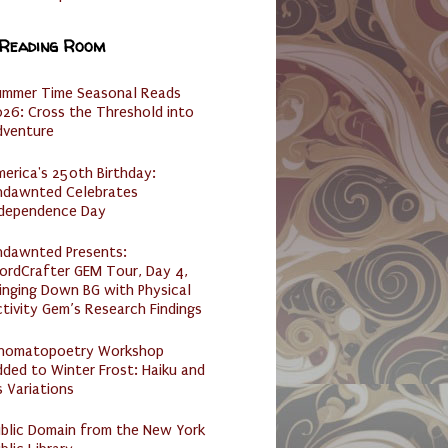
 Reading Room
ummer Time Seasonal Reads
26: Cross the Threshold into
dventure
erica's 250th Birthday:
ndawnted Celebrates
ndependence Day
ndawnted Presents:
ordCrafter GEM Tour, Day 4,
inging Down BG with Physical
tivity Gem’s Research Findings
nomatopoetry Workshop
ded to Winter Frost: Haiku and
s Variations
ublic Domain from the New York