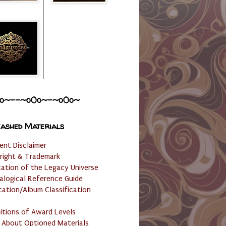
o~--~o0o~-~o0o~
ashed Materials
ent Disclaimer
right & Trademark
cation of the Legacy Universe
alogical Reference Guide
cation/Album Classification
nitions of Award Levels
 About Optioned Materials