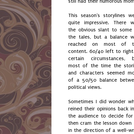
still had their humorous mom
This season's storylines w
quite impressive. There 
the obvious slant to some
the tales, but a balance 
reached on most of t
content. 60/40 left to right
certain circumstances, 
most of the time the stor
and characters seemed m
of a 50/50 balance betw
political views.
Sometimes I did wonder wh
reined their opinions back i
the audience to decide for
then cram the lesson down th
in the direction of a well-wr