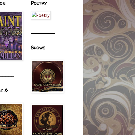
ion
Poetry
________
Shows
_____
ic &