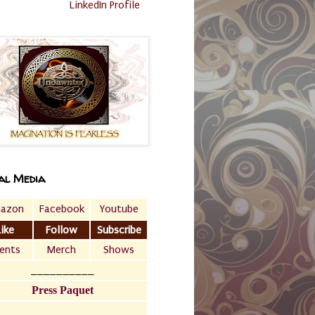
LinkedIn Profile
al Media
azon
Facebook
Youtube
Like
Follow
Subscribe
ents
Merch
Shows
__________
Press Paquet
___