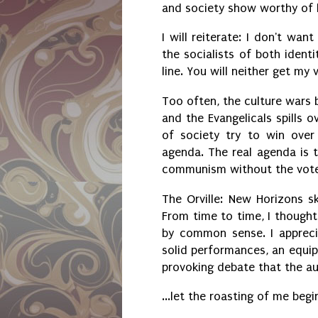
and society show worthy of 
I will reiterate: I don't wa
the socialists of both identi
line. You will neither get my
Too often, the culture wars 
and the Evangelicals spills 
of society try to win over
agenda. The real agenda is to
communism without the voter
The Orville: New Horizons s
From time to time, I thought
by common sense. I appreci
solid performances, an equip
provoking debate that the a
...let the roasting of me begi