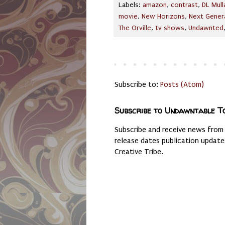
Labels:
amazon
,
contrast
,
DL Mull
movie
,
New Horizons
,
Next Gener
The Orville
,
tv shows
,
Undawnted
Subscribe to:
Posts (Atom)
Subscribe to Undawntable T
Subscribe and receive news from
release dates publication updat
Creative Tribe.