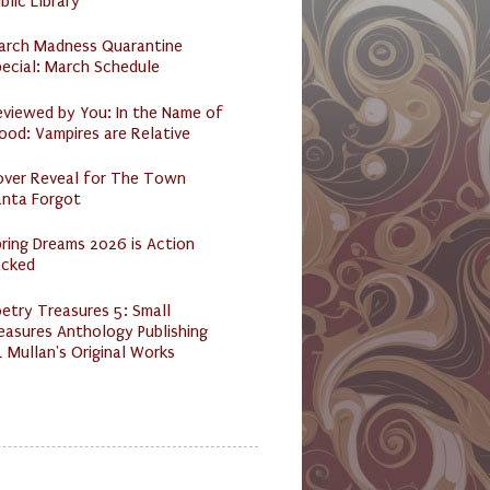
blic Library
arch Madness Quarantine
ecial: March Schedule
eviewed by You: In the Name of
ood: Vampires are Relative
over Reveal for The Town
anta Forgot
ring Dreams 2026 is Action
acked
etry Treasures 5: Small
easures Anthology Publishing
 Mullan's Original Works