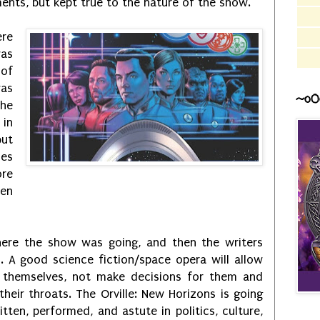
ents, but kept true to the nature of the show.
ere
was
 of
was
~o0
he
 in
but
ies
ore
een
ere the show was going, and then the writers
n. A good science fiction/space opera will allow
 themselves, not make decisions for them and
eir throats. The Orville: New Horizons is going
itten, performed, and astute in politics, culture,