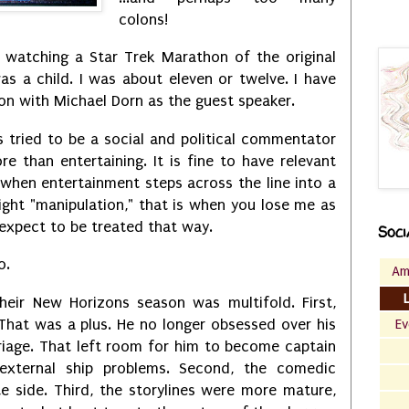
colons!
r watching a Star Trek Marathon of the original
s a child. I was about eleven or twelve. I have
on with Michael Dorn as the guest speaker.
s tried to be a social and political commentator
re than entertaining. It is fine to have relevant
 when entertainment steps across the line into a
ght "manipulation," that is when you lose me as
I expect to be treated that way.
Soci
oo.
Am
heir New Horizons season was multifold. First,
That was a plus. He no longer obsessed over his
Ev
riage. That left room for him to become captain
external ship problems. Second, the comedic
te side. Third, the storylines were more mature,