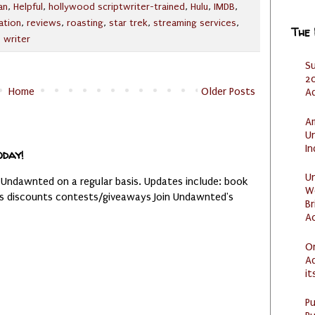
an
,
Helpful
,
hollywood scriptwriter-trained
,
Hulu
,
IMDB
,
ation
,
reviews
,
roasting
,
star trek
,
streaming services
,
The
,
writer
S
20
Home
Older Posts
A
Am
U
I
oday!
U
 Undawnted on a regular basis. Updates include: book
W
es discounts contests/giveaways Join Undawnted's
Br
Ac
O
Ad
it
P