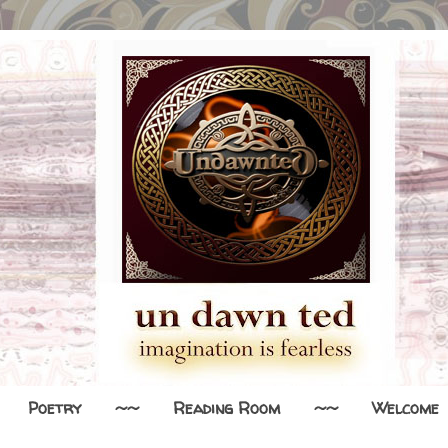
Poetry
~~
Reading Room
~~
Welcome