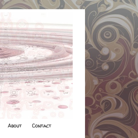
About
Contact