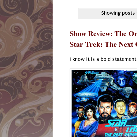
Showing posts 
Show Review: The Orv
Star Trek: The Next
I know it is a bold statement