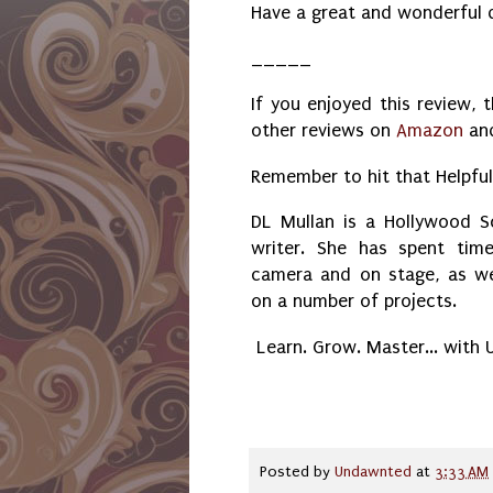
Have a great and wonderful 
_____
If you enjoyed this review, 
other reviews on
Amazon
an
Remember to hit that Helpfu
DL Mullan is a Hollywood Sc
writer. She has spent tim
camera and on stage, as we
on a number of projects.
Learn. Grow. Master... with
Posted by
Undawnted
at
3:33 AM