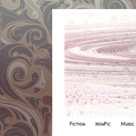
Fiction
NonFic
Music