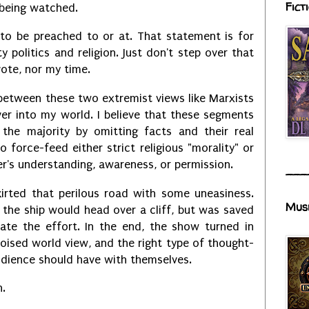
Fict
being watched.
nt to be preached to or at. That statement is for
ty politics and religion. Just don't step over that
 vote, nor my time.
between these two extremist views like Marxists
over into my world. I believe that these segments
 the majority by omitting facts and their real
 force-feed either strict religious "morality" or
's understanding, awareness, or permission.
___
kirted that perilous road with some uneasiness.
Mus
 the ship would head over a cliff, but was saved
ate the effort. In the end, the show turned in
oised world view, and the right type of thought-
udience should have with themselves.
n.