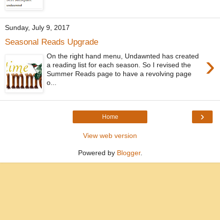
Sunday, July 9, 2017
Seasonal Reads Upgrade
›
On the right hand menu, Undawnted has created
a reading list for each season. So I revised the
Summer Reads page to have a revolving page
o...
›
Home
View web version
Powered by
Blogger
.