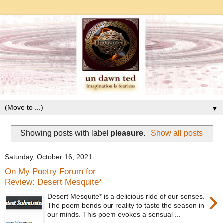
▼
Showing posts with label
pleasure
.
Show all posts
Saturday, October 16, 2021
On My Poetry Forum for
Review: Desert Mesquite*
›
Desert Mesquite* is a delicious ride of our senses.
The poem bends our reality to taste the season in
our minds. This poem evokes a sensual ...